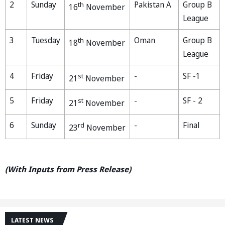
2
Sunday
Pakistan A
Group B
th
16
November
League
3
Tuesday
Oman
Group B
th
18
November
League
4
Friday
-
SF -1
st
21
November
5
Friday
-
SF - 2
st
21
November
6
Sunday
-
Final
rd
23
November
(With Inputs from Press Release)
LATEST NEWS