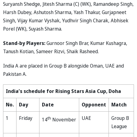
Suryansh Shedge, Jitesh Sharma (C) (WK), Ramandeep Singh,
Harsh Dubey, Ashutosh Sharma, Yash Thakur, Gurjapneet
Singh, Vijay Kumar Vyshak, Yudhvir Singh Charak, Abhisek
Porel (WK), Suyash Sharma.
Stand-by Players:
Gurnoor Singh Brar, Kumar Kushagra,
Tanush Kotian, Sameer Rizvi, Shaik Rasheed.
India A are placed in Group B alongside Oman, UAE and
Pakistan A.
India’s schedule for Rising Stars Asia Cup, Doha
No.
Day
Date
Opponent
Match
1
Friday
UAE
Group B
th
14
November
League