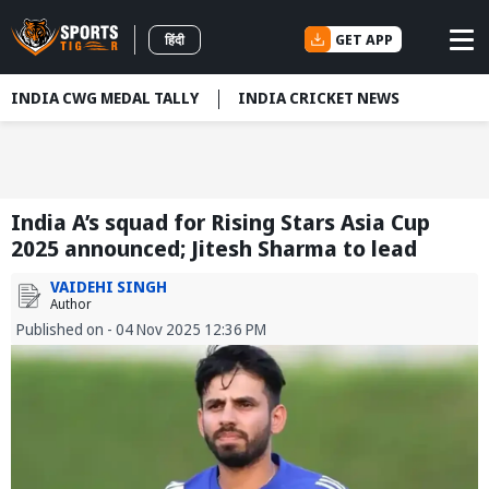
GET APP
हिंदी
INDIA CWG MEDAL TALLY
INDIA CRICKET NEWS
India A’s squad for Rising Stars Asia Cup
2025 announced; Jitesh Sharma to lead
VAIDEHI SINGH
Author
Published on - 04 Nov 2025 12:36 PM