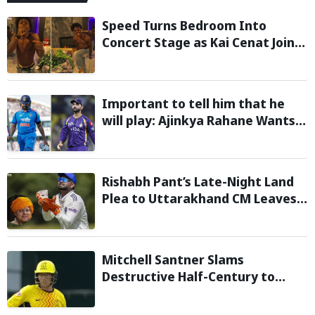
Speed Turns Bedroom Into
Concert Stage as Kai Cenat Joins
In After Day 1 of Hardcore
Minecraft Marathon
Important to tell him that he
will play: Ajinkya Rahane Wants
Selectors to Give Rohit Sharma
Clarity Regarding 2027 ODI World
Cup
Rishabh Pant’s Late-Night Land
Plea to Uttarakhand CM Leaves
Twitter in Splits
Mitchell Santner Slams
Destructive Half-Century to
Guide Trent Rockets to Six-
Wicket Win Over MI London Men