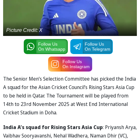
Picture Credit: X
Follow Us
Follow Us
On Whatsapp
On Telegram
Follow Us
On Instagram
The Senior Men’s Selection Committee has picked the India
A squad for the Asian Cricket Council’s Rising Stars Asia Cup
to be held in Qatar. The Tournament will be played from
14th to 23rd November 2025 at West End International
Cricket Stadium in Doha.
India A’s squad for Rising Stars Asia Cup
: Priyansh Arya,
Vaibhav Sooryavanshi, Nehal Wadhera, Naman Dhir (VC),