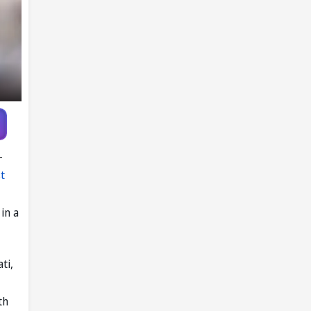
-
t
in a
ti,
th