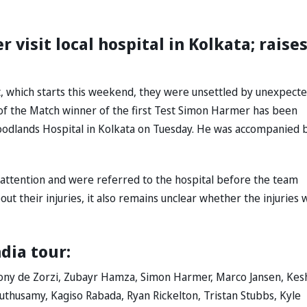
visit local hospital in Kolkata; raise
t, which starts this weekend, they were unsettled by unexpect
r of the Match winner of the first Test Simon Harmer has been
Woodlands Hospital in Kolkata on Tuesday. He was accompanied 
l attention and were referred to the hospital before the team
t their injuries, it also remains unclear whether the injuries w
ndia tour:
ony de Zorzi, Zubayr Hamza, Simon Harmer, Marco Jansen, Kes
husamy, Kagiso Rabada, Ryan Rickelton, Tristan Stubbs, Kyle