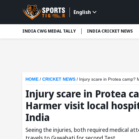
English
INDIA CWG MEDAL TALLY
INDIA CRICKET NEWS
HOME
/
CRICKET NEWS
/
Injury scare in Protea camp? Ma
Injury scare in Protea 
Harmer visit local hospi
India
Seeing the injuries, both required medical at
travels to Guwahati for second Test.