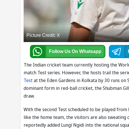
Picture Credit: X
Follow Us
On Whatsapp
The Indian cricket team currently hosting the Wo
match Test series. However, the hosts trail the ser
Test
at the Eden Gardens in Kolkata by 30 runs on 
dominant form in red-ball cricket, the Shubman Gill
draw.
With the second Test scheduled to be played from 
like the home team, the visitors are also sweating 
reportedly added Lungi Ngidi into the national squ