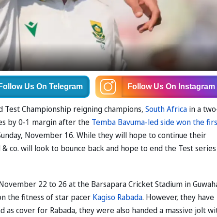
Follow Us
On Telegram
Follow Us
On Instagram
rld Test Championship reigning champions,
South Africa
in a two
ies by 0-1 margin after the
Temba Bavuma-led side won the firs
Sunday, November 16. While they will hope to continue their
 & co. will look to bounce back and hope to end the Test series 
November 22 to 26 at the Barsapara Cricket Stadium in Guwaha
on the fitness of star pacer
Kagiso Rabada
. However, they have
ad as cover for Rabada, they were also handed a massive jolt wi