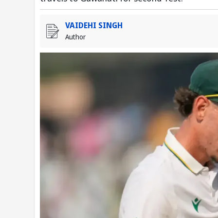
VAIDEHI SINGH
Author