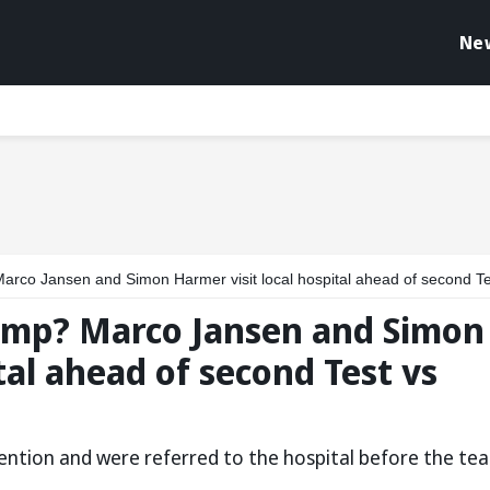
Ne
rco Jansen and Simon Harmer visit local hospital ahead of second Test vs In
camp? Marco Jansen and Simon
tal ahead of second Test vs
tention and were referred to the hospital before the te