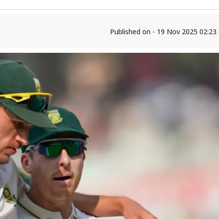
Published on - 19 Nov 2025 02:2