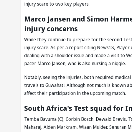
injury scare to two key players.
Marco Jansen and Simon Harmer 
injury concerns
While they continue to prepare for the second Tes
injury scare. As per a report citing News18, Playe
dealing with a shoulder issue and made a visit to 
pacer Marco Jansen, who is also nursing a niggle.
Notably, seeing the injuries, both required medica
travels to Guwahati. Although not much is known abou
affect their participation in the upcoming match.
South Africa's Test squad for I
Temba Bavuma (C), Corbin Bosch, Dewald Brevis, T
Maharaj, Aiden Markram, Wiaan Mulder, Senuran Mut