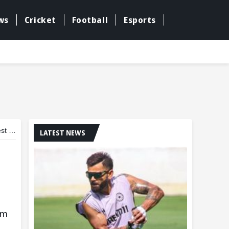
ws
Cricket
Football
Esports
dia
LATEST NEWS
am