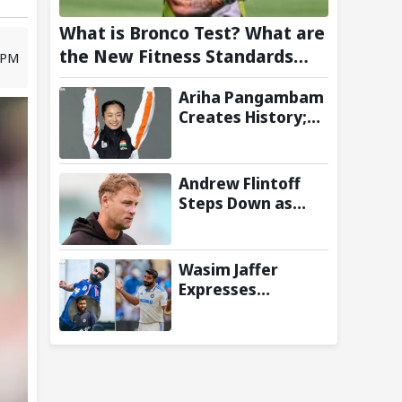
What is Bronco Test? What are
the New Fitness Standards
3 PM
BCCI is Likely to Introduce
Ariha Pangambam
Following Poor Ireland and
Creates History;
England Campaigns
Becomes First
Indian To Win
Senior Women’s
Andrew Flintoff
Gold At Asian
Steps Down as
Aerobic
England Lions
Gymnastics
Coach to Focus on
Championships
Sydney Thunder
Wasim Jaffer
Role
Expresses
Disappointment
Over Replacing
Jasprit Bumrah
with Auqib Nabi in
Sri Lanka series