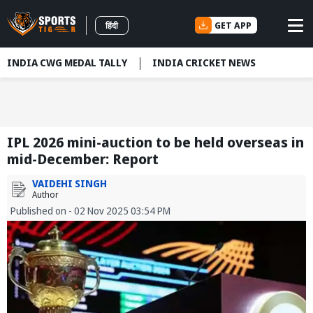
GET APP
हिंदी
INDIA CWG MEDAL TALLY
INDIA CRICKET NEWS
IPL 2026 mini-auction to be held overseas in
mid-December: Report
VAIDEHI SINGH
Author
Published on - 02 Nov 2025 03:54 PM