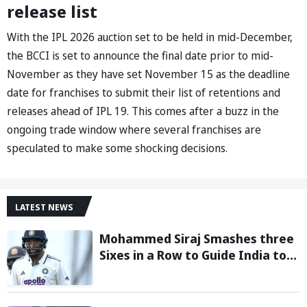
release list
With the IPL 2026 auction set to be held in mid-December,
the BCCI is set to announce the final date prior to mid-
November as they have set November 15 as the deadline
date for franchises to submit their list of retentions and
releases ahead of IPL 19. This comes after a buzz in the
ongoing trade window where several franchises are
speculated to make some shocking decisions.
LATEST NEWS
Mohammed Siraj Smashes three
Sixes in a Row to Guide India to
Six-Wicket Win in Warm-Up Game
vs Sri Lanka