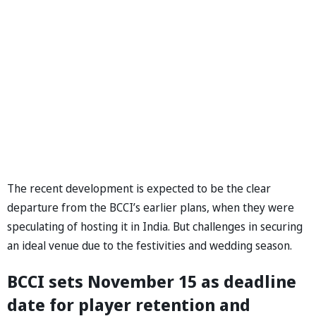
The recent development is expected to be the clear
departure from the BCCI’s earlier plans, when they were
speculating of hosting it in India. But challenges in securing
an ideal venue due to the festivities and wedding season.
BCCI sets November 15 as deadline
date for player retention and