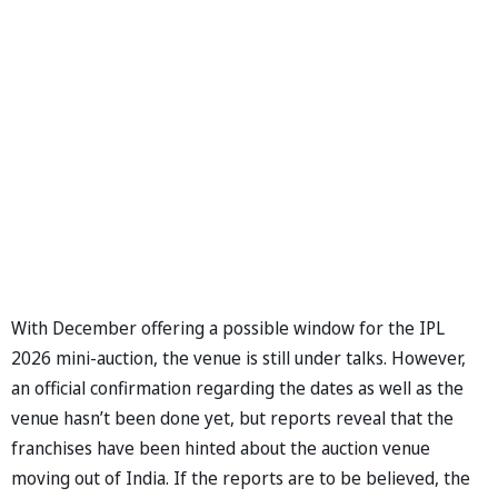
With December offering a possible window for the IPL
2026 mini-auction, the venue is still under talks. However,
an official confirmation regarding the dates as well as the
venue hasn’t been done yet, but reports reveal that the
franchises have been hinted about the auction venue
moving out of India. If the reports are to be believed, the