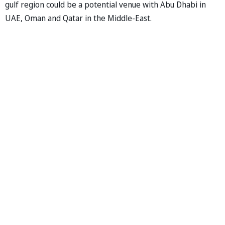
gulf region could be a potential venue with Abu Dhabi in
UAE, Oman and Qatar in the Middle-East.