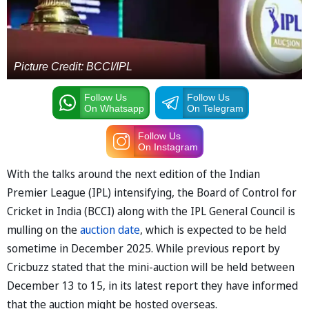
Picture Credit: BCCI/IPL
Follow Us
Follow Us
On Whatsapp
On Telegram
Follow Us
On Instagram
With the talks around the next edition of the Indian
Premier League (IPL) intensifying, the Board of Control for
Cricket in India (BCCI) along with the IPL General Council is
mulling on the
auction date
, which is expected to be held
sometime in December 2025. While previous report by
Cricbuzz stated that the mini-auction will be held between
December 13 to 15, in its latest report they have informed
that the auction might be hosted overseas.