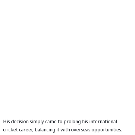
His decision simply came to prolong his international
cricket career, balancing it with overseas opportunities.