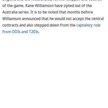
of the game, Kane Williamson have opted out of the
Australia series. It is to be noted that months before
Williamson announced that he would not accept the central
contracts and also stepped down from the
captaincy role
from ODIs and T20Is
.