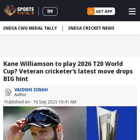
GET APP
हिंदी
INDIA CWG MEDAL TALLY
INDIA CRICKET NEWS
Kane Williamson to play 2026 T20 World
Cup? Veteran cricketer’s latest move drops
BIG hint
VAIDEHI SINGH
Author
Published on - 16 Sep 2025 10:41 AM