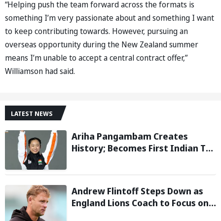
“Helping push the team forward across the formats is
something I’m very passionate about and something I want
to keep contributing towards. However, pursuing an
overseas opportunity during the New Zealand summer
means I’m unable to accept a central contract offer,”
Williamson had said.
LATEST NEWS
Ariha Pangambam Creates
History; Becomes First Indian To
Win Senior Women’s Gold At
Asian Aerobic Gymnastics
Championships
Andrew Flintoff Steps Down as
England Lions Coach to Focus on
Sydney Thunder Role