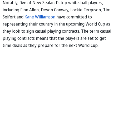
Notably, five of New Zealand’s top white-ball players,
including Finn Allen, Devon Conway, Lockie Ferguson, Tim
Seifert and
Kane Williamson
have committed to
representing their country in the upcoming World Cup as
they look to sign casual playing contracts. The term casual
playing contracts means that the players are set to get
time deals as they prepare for the next World Cup.