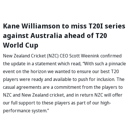
Kane Williamson to miss T20I series
against Australia ahead of T20
World Cup
New Zealand Cricket (NZC) CEO Scott Weenink confirmed
the update in a statement which read, “With such a pinnacle
event on the horizon we wanted to ensure our best T20
players were ready and available to push for inclusion. The
casual agreements are a commitment from the players to
NZC and New Zealand cricket, and in return NZC will offer
our full support to these players as part of our high-
performance system.”