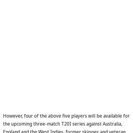
However, four of the above five players will be available for
the upcoming three-match T20I series against Australia,
England and the West Indies, former skipper and veteran