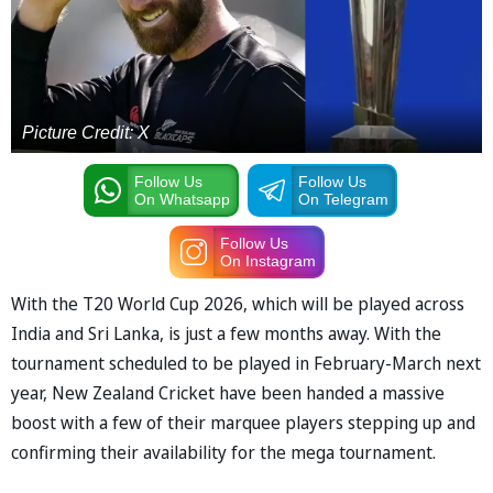
Picture Credit: X
Follow Us
Follow Us
On Whatsapp
On Telegram
Follow Us
On Instagram
With the T20 World Cup 2026, which will be played across
India and Sri Lanka, is just a few months away. With the
tournament scheduled to be played in February-March next
year, New Zealand Cricket have been handed a massive
boost with a few of their marquee players stepping up and
confirming their availability for the mega tournament.