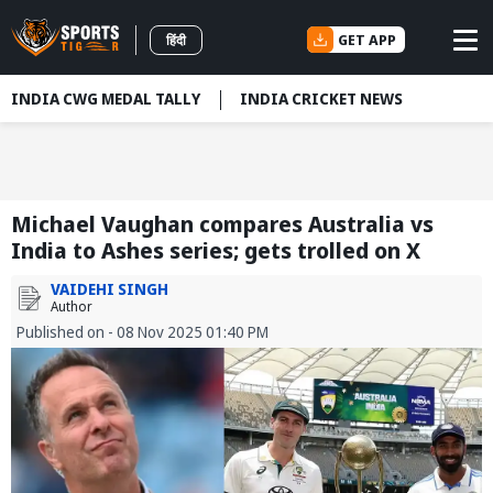
GET APP
हिंदी
INDIA CWG MEDAL TALLY
INDIA CRICKET NEWS
Michael Vaughan compares Australia vs
India to Ashes series; gets trolled on X
VAIDEHI SINGH
Author
Published on - 08 Nov 2025 01:40 PM