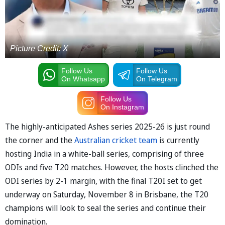
Picture Credit: X
Follow Us
Follow Us
On Whatsapp
On Telegram
Follow Us
On Instagram
The highly-anticipated Ashes series 2025-26 is just round
the corner and the
Australian cricket team
is currently
hosting India in a white-ball series, comprising of three
ODIs and five T20 matches. However, the hosts clinched the
ODI series by 2-1 margin, with the final T20I set to get
underway on Saturday, November 8 in Brisbane, the T20
champions will look to seal the series and continue their
domination.