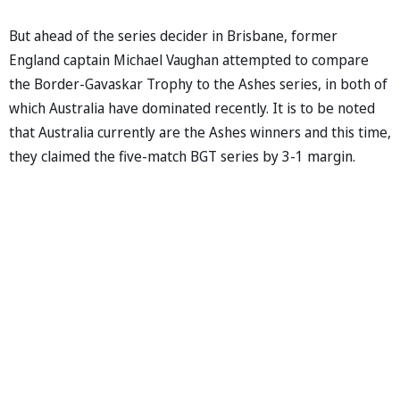
But ahead of the series decider in Brisbane, former
England captain Michael Vaughan attempted to compare
the Border-Gavaskar Trophy to the Ashes series, in both of
which Australia have dominated recently. It is to be noted
that Australia currently are the Ashes winners and this time,
they claimed the five-match BGT series by 3-1 margin.