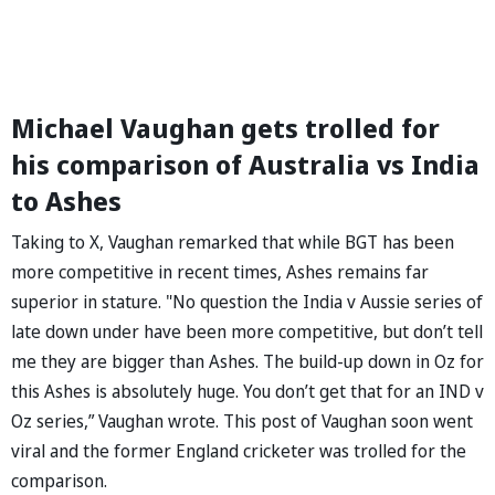
Michael Vaughan gets trolled for
his comparison of Australia vs India
to Ashes
Taking to X, Vaughan remarked that while BGT has been
more competitive in recent times, Ashes remains far
superior in stature. "No question the India v Aussie series of
late down under have been more competitive, but don’t tell
me they are bigger than Ashes. The build-up down in Oz for
this Ashes is absolutely huge. You don’t get that for an IND v
Oz series,” Vaughan wrote. This post of Vaughan soon went
viral and the former England cricketer was trolled for the
comparison.