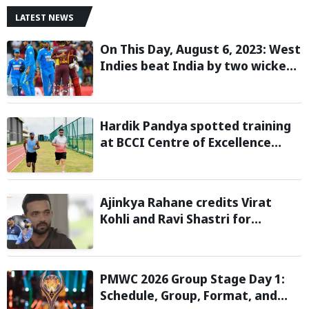
LATEST NEWS
On This Day, August 6, 2023: West
Indies beat India by two wickets
and go 2-0 up in the T20I series
Hardik Pandya spotted training
at BCCI Centre of Excellence
amid recovery from injury
Ajinkya Rahane credits Virat
Kohli and Ravi Shastri for
transforming India's Test cricket
mindset
PMWC 2026 Group Stage Day 1:
Schedule, Group, Format, and