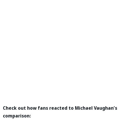
Check out how fans reacted to Michael Vaughan’s
comparison: