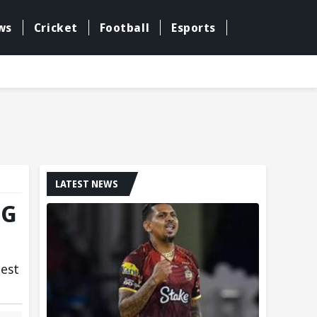
ws
Cricket
Football
Esports
LATEST NEWS
IG
hest