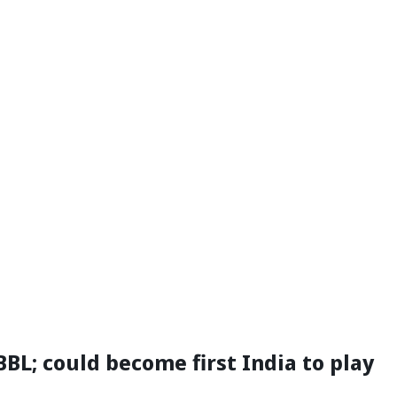
BBL; could become first India to play