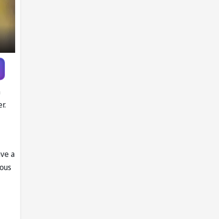
n
r.
ave a
ious