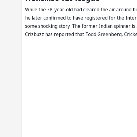
While the 38-year-old had cleared the air around h
he later confirmed to have registered for the Inte
some shocking story. The former Indian spinner is 
Crizbuzz has reported that Todd Greenberg, Cricket 