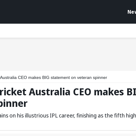
Ne
t Australia CEO makes BIG statement on veteran spinner
ricket Australia CEO makes B
pinner
 on his illustrious IPL career, finishing as the fifth hig