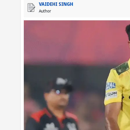
VAIDEHI SINGH
Author