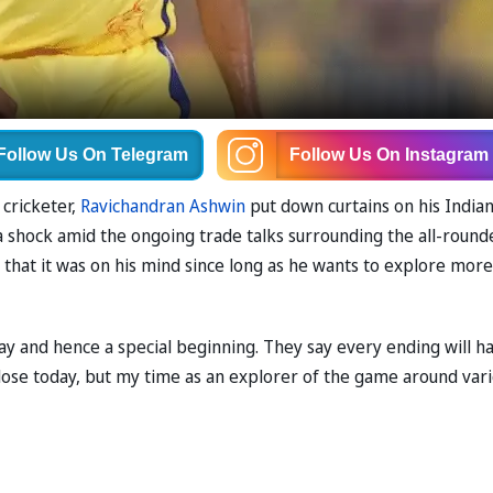
Follow Us
On Telegram
Follow Us
On Instagram
 cricketer,
Ravichandran Ashwin
put down curtains on his India
a shock amid the ongoing trade talks surrounding the all-rounde
d that it was on his mind since long as he wants to explore more
day and hence a special beginning. They say every ending will h
close today, but my time as an explorer of the game around var