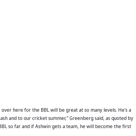
over here for the BBL will be great at so many levels. He's a
 Bash and to our cricket summer," Greenberg said, as quoted by
BBL so far and if Ashwin gets a team, he will become the first