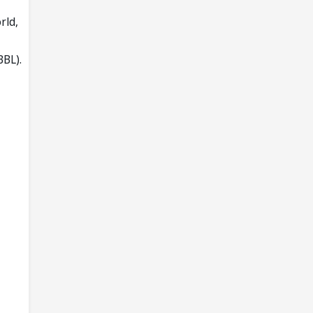
rld,
BBL).