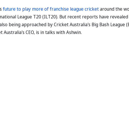
is
future to play more of franchise league cricket
around the wo
rnational League T20 (ILT20). But recent reports have revealed
also being approached by Cricket Australia's Big Bash League (
Australia's CEO, is in talks with Ashwin.