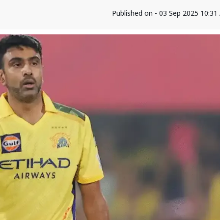
Published on - 03 Sep 2025 10:3