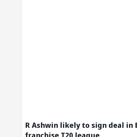
R Ashwin likely to sign deal in 
franchise T20 league