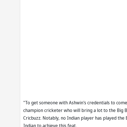
"To get someone with Ashwin's credentials to come 
champion cricketer who will bring a lot to the Big
Cricbuzz. Notably, no Indian player has played the 
Indian to achieve this feat.