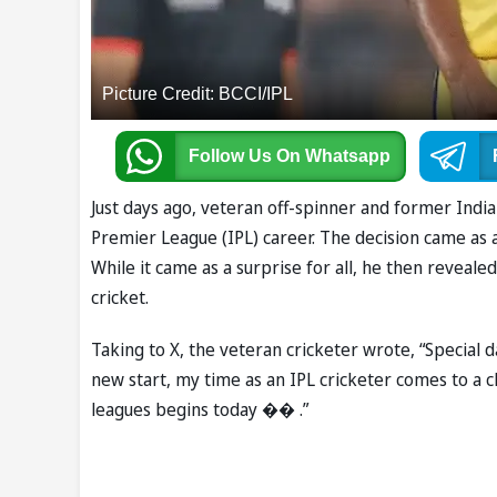
Picture Credit: BCCI/IPL
Follow Us
On Whatsapp
Just days ago, veteran off-spinner and former India
Premier League (IPL) career. The decision came as 
While it came as a surprise for all, he then reveale
cricket.
Taking to X, the veteran cricketer wrote, “Special 
new start, my time as an IPL cricketer comes to a 
leagues begins today �� .”