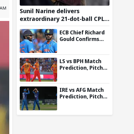
1 AM
Sunil Narine delivers
extraordinary 21-dot-ball CPL
2026 spell against St Kitts and
ECB Chief Richard
Nevis Patriots
Gould Confirms
Comeback of ODI
Tri-Series Ahead of
2027 World Cup-
LS vs BPH Match
Reports
Prediction, Pitch
Report & Toss
Update – Hundred
2026
IRE vs AFG Match
Prediction, Pitch
Report & Toss
Update–
Afghanistan tour
of Ireland 2026