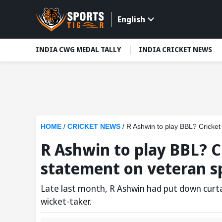
English
INDIA CWG MEDAL TALLY
INDIA CRICKET NEWS
HOME
/
CRICKET NEWS
/
R Ashwin to play BBL? Cricke
R Ashwin to play BBL? C
statement on veteran s
Late last month, R Ashwin had put down curtains
wicket-taker.