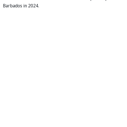
Barbados in 2024.