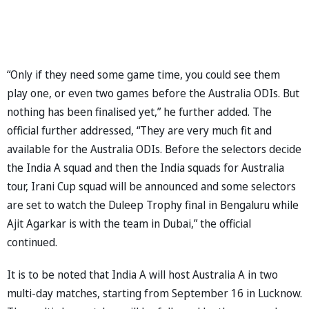
“Only if they need some game time, you could see them
play one, or even two games before the Australia ODIs. But
nothing has been finalised yet,” he further added. The
official further addressed, “They are very much fit and
available for the Australia ODIs. Before the selectors decide
the India A squad and then the India squads for Australia
tour, Irani Cup squad will be announced and some selectors
are set to watch the Duleep Trophy final in Bengaluru while
Ajit Agarkar is with the team in Dubai,” the official
continued.
It is to be noted that India A will host Australia A in two
multi-day matches, starting from September 16 in Lucknow.