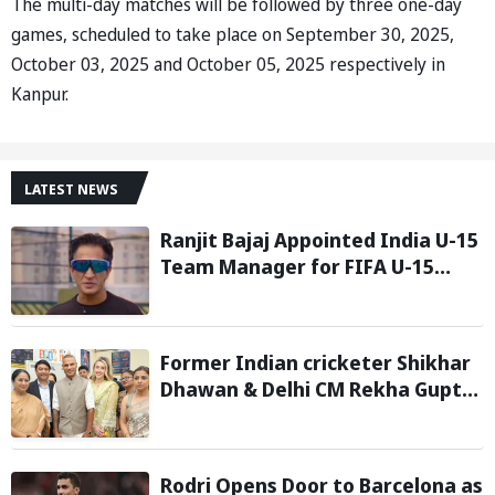
The multi-day matches will be followed by three one-day
games, scheduled to take place on September 30, 2025,
October 03, 2025 and October 05, 2025 respectively in
Kanpur.
LATEST NEWS
Ranjit Bajaj Appointed India U-15
Team Manager for FIFA U-15
World Cup 2026
Former Indian cricketer Shikhar
Dhawan & Delhi CM Rekha Gupta
Inaugurate State-of-the-Art
STEM Lab
Rodri Opens Door to Barcelona as