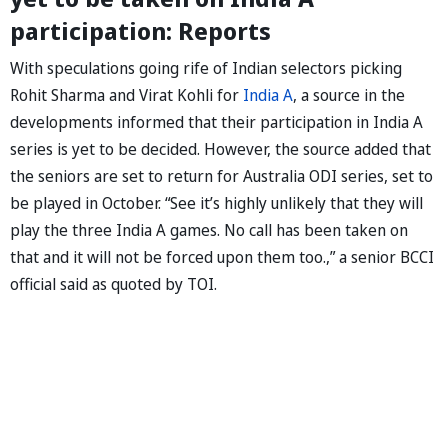
participation: Reports
With speculations going rife of Indian selectors picking
Rohit Sharma and Virat Kohli for
India A
, a source in the
developments informed that their participation in India A
series is yet to be decided. However, the source added that
the seniors are set to return for Australia ODI series, set to
be played in October. “See it’s highly unlikely that they will
play the three India A games. No call has been taken on
that and it will not be forced upon them too.,” a senior BCCI
official said as quoted by TOI.