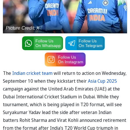
Picture Credit: X
Follow Us
Follow Us
On Whatsapp
On Telegram
Follow Us
On Instagram
The
Indian cricket team
will return to action on Wednesday,
September 10 when they kickstart their
Asia Cup 2025
campaign against the United Arab Emirates (UAE) at the
Dubai International Cricket Stadium in Dubai. While they
tournament, which is being played in T20 format, will see
Suryakumar Yadav lead the side after veteran Indian
batters Rohit Sharma and Virat Kohli announced retirement
from the format after India’s T20 World Cup triumph in