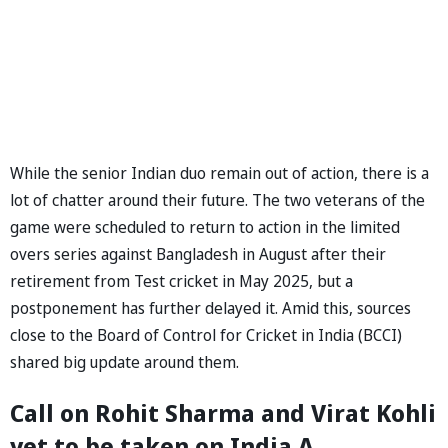
While the senior Indian duo remain out of action, there is a
lot of chatter around their future. The two veterans of the
game were scheduled to return to action in the limited
overs series against Bangladesh in August after their
retirement from Test cricket in May 2025, but a
postponement has further delayed it. Amid this, sources
close to the Board of Control for Cricket in India (BCCI)
shared big update around them.
Call on Rohit Sharma and Virat Kohli
yet to be taken on India A