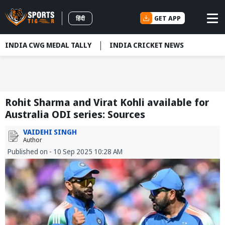
GET APP
हिंदी
INDIA CWG MEDAL TALLY
INDIA CRICKET NEWS
Rohit Sharma and Virat Kohli available for
Australia ODI series: Sources
VAIDEHI SINGH
Author
Published on - 10 Sep 2025 10:28 AM