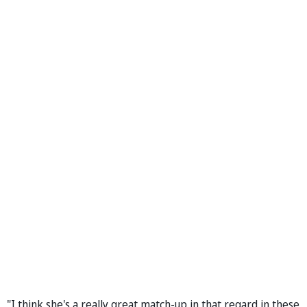
"I think she's a really great match-up in that regard in these