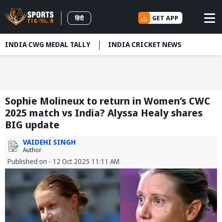
GET APP
हिंदी
INDIA CWG MEDAL TALLY
INDIA CRICKET NEWS
Sophie Molineux to return in Women’s CWC
2025 match vs India? Alyssa Healy shares
BIG update
VAIDEHI SINGH
Author
Published on - 12 Oct 2025 11:11 AM