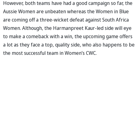
However, both teams have had a good campaign so far, the
Aussie Women are unbeaten whereas the Women in Blue
are coming off a three-wicket defeat against South Africa
Women. Although, the Harmanpreet Kaur-led side will eye
to make a comeback with a win, the upcoming game offers
a lot as they face a top, quality side, who also happens to be
the most successful team in Women’s CWC.