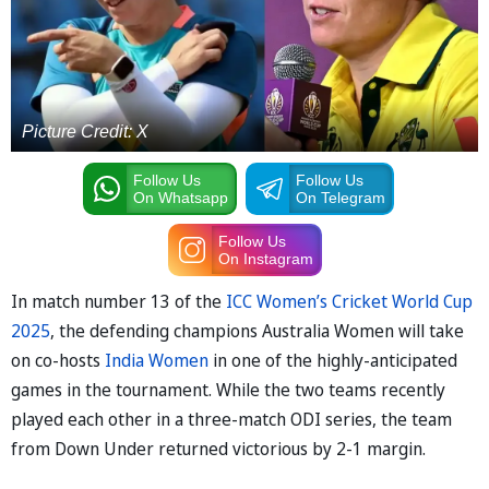
Picture Credit: X
Follow Us
Follow Us
On Whatsapp
On Telegram
Follow Us
On Instagram
In match number 13 of the
ICC Women’s Cricket World Cup
2025
, the defending champions Australia Women will take
on co-hosts
India Women
in one of the highly-anticipated
games in the tournament. While the two teams recently
played each other in a three-match ODI series, the team
from Down Under returned victorious by 2-1 margin.