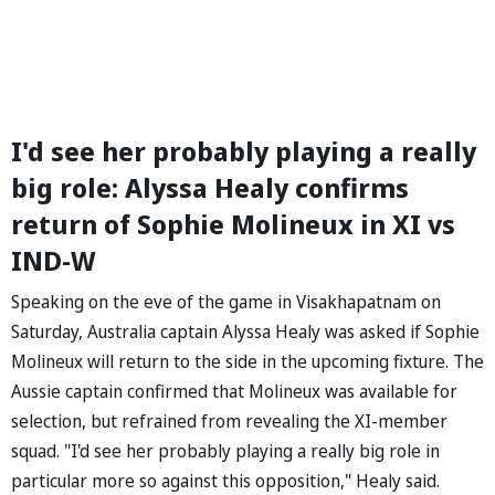
I'd see her probably playing a really
big role: Alyssa Healy confirms
return of Sophie Molineux in XI vs
IND-W
Speaking on the eve of the game in Visakhapatnam on
Saturday, Australia captain Alyssa Healy was asked if Sophie
Molineux will return to the side in the upcoming fixture. The
Aussie captain confirmed that Molineux was available for
selection, but refrained from revealing the XI-member
squad. "I'd see her probably playing a really big role in
particular more so against this opposition," Healy said.