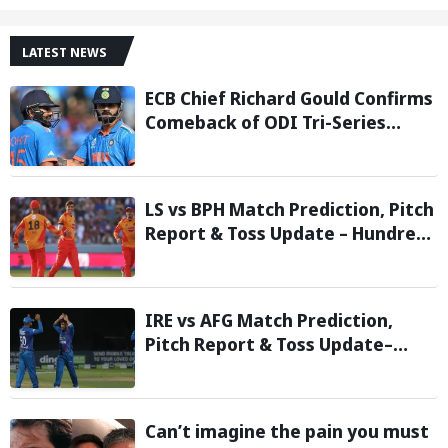
LATEST NEWS
ECB Chief Richard Gould Confirms
Comeback of ODI Tri-Series
Ahead of 2027 World Cup-
Reports
LS vs BPH Match Prediction, Pitch
Report & Toss Update – Hundred
2026
IRE vs AFG Match Prediction,
Pitch Report & Toss Update–
Afghanistan tour of Ireland 2026
Can’t imagine the pain you must