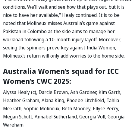
conditions. We'll wait and see how that plays out, but it is
nice to have her available," Healy continued. It is to be
noted that Molineux misses Australia’s game against
Pakistan in Colombo as the side aims to manage her
workload following a 10-month injury layoff. Moreover,
seeing the spinners prove key against India Women,
Molineux’s return will only add worries to the home side.
Australia Women’s squad for ICC
Women’s CWC 2025:
Alyssa Healy (c), Darcie Brown, Ash Gardner, Kim Garth,
Heather Graham, Alana King, Phoebe Litchfield, Tahlia
McGrath, Sophie Molineux, Beth Mooney, Ellyse Perry,
Megan Schutt, Annabel Sutherland, Georgia Voll, Georgia
Wareham