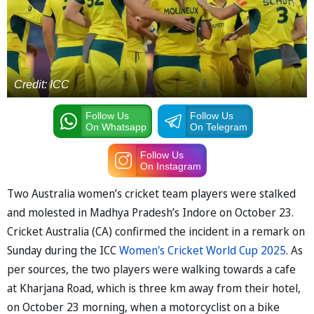
Credit: ICC
Follow Us
Follow Us
On Whatsapp
On Telegram
Follow Us
On Instagram
Two Australia women’s cricket team players were stalked
and molested in Madhya Pradesh’s Indore on October 23.
Cricket Australia (CA) confirmed the incident in a remark on
Sunday during the ICC
Women's Cricket World Cup 2025
. As
per sources, the two players were walking towards a cafe
at Kharjana Road, which is three km away from their hotel,
on October 23 morning, when a motorcyclist on a bike