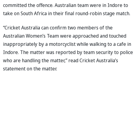
committed the offence. Australian team were in Indore to
take on South Africa in their final round-robin stage match.
“Cricket Australia can confirm two members of the
Australian Women’s Team were approached and touched
inappropriately by a motorcyclist while walking to a cafe in
Indore. The matter was reported by team security to police
who are handling the matter,” read Cricket Australia’s
statement on the matter.