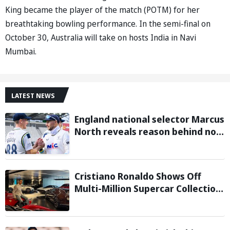
King became the player of the match (POTM) for her
breathtaking bowling performance. In the semi-final on
October 30, Australia will take on hosts India in Navi
Mumbai.
LATEST NEWS
England national selector Marcus
North reveals reason behind not
picking Harry Brook as Test
captain
Cristiano Ronaldo Shows Off
Multi-Million Supercar Collection
in his latest Instagram post