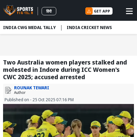
GET APP
हिंदी
INDIA CWG MEDAL TALLY
INDIA CRICKET NEWS
Two Australia women players stalked and
molested in Indore during ICC Women's
CWC 2025; accused arrested
ROUNAK TEWARI
Author
Published on - 25 Oct 2025 07:16 PM