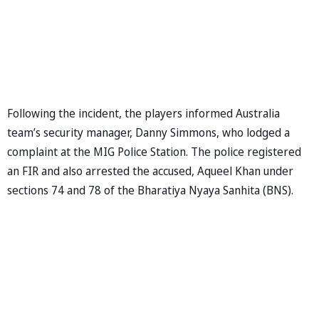
Following the incident, the players informed Australia
team’s security manager, Danny Simmons, who lodged a
complaint at the MIG Police Station. The police registered
an FIR and also arrested the accused, Aqueel Khan under
sections 74 and 78 of the Bharatiya Nyaya Sanhita (BNS).