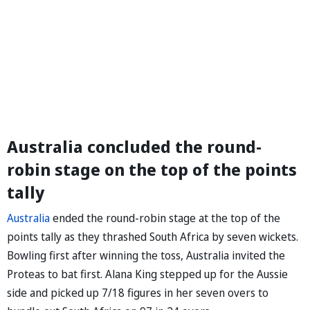
Australia concluded the round-
robin stage on the top of the points
tally
Australia
ended the round-robin stage at the top of the
points tally as they thrashed South Africa by seven wickets.
Bowling first after winning the toss, Australia invited the
Proteas to bat first. Alana King stepped up for the Aussie
side and picked up 7/18 figures in her seven overs to