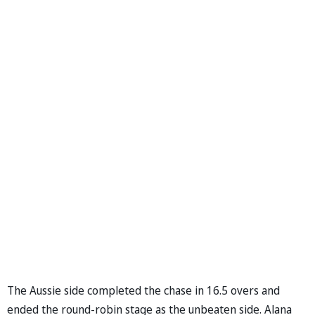
The Aussie side completed the chase in 16.5 overs and
ended the round-robin stage as the unbeaten side. Alana