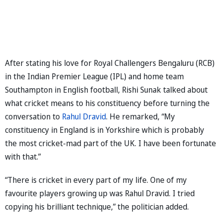
After stating his love for Royal Challengers Bengaluru (RCB)
in the Indian Premier League (IPL) and home team
Southampton in English football, Rishi Sunak talked about
what cricket means to his constituency before turning the
conversation to
Rahul Dravid
. He remarked, “My
constituency in England is in Yorkshire which is probably
the most cricket-mad part of the UK. I have been fortunate
with that.”
“There is cricket in every part of my life. One of my
favourite players growing up was Rahul Dravid. I tried
copying his brilliant technique,” the politician added.