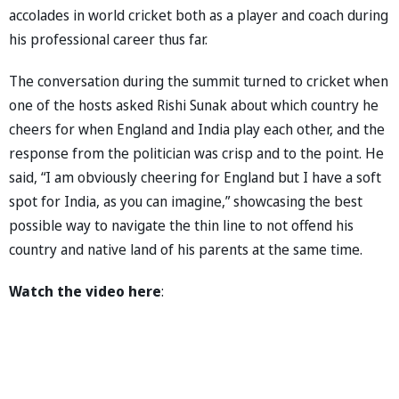
accolades in world cricket both as a player and coach during
his professional career thus far.
The conversation during the summit turned to cricket when
one of the hosts asked Rishi Sunak about which country he
cheers for when England and India play each other, and the
response from the politician was crisp and to the point. He
said, “I am obviously cheering for England but I have a soft
spot for India, as you can imagine,” showcasing the best
possible way to navigate the thin line to not offend his
country and native land of his parents at the same time.
Watch the video here
: