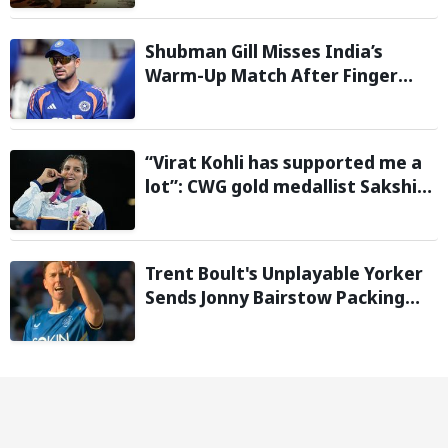
Shubman Gill Misses India’s
Warm-Up Match After Finger
Injury; KL Rahul Leads on Day 1
“Virat Kohli has supported me a
lot”: CWG gold medallist Sakshi
Chaudhary credits cricket icon
for comeback
Trent Boult's Unplayable Yorker
Sends Jonny Bairstow Packing
with Cheeky Send-Off in The
Hundred 2026