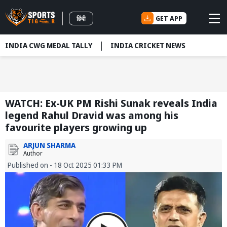
GET APP
हिंदी
INDIA CWG MEDAL TALLY
INDIA CRICKET NEWS
WATCH: Ex-UK PM Rishi Sunak reveals India
legend Rahul Dravid was among his
favourite players growing up
ARJUN SHARMA
Author
Published on - 18 Oct 2025 01:33 PM