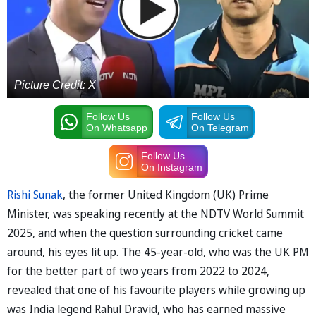
Picture Credit: X
Follow Us
Follow Us
On Whatsapp
On Telegram
Follow Us
On Instagram
Rishi Sunak
, the former United Kingdom (UK) Prime
Minister, was speaking recently at the NDTV World Summit
2025, and when the question surrounding cricket came
around, his eyes lit up. The 45-year-old, who was the UK PM
for the better part of two years from 2022 to 2024,
revealed that one of his favourite players while growing up
was India legend Rahul Dravid, who has earned massive