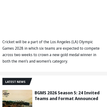
Cricket will be a part of the Los Angeles (LA) Olympic
Games 2028 in which six teams are expected to compete
across two weeks to crown a new gold medal winner in
both the men’s and women’s category.
LATEST NEWS
BGMS 2026 Season 5: 24 Invited
Teams and Format Announced