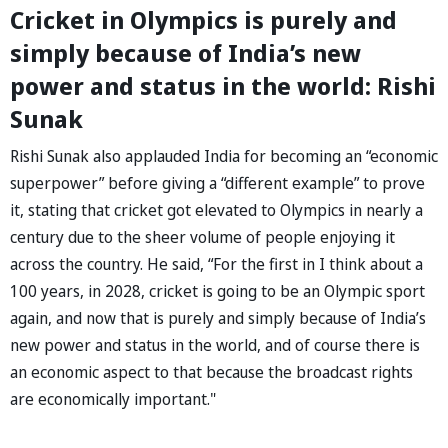
Cricket in Olympics is purely and
simply because of India’s new
power and status in the world: Rishi
Sunak
Rishi Sunak also applauded India for becoming an “economic
superpower” before giving a “different example” to prove
it, stating that cricket got elevated to Olympics in nearly a
century due to the sheer volume of people enjoying it
across the country. He said, “For the first in I think about a
100 years, in 2028, cricket is going to be an Olympic sport
again, and now that is purely and simply because of India’s
new power and status in the world, and of course there is
an economic aspect to that because the broadcast rights
are economically important."