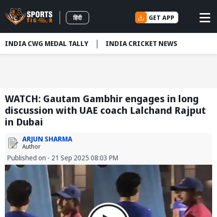
GET APP
हिंदी
INDIA CWG MEDAL TALLY
INDIA CRICKET NEWS
WATCH: Gautam Gambhir engages in long
discussion with UAE coach Lalchand Rajput
in Dubai
ARJUN SHARMA
Author
Published on - 21 Sep 2025 08:03 PM