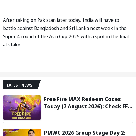
After taking on Pakistan later today, India will have to
battle against Bangladesh and Sri Lanka next week in the
Super 4 round of the Asia Cup 2025 with a spot in the final
at stake.
LATEST NEWS
Free Fire MAX Redeem Codes
Today (7 August 2026): Check FF
Redeem Codes Here
PMWC 2026 Group Stage Day 2: