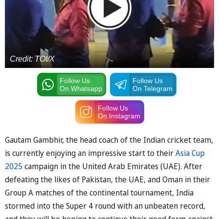
Credit: TOI/X
Follow Us
Follow Us
On Whatsapp
On Telegram
Follow Us
On Instagram
Gautam Gambhir, the head coach of the Indian cricket team,
is currently enjoying an impressive start to their
Asia Cup
2025
campaign in the United Arab Emirates (UAE). After
defeating the likes of Pakistan, the UAE, and Oman in their
Group A matches of the continental tournament, India
stormed into the Super 4 round with an unbeaten record,
and they will be hoping to continue their good form against