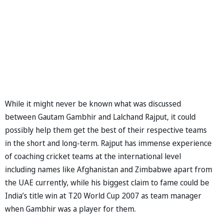
While it might never be known what was discussed
between Gautam Gambhir and Lalchand Rajput, it could
possibly help them get the best of their respective teams
in the short and long-term. Rajput has immense experience
of coaching cricket teams at the international level
including names like Afghanistan and Zimbabwe apart from
the UAE currently, while his biggest claim to fame could be
India’s title win at T20 World Cup 2007 as team manager
when Gambhir was a player for them.