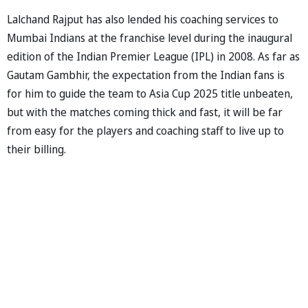
Lalchand Rajput has also lended his coaching services to
Mumbai Indians at the franchise level during the inaugural
edition of the Indian Premier League (IPL) in 2008. As far as
Gautam Gambhir, the expectation from the Indian fans is
for him to guide the team to Asia Cup 2025 title unbeaten,
but with the matches coming thick and fast, it will be far
from easy for the players and coaching staff to live up to
their billing.