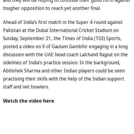
tougher opposition to reach yet another final.
Ahead of India’s first match in the Super 4 round against
Pakistan at the Dubai International Cricket Stadium on
Sunday, September 21, the Times of India (TOI) Sports,
posted a video on X of Gautam Gambhir engaging in a long
discussion with the UAE head coach Lalchand Rajput on the
sidelines of India’s practice session. In the background,
Abhishek Sharma and other Indian players could be seen
practising their skills with the help of the Indian support
staff and net bowlers.
Watch the video here
: