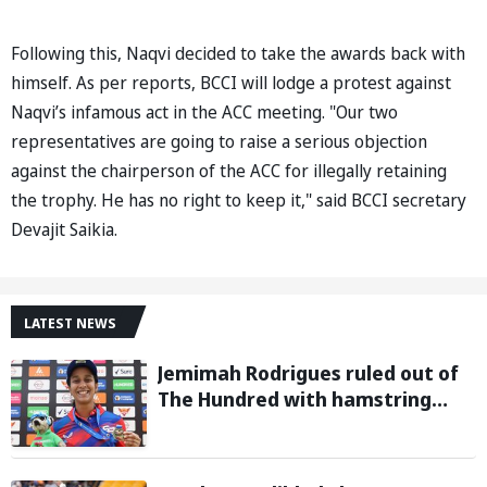
Following this, Naqvi decided to take the awards back with
himself. As per reports, BCCI will lodge a protest against
Naqvi’s infamous act in the ACC meeting. "Our two
representatives are going to raise a serious objection
against the chairperson of the ACC for illegally retaining
the trophy. He has no right to keep it," said BCCI secretary
Devajit Saikia.
LATEST NEWS
Jemimah Rodrigues ruled out of
The Hundred with hamstring
injury, Southern Brave bring in
Charli Knott as replacement