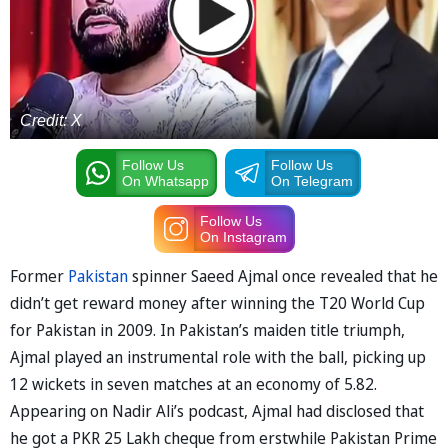
Credit: X
Follow Us
Follow Us
On Whatsapp
On Telegram
Follow Us
On Instagram
Former
Pakistan
spinner Saeed Ajmal once revealed that he
didn’t get reward money after winning the T20 World Cup
for Pakistan in 2009. In Pakistan’s maiden title triumph,
Ajmal played an instrumental role with the ball, picking up
12 wickets in seven matches at an economy of 5.82.
Appearing on Nadir Ali’s podcast, Ajmal had disclosed that
he got a PKR 25 Lakh cheque from erstwhile Pakistan Prime