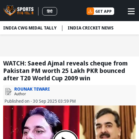
GET APP
हिंदी
INDIA CWG MEDAL TALLY
INDIA CRICKET NEWS
WATCH: Saeed Ajmal reveals cheque from
Pakistan PM worth 25 Lakh PKR bounced
after T20 World Cup 2009 win
ROUNAK TEWARI
Author
Published on - 30 Sep 2025 03:59 PM