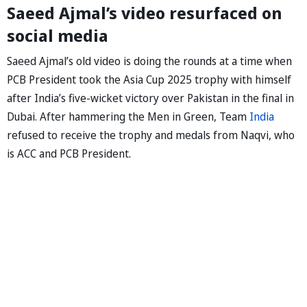
Saeed Ajmal’s video resurfaced on
social media
Saeed Ajmal’s old video is doing the rounds at a time when
PCB President took the Asia Cup 2025 trophy with himself
after India’s five-wicket victory over Pakistan in the final in
Dubai. After hammering the Men in Green, Team
India
refused to receive the trophy and medals from Naqvi, who
is ACC and PCB President.