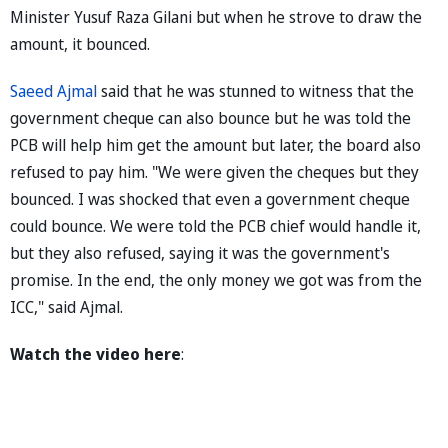
Minister Yusuf Raza Gilani but when he strove to draw the
amount, it bounced.
Saeed Ajmal
said that he was stunned to witness that the
government cheque can also bounce but he was told the
PCB will help him get the amount but later, the board also
refused to pay him. "We were given the cheques but they
bounced. I was shocked that even a government cheque
could bounce. We were told the PCB chief would handle it,
but they also refused, saying it was the government's
promise. In the end, the only money we got was from the
ICC," said Ajmal.
Watch the video here
: