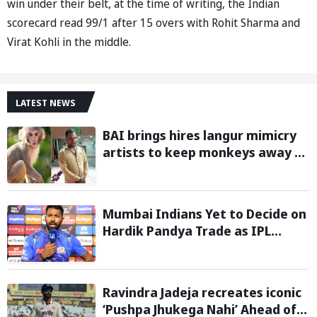
win under their belt, at the time of writing, the Indian
scorecard read 99/1 after 15 overs with Rohit Sharma and
Virat Kohli in the middle.
LATEST NEWS
BAI brings hires langur mimicry
artists to keep monkeys away at
BWF World Championships 2026;
gets approval from PV Sindhu
Mumbai Indians Yet to Decide on
Hardik Pandya Trade as IPL
Teams Show Interest
Ravindra Jadeja recreates iconic
‘Pushpa Jhukega Nahi’ Ahead of