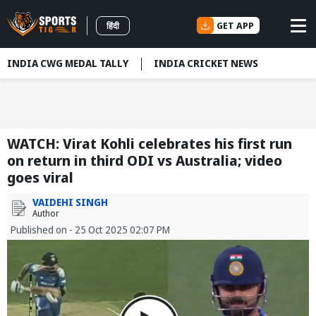
GET APP
हिंदी
INDIA CWG MEDAL TALLY
INDIA CRICKET NEWS
WATCH: Virat Kohli celebrates his first run
on return in third ODI vs Australia; video
goes viral
VAIDEHI SINGH
Author
Published on - 25 Oct 2025 02:07 PM