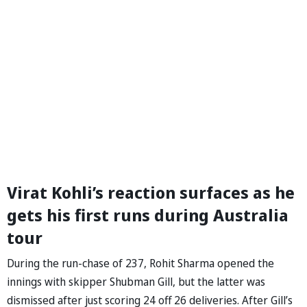
Virat Kohli’s reaction surfaces as he
gets his first runs during Australia
tour
During the run-chase of 237, Rohit Sharma opened the
innings with skipper Shubman Gill, but the latter was
dismissed after just scoring 24 off 26 deliveries. After Gill’s