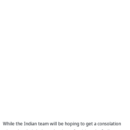
While the Indian team will be hoping to get a consolation