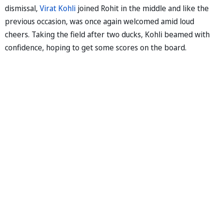
dismissal,
Virat Kohli
joined Rohit in the middle and like the
previous occasion, was once again welcomed amid loud
cheers. Taking the field after two ducks, Kohli beamed with
confidence, hoping to get some scores on the board.