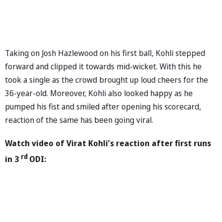
Taking on Josh Hazlewood on his first ball, Kohli stepped
forward and clipped it towards mid-wicket. With this he
took a single as the crowd brought up loud cheers for the
36-year-old. Moreover, Kohli also looked happy as he
pumped his fist and smiled after opening his scorecard,
reaction of the same has been going viral.
Watch video of Virat Kohli’s reaction after first runs
rd
in 3
ODI: