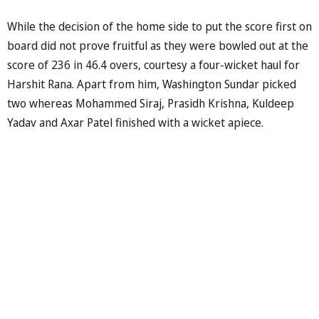
While the decision of the home side to put the score first on
board did not prove fruitful as they were bowled out at the
score of 236 in 46.4 overs, courtesy a four-wicket haul for
Harshit Rana. Apart from him, Washington Sundar picked
two whereas Mohammed Siraj, Prasidh Krishna, Kuldeep
Yadav and Axar Patel finished with a wicket apiece.