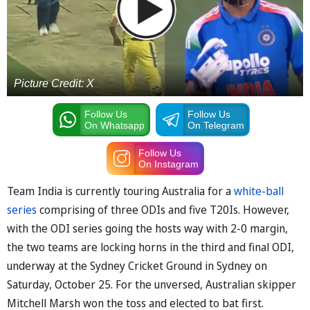
Picture Credit: X
Follow Us
Follow Us
On Whatsapp
On Telegram
Follow Us
On Instagram
Team India is currently touring Australia for a
white-ball
series
comprising of three ODIs and five T20Is. However,
with the ODI series going the hosts way with 2-0 margin,
the two teams are locking horns in the third and final ODI,
underway at the Sydney Cricket Ground in Sydney on
Saturday, October 25. For the unversed, Australian skipper
Mitchell Marsh won the toss and elected to bat first.