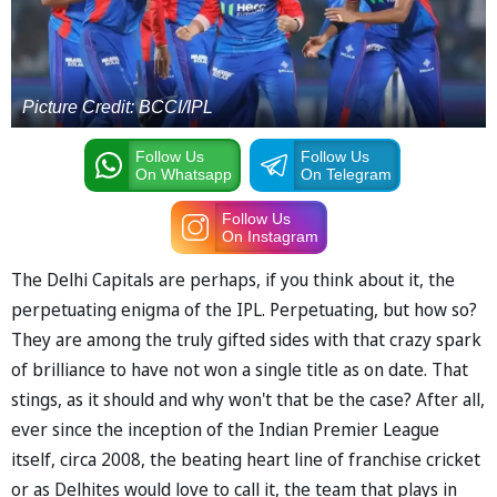
Picture Credit: BCCI/IPL
Follow Us
Follow Us
On Whatsapp
On Telegram
Follow Us
On Instagram
The Delhi Capitals are perhaps, if you think about it, the
perpetuating enigma of the IPL. Perpetuating, but how so?
They are among the truly gifted sides with that crazy spark
of brilliance to have not won a single title as on date. That
stings, as it should and why won't that be the case? After all,
ever since the inception of the Indian Premier League
itself, circa 2008, the beating heart line of franchise cricket
or as Delhites would love to call it, the team that plays in