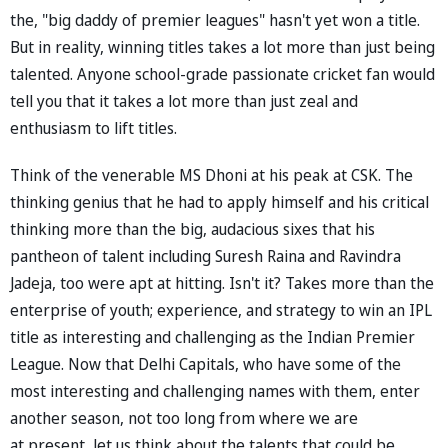
the, "big daddy of premier leagues" hasn't yet won a title.
But in reality, winning titles takes a lot more than just being
talented. Anyone school-grade passionate cricket fan would
tell you that it takes a lot more than just zeal and
enthusiasm to lift titles.
Think of the venerable MS Dhoni at his peak at CSK. The
thinking genius that he had to apply himself and his critical
thinking more than the big, audacious sixes that his
pantheon of talent including Suresh Raina and Ravindra
Jadeja, too were apt at hitting. Isn't it? Takes more than the
enterprise of youth; experience, and strategy to win an IPL
title as interesting and challenging as the Indian Premier
League. Now that Delhi Capitals, who have some of the
most interesting and challenging names with them, enter
another season, not too long from where we are
at present, let us think about the talents that could be