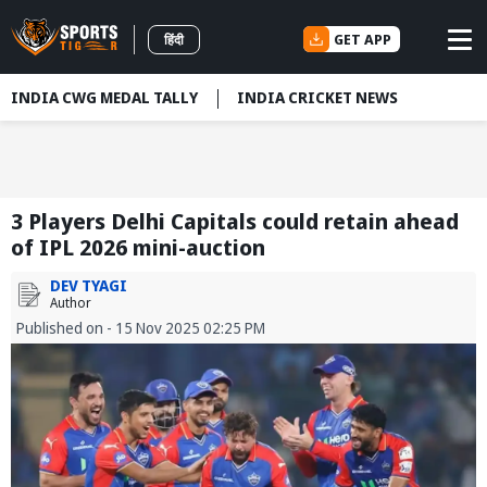
GET APP
हिंदी
INDIA CWG MEDAL TALLY
INDIA CRICKET NEWS
3 Players Delhi Capitals could retain ahead
of IPL 2026 mini-auction
DEV TYAGI
Author
Published on - 15 Nov 2025 02:25 PM