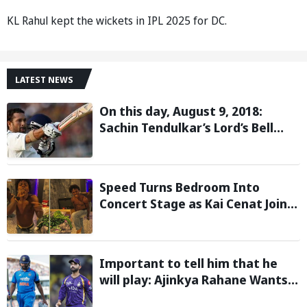
KL Rahul kept the wickets in IPL 2025 for DC.
LATEST NEWS
On this day, August 9, 2018:
Sachin Tendulkar’s Lord’s Bell
Moment Stolen by the Rain
Speed Turns Bedroom Into
Concert Stage as Kai Cenat Joins
In After Day 1 of Hardcore
Minecraft Marathon
Important to tell him that he
will play: Ajinkya Rahane Wants
Selectors to Give Rohit Sharma