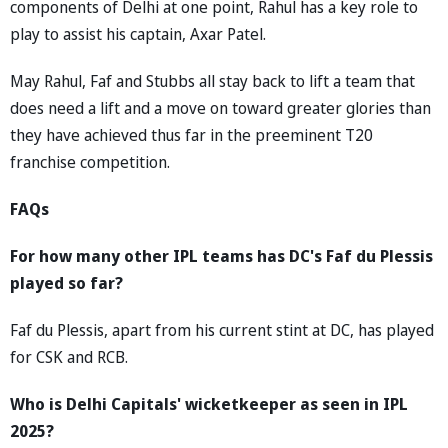
components of Delhi at one point, Rahul has a key role to
play to assist his captain, Axar Patel.
May Rahul, Faf and Stubbs all stay back to lift a team that
does need a lift and a move on toward greater glories than
they have achieved thus far in the preeminent T20
franchise competition.
FAQs
For how many other IPL teams has DC's Faf du Plessis
played so far?
Faf du Plessis, apart from his current stint at DC, has played
for CSK and RCB.
Who is Delhi Capitals' wicketkeeper as seen in IPL
2025?