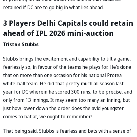
retained if DC are to go big in what lies ahead.
3 Players Delhi Capitals could retain
ahead of IPL 2026 mini-auction
Tristan Stubbs
Stubbs brings the excitement and capability to tilt a game,
fearlessly so, in favour of the teams he plays for. He's done
that on more than one occasion for his national Protea
white-ball team. He did that pretty much all season last
year for DC wherein he scored 300 runs, to be precise, and
only from 13 innings. It may seem too many an inning, but
just how lower down the order does the avid youngster
comes to bat at, we ought to remember!
That being said, Stubbs is fearless and bats with a sense of