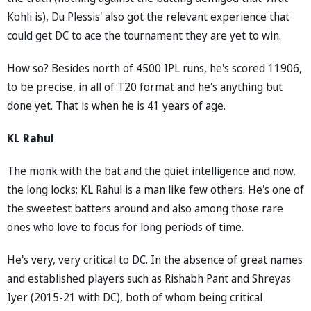
Kohli is), Du Plessis' also got the relevant experience that
could get DC to ace the tournament they are yet to win.
How so? Besides north of 4500 IPL runs, he's scored 11906,
to be precise, in all of T20 format and he's anything but
done yet. That is when he is 41 years of age.
KL Rahul
The monk with the bat and the quiet intelligence and now,
the long locks; KL Rahul is a man like few others. He's one of
the sweetest batters around and also among those rare
ones who love to focus for long periods of time.
He's very, very critical to DC. In the absence of great names
and established players such as Rishabh Pant and Shreyas
Iyer (2015-21 with DC), both of whom being critical