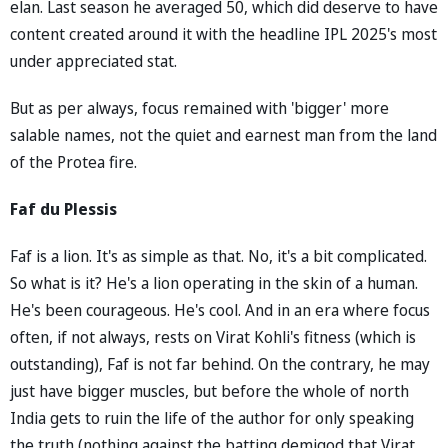
elan. Last season he averaged 50, which did deserve to have
content created around it with the headline IPL 2025's most
under appreciated stat.
But as per always, focus remained with 'bigger' more
salable names, not the quiet and earnest man from the land
of the Protea fire.
Faf du Plessis
Faf is a lion. It's as simple as that. No, it's a bit complicated.
So what is it? He's a lion operating in the skin of a human.
He's been courageous. He's cool. And in an era where focus
often, if not always, rests on Virat Kohli's fitness (which is
outstanding), Faf is not far behind. On the contrary, he may
just have bigger muscles, but before the whole of north
India gets to ruin the life of the author for only speaking
the truth (nothing against the batting demigod that Virat