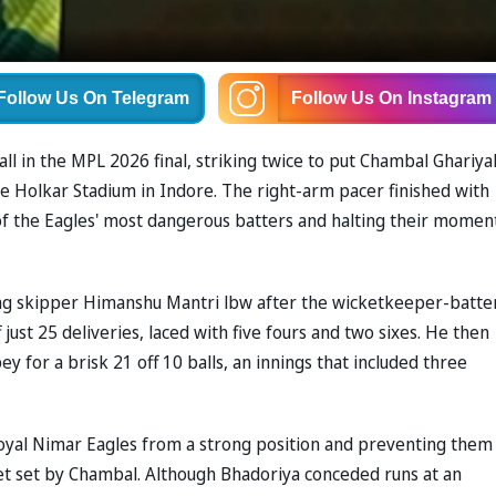
Follow Us
On Telegram
Follow Us
On Instagram
ll in the MPL 2026 final, striking twice to put Chambal Ghariya
e Holkar Stadium in Indore. The right-arm pacer finished with
 of the Eagles' most dangerous batters and halting their mome
g skipper Himanshu Mantri lbw after the wicketkeeper-batte
just 25 deliveries, laced with five fours and two sixes. He then
ey for a brisk 21 off 10 balls, an innings that included three
yal Nimar Eagles from a strong position and preventing them
t set by Chambal. Although Bhadoriya conceded runs at an