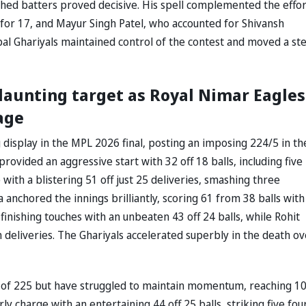
ished batters proved decisive. His spell complemented the effor
for 17, and Mayur Singh Patel, who accounted for Shivansh
al Ghariyals maintained control of the contest and moved a st
daunting target as Royal Nimar Eagles
age
isplay in the MPL 2026 final, posting an imposing 224/5 in th
provided an aggressive start with 32 off 18 balls, including five
with a blistering 51 off just 25 deliveries, smashing three
nchored the innings brilliantly, scoring 61 from 38 balls with 
finishing touches with an unbeaten 43 off 24 balls, while Rohit
deliveries. The Ghariyals accelerated superbly in the death ov
it of 225 but have struggled to maintain momentum, reaching 1
y charge with an entertaining 44 off 25 balls, striking five fou