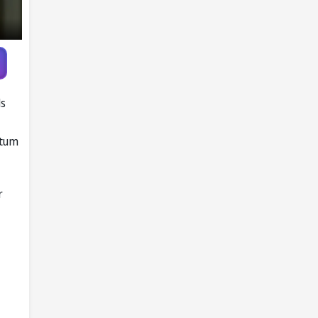
ls
ntum
r