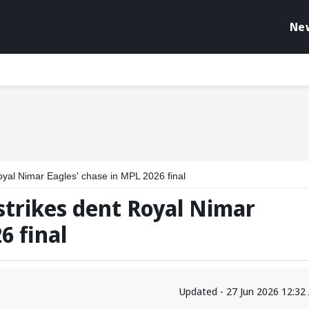
Ne
oyal Nimar Eagles' chase in MPL 2026 final
strikes dent Royal Nimar
6 final
Updated - 27 Jun 2026 12:32