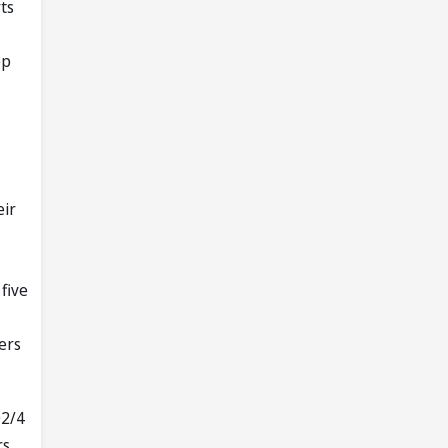
ts
ep
eir
five
ers
02/4
rs