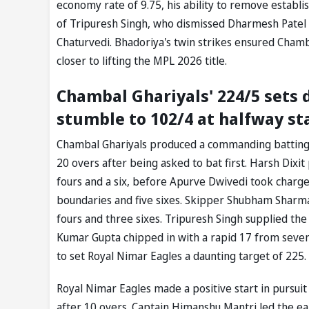
economy rate of 9.75, his ability to remove establ
of Tripuresh Singh, who dismissed Dharmesh Patel 
Chaturvedi. Bhadoriya's twin strikes ensured Chamb
closer to lifting the MPL 2026 title.
Chambal Ghariyals' 224/5 sets 
stumble to 102/4 at halfway st
Chambal Ghariyals produced a commanding batting d
20 overs after being asked to bat first. Harsh Dixit 
fours and a six, before Apurve Dwivedi took charge 
boundaries and five sixes. Skipper Shubham Sharma a
fours and three sixes. Tripuresh Singh supplied the 
Kumar Gupta chipped in with a rapid 17 from seven 
to set Royal Nimar Eagles a daunting target of 225.
Royal Nimar Eagles made a positive start in pursu
after 10 overs. Captain Himanshu Mantri led the earl