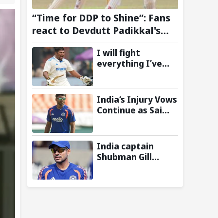
“Time for DDP to Shine”: Fans
react to Devdutt Padikkal's
impressive century against Sri
I will fight
Lanka in warm-up match
everything I’ve
got: Sarfaraz Khan
shares cryptic
Instagram story
India’s Injury Vows
after India snub
Continue as Sai
for Sri Lanka Tests
Sudharsan Gets
Ruled Out of Two-
Match Test Series
India captain
vs Sri Lanka-
Shubman Gill
Reports
misses batting in
warm-up match
against Sri Lanka
due to finger
injury