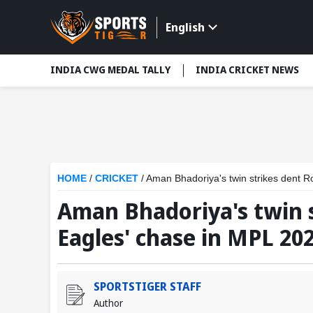
English
INDIA CWG MEDAL TALLY
INDIA CRICKET NEWS
HOME
/
CRICKET
/
Aman Bhadoriya's twin strikes dent R
Aman Bhadoriya's twin 
Eagles' chase in MPL 202
SPORTSTIGER STAFF
Author