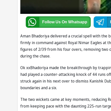
Follow Us
On Whatsapp
Aman Bhadoriya delivered a crucial spell with the ba
firmly in command against Royal Nimar Eagles at th
figures of 2/39 from his four overs, removing two
during the chase.
Ok xxBhadoriya made the breakthrough by trappin
had played a counter-attacking knock of 44 runs off 
struck again in his next over to dismiss Kanishk Dub
boundaries and a six.
The two wickets came at key moments, reducing Ro
from keeping pace with the daunting 225-run targe