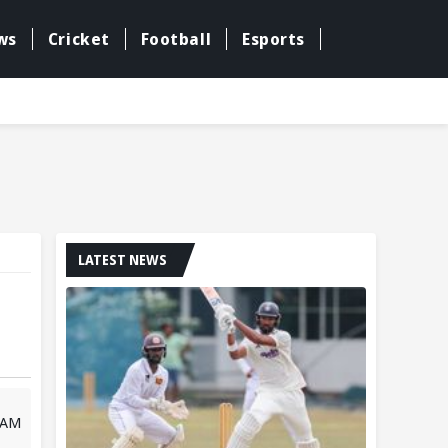
ws
Cricket
Football
Esports
LATEST NEWS
 AM