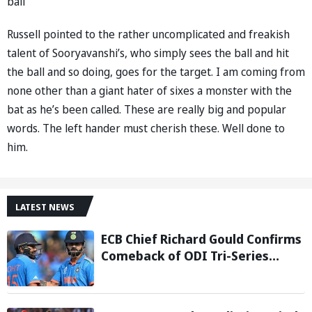
ball”
Russell pointed to the rather uncomplicated and freakish
talent of Sooryavanshi’s, who simply sees the ball and hit
the ball and so doing, goes for the target. I am coming from
none other than a giant hater of sixes a monster with the
bat as he’s been called. These are really big and popular
words. The left hander must cherish these. Well done to
him.
LATEST NEWS
ECB Chief Richard Gould Confirms
Comeback of ODI Tri-Series
Ahead of 2027 World Cup-
Reports