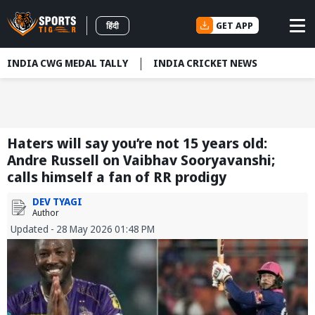
GET APP
हिंदी
INDIA CWG MEDAL TALLY
INDIA CRICKET NEWS
Haters will say you’re not 15 years old:
Andre Russell on Vaibhav Sooryavanshi;
calls himself a fan of RR prodigy
DEV TYAGI
Author
Updated - 28 May 2026 01:48 PM