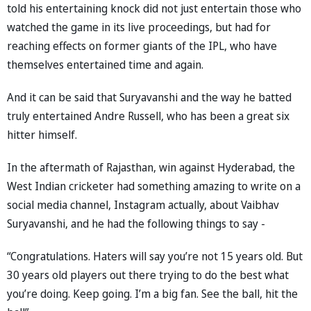
told his entertaining knock did not just entertain those who
watched the game in its live proceedings, but had for
reaching effects on former giants of the IPL, who have
themselves entertained time and again.
And it can be said that Suryavanshi and the way he batted
truly entertained Andre Russell, who has been a great six
hitter himself.
In the aftermath of Rajasthan, win against Hyderabad, the
West Indian cricketer had something amazing to write on a
social media channel, Instagram actually, about Vaibhav
Suryavanshi, and he had the following things to say -
“Congratulations. Haters will say you’re not 15 years old. But
30 years old players out there trying to do the best what
you’re doing. Keep going. I’m a big fan. See the ball, hit the