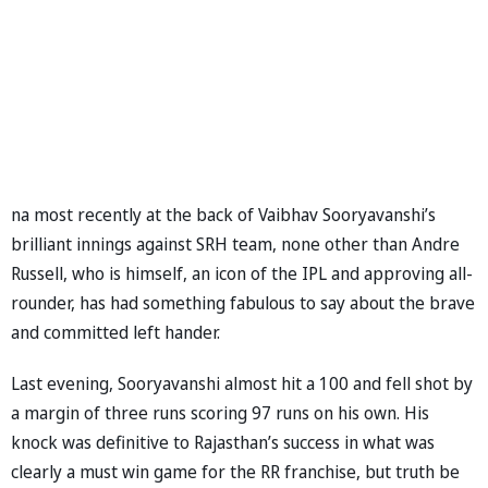
na most recently at the back of Vaibhav Sooryavanshi’s
brilliant innings against SRH team, none other than Andre
Russell, who is himself, an icon of the IPL and approving all-
rounder, has had something fabulous to say about the brave
and committed left hander.
Last evening, Sooryavanshi almost hit a 100 and fell shot by
a margin of three runs scoring 97 runs on his own. His
knock was definitive to Rajasthan’s success in what was
clearly a must win game for the RR franchise, but truth be