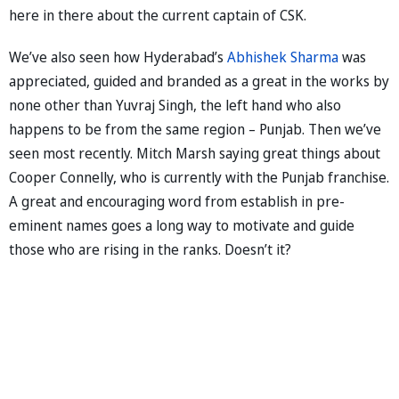
here in there about the current captain of CSK.
We’ve also seen how Hyderabad’s
Abhishek Sharma
was
appreciated, guided and branded as a great in the works by
none other than Yuvraj Singh, the left hand who also
happens to be from the same region – Punjab. Then we’ve
seen most recently. Mitch Marsh saying great things about
Cooper Connelly, who is currently with the Punjab franchise.
A great and encouraging word from establish in pre-
eminent names goes a long way to motivate and guide
those who are rising in the ranks. Doesn’t it?