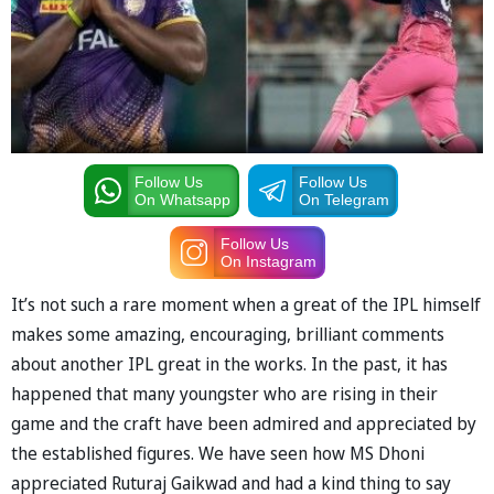
Follow Us
Follow Us
On Whatsapp
On Telegram
Follow Us
On Instagram
It’s not such a rare moment when a great of the IPL himself
makes some amazing, encouraging, brilliant comments
about another IPL great in the works. In the past, it has
happened that many youngster who are rising in their
game and the craft have been admired and appreciated by
the established figures. We have seen how MS Dhoni
appreciated Ruturaj Gaikwad and had a kind thing to say