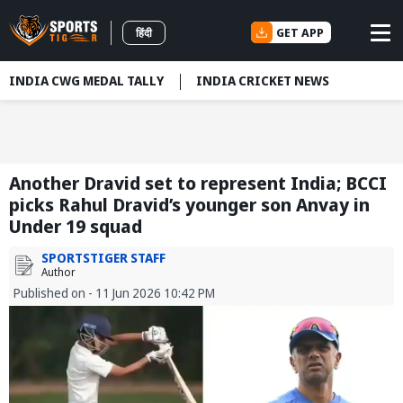
GET APP
हिंदी
INDIA CWG MEDAL TALLY
INDIA CRICKET NEWS
Another Dravid set to represent India; BCCI
picks Rahul Dravid’s younger son Anvay in
Under 19 squad
SPORTSTIGER STAFF
Author
Published on - 11 Jun 2026 10:42 PM