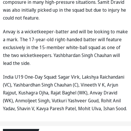
composure in many high-pressure situations. Samit Dravid
was also initially picked up in the squad but due to injury he
could not feature.
Anvay is a wicketkeeper-batter and will be looking to make
a mark. The 17-year-old right-handed batter will feature
exclusively in the 15-member white-ball squad as one of
the two wicketkeepers. Yashbhardan Singh Chauhan will
lead the side.
India U19 One-Day Squad: Sagar Virk, Lakshya Raichandani
(VC), Yashbardhan Singh Chauhan (C), Vineeth V K, Arjun
Rajput, Kushagra Ojha, Rajat Baghel (WK), Anvay Dravid
(WK), Anmoljeet Singh, Vutkuri Yashveer Goud, Rohit Anil
Yadav, Shavin V, Kavya Paresh Patel, Mohit Ulva, Ishan Sood.