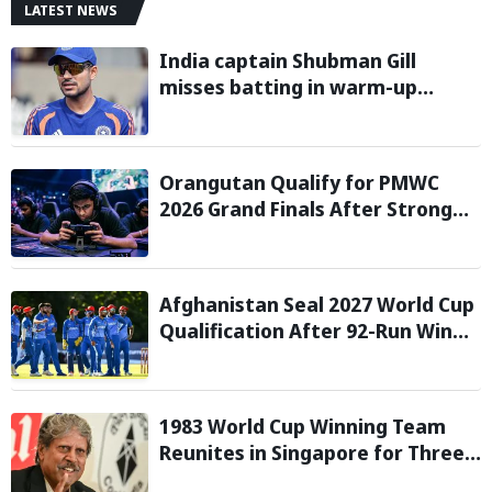
LATEST NEWS
India captain Shubman Gill
misses batting in warm-up
match against Sri Lanka due to
finger injury
Orangutan Qualify for PMWC
2026 Grand Finals After Strong
Group Stage Performance
Afghanistan Seal 2027 World Cup
Qualification After 92-Run Win
Over Ireland in 2nd ODI
1983 World Cup Winning Team
Reunites in Singapore for Three-
Day Celebratory Tour