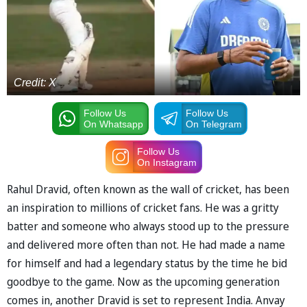
Credit: X
Follow Us
Follow Us
On Whatsapp
On Telegram
Follow Us
On Instagram
Rahul Dravid, often known as the wall of cricket, has been
an inspiration to millions of cricket fans. He was a gritty
batter and someone who always stood up to the pressure
and delivered more often than not. He had made a name
for himself and had a legendary status by the time he bid
goodbye to the game. Now as the upcoming generation
comes in, another Dravid is set to represent India. Anvay