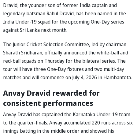
Dravid, the younger son of former India captain and
legendary batsman Rahul Dravid, has been named in the
India Under-19 squad for the upcoming One-Day series
against Sri Lanka next month.
The Junior Cricket Selection Committee, led by chairman
Sharath Sridharan, officially announced the white-ball and
red-ball squads on Thursday for the bilateral series. The
tour will have three One-Day fixtures and two multi-day
matches and will commence on July 4, 2026 in Hambantota.
Anvay Dravid rewarded for
consistent performances
Anvay Dravid has captained the Karnataka Under-19 team
to the quarter-finals. Anvay accumulated 220 runs across six
innings batting in the middle order and showed his