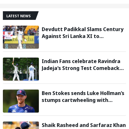
LATEST NEWS
Devdutt Padikkal Slams Century
Against Sri Lanka XI to
Strengthen India No. 3 case in
Warm-Up Game
Indian Fans celebrate Ravindra
Jadeja's Strong Test Comeback
Against Sri Lanka in Warm-up
Match
Ben Stokes sends Luke Hollman’s
stumps cartwheeling with
stunning delivery in One-Day
Cup; Watch video
Shaik Rasheed and Sarfaraz Khan