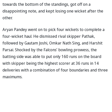
towards the bottom of the standings, got off on a
disappointing note, and kept losing one wicket after the
other.
Aryan Pandey went on to pick four wickets to complete a
four-wicket haul. He dismissed rival skipper Pathak,
followed by Gautam Joshi, Omkar Nath Sing, and Harshit
Parsai. Shocked by the Falcons’ bowling prowess, the
batting side was able to put only 160 runs on the board
with skipper being the highest scorer at 36 runs in 14
deliveries with a combination of four boundaries and three
maximums.