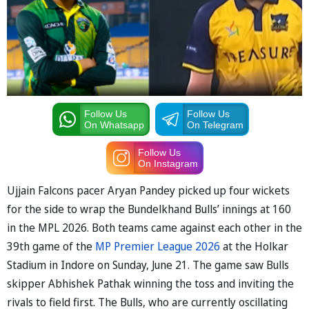
Follow Us
Follow Us
On Whatsapp
On Telegram
Follow Us
On Instagram
Ujjain Falcons pacer Aryan Pandey picked up four wickets
for the side to wrap the Bundelkhand Bulls’ innings at 160
in the MPL 2026. Both teams came against each other in the
39th game of the
MP Premier League 2026
at the Holkar
Stadium in Indore on Sunday, June 21. The game saw Bulls
skipper Abhishek Pathak winning the toss and inviting the
rivals to field first. The Bulls, who are currently oscillating