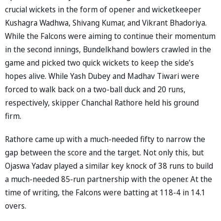
crucial wickets in the form of opener and wicketkeeper
Kushagra Wadhwa, Shivang Kumar, and Vikrant Bhadoriya.
While the Falcons were aiming to continue their momentum
in the second innings, Bundelkhand bowlers crawled in the
game and picked two quick wickets to keep the side’s
hopes alive. While Yash Dubey and Madhav Tiwari were
forced to walk back on a two-ball duck and 20 runs,
respectively, skipper Chanchal Rathore held his ground
firm.
Rathore came up with a much-needed fifty to narrow the
gap between the score and the target. Not only this, but
Ojaswa Yadav played a similar key knock of 38 runs to build
a much-needed 85-run partnership with the opener. At the
time of writing, the Falcons were batting at 118-4 in 14.1
overs.