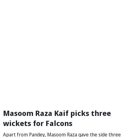
Masoom Raza Kaif picks three
wickets for Falcons
Apart from Pandey, Masoom Raza gave the side three