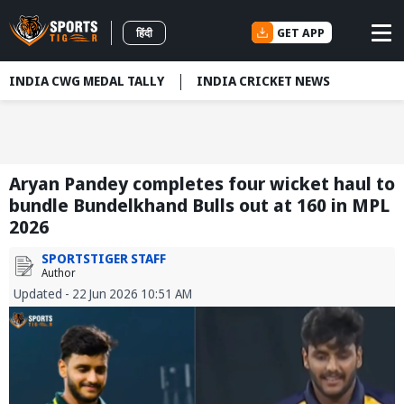
GET APP
हिंदी
INDIA CWG MEDAL TALLY
INDIA CRICKET NEWS
Aryan Pandey completes four wicket haul to
bundle Bundelkhand Bulls out at 160 in MPL
2026
SPORTSTIGER STAFF
Author
Updated - 22 Jun 2026 10:51 AM