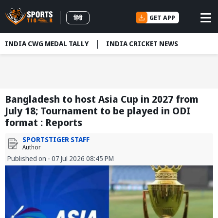
GET APP
हिंदी
INDIA CWG MEDAL TALLY
INDIA CRICKET NEWS
Bangladesh to host Asia Cup in 2027 from
July 18; Tournament to be played in ODI
format : Reports
SPORTSTIGER STAFF
Author
Published on - 07 Jul 2026 08:45 PM