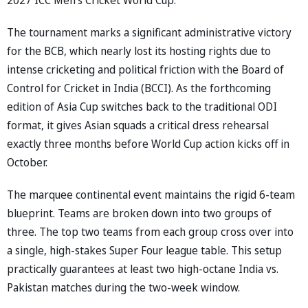
The tournament marks a significant administrative victory
for the BCB, which nearly lost its hosting rights due to
intense cricketing and political friction with the Board of
Control for Cricket in India (BCCI). As the forthcoming
edition of Asia Cup switches back to the traditional ODI
format, it gives Asian squads a critical dress rehearsal
exactly three months before World Cup action kicks off in
October.
The marquee continental event maintains the rigid 6-team
blueprint. Teams are broken down into two groups of
three. The top two teams from each group cross over into
a single, high-stakes Super Four league table. This setup
practically guarantees at least two high-octane India vs.
Pakistan matches during the two-week window.