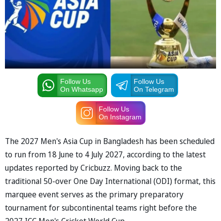
Follow Us
Follow Us
On Whatsapp
On Telegram
Follow Us
On Instagram
The 2027 Men's Asia Cup in Bangladesh has been scheduled
to run from 18 June to 4 July 2027, according to the latest
updates reported by Cricbuzz. Moving back to the
traditional 50-over One Day International (ODI) format, this
marquee event serves as the primary preparatory
tournament for subcontinental teams right before the
2027 ICC Men's Cricket World Cup.