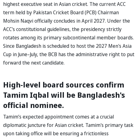
highest executive seat in Asian cricket. The current ACC
term held by Pakistan Cricket Board (PCB) Chairman
Mohsin Naqvi officially concludes in April 2027. Under the
ACC's constitutional guidelines, the presidency strictly
rotates among its primary subcontinental member boards.
Since Bangladesh is scheduled to host the 2027 Men's Asia
Cup in June–July, the BCB has the administrative right to put
forward the next candidate.
High-level board sources confirm
Tamim Iqbal will be Bangladesh's
official nominee.
Tamim’s expected appointment comes at a crucial
diplomatic juncture for Asian cricket. Tamim's primary task
upon taking office will be ensuring a frictionless