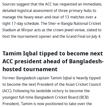
Sources suggest that the ACC has requested an immediate,
detailed logistical assessment of three primary hubs to
manage the heavy wear-and-tear of 13 matches over a
tight 17-day schedule. The Sher-e-Bangla National Cricket
Stadium at Mirpur acts as the crown jewel venue, slated to
host the tournament opener and the Grand Final on July 4.
Tamim Iqbal tipped to become next
ACC president ahead of Bangladesh-
hosted tournament
Former Bangladesh captain Tamim Iqbal is heavily tipped
to become the next President of the Asian Cricket Council
(ACC). Following his landslide victory to become the
youngest full-time Bangladesh Cricket Board (BCB)
President, Tamim is now positioned to take over the