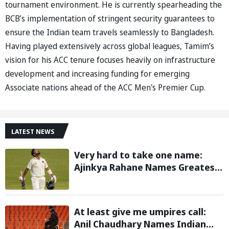
tournament environment. He is currently spearheading the
BCB’s implementation of stringent security guarantees to
ensure the Indian team travels seamlessly to Bangladesh.
Having played extensively across global leagues, Tamim’s
vision for his ACC tenure focuses heavily on infrastructure
development and increasing funding for emerging
Associate nations ahead of the ACC Men's Premier Cup.
LATEST NEWS
Very hard to take one name:
Ajinkya Rahane Names Greatest
Cricketer of All Time
At least give me umpires call:
Anil Chaudhary Names Indian