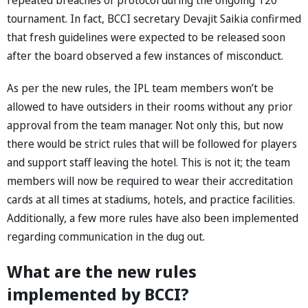
tournament. In fact, BCCI secretary Devajit Saikia confirmed
that fresh guidelines were expected to be released soon
after the board observed a few instances of misconduct.
As per the new rules, the IPL team members won’t be
allowed to have outsiders in their rooms without any prior
approval from the team manager. Not only this, but now
there would be strict rules that will be followed for players
and support staff leaving the hotel. This is not it; the team
members will now be required to wear their accreditation
cards at all times at stadiums, hotels, and practice facilities.
Additionally, a few more rules have also been implemented
regarding communication in the dug out.
What are the new rules
implemented by BCCI?