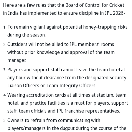
Here are a few rules that the Board of Control for Cricket
in India has implemented to ensure discipline in IPL 2026-
To remain vigilant against potential honey-trapping risks
during the season.
Outsiders will not be allied to IPL members’ rooms
without prior knowledge and approval of the team
manager.
Players and support staff cannot leave the team hotel at
any hour without clearance from the designated Security
Liaison Officers or Team Integrity Officers.
Wearing accreditation cards at all times at stadium, team
hotel, and practice facilities is a must for players, support
staff, team officials and IPL franchise representatives.
Owners to refrain from communicating with
players/managers in the dugout during the course of the