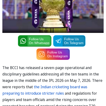
Follow Us
Follow Us
On Whatsapp
On Telegram
Follow Us
On Instagram
The BCCI has released a seven-page operational and
disciplinary guidelines addressing all the ten teams in the
league in the middle of the IPL 2026 on May 7, 2026. There
were reports that
the Indian cricketing board was
preparing to introduce stricter rules
and regulations for
players and team officials amid the rising concerns over
repeated breaches of protocol during the ongoing T20