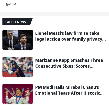
game.
LATEST NEWS
Lionel Messi’s law firm to take
legal action over family privacy
breach following father’s death:
Report
Marizanne Kapp Smashes Three
Consecutive Sixes; Scores
Stunning 57 for London Spirit
against Birmingham Phoenix in
The Hundred
PM Modi Hails Mirabai Chanu’s
Emotional Tears After Historic
Commonwealth Games Gold