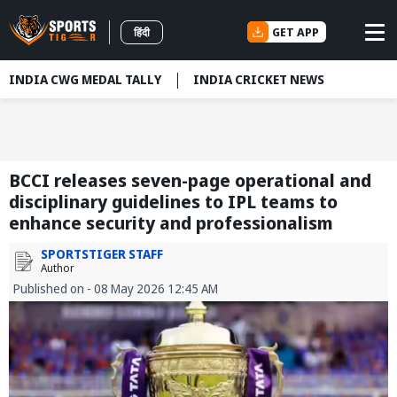
GET APP
हिंदी
INDIA CWG MEDAL TALLY
INDIA CRICKET NEWS
BCCI releases seven-page operational and
disciplinary guidelines to IPL teams to
enhance security and professionalism
SPORTSTIGER STAFF
Author
Published on - 08 May 2026 12:45 AM