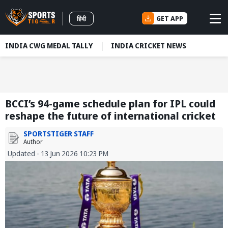
GET APP
हिंदी
INDIA CWG MEDAL TALLY
INDIA CRICKET NEWS
BCCI’s 94-game schedule plan for IPL could
reshape the future of international cricket
SPORTSTIGER STAFF
Author
Updated - 13 Jun 2026 10:23 PM