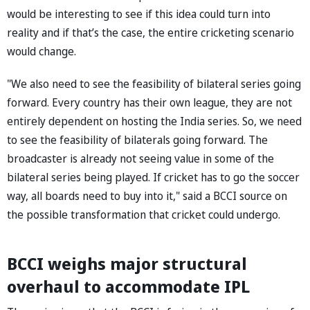
would be interesting to see if this idea could turn into
reality and if that’s the case, the entire cricketing scenario
would change.
"We also need to see the feasibility of bilateral series going
forward. Every country has their own league, they are not
entirely dependent on hosting the India series. So, we need
to see the feasibility of bilaterals going forward. The
broadcaster is already not seeing value in some of the
bilateral series being played. If cricket has to go the soccer
way, all boards need to buy into it," said a BCCI source on
the possible transformation that cricket could undergo.
BCCI weighs major structural
overhaul to accommodate IPL