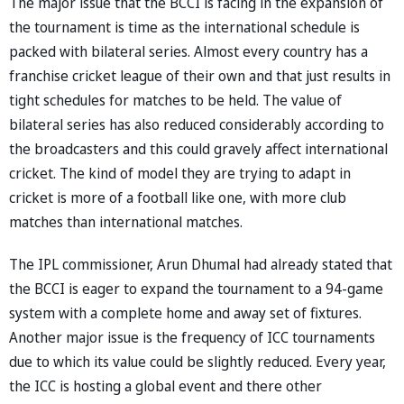
The major issue that the BCCI is facing in the expansion of
the tournament is time as the international schedule is
packed with bilateral series. Almost every country has a
franchise cricket league of their own and that just results in
tight schedules for matches to be held. The value of
bilateral series has also reduced considerably according to
the broadcasters and this could gravely affect international
cricket. The kind of model they are trying to adapt in
cricket is more of a football like one, with more club
matches than international matches.
The IPL commissioner, Arun Dhumal had already stated that
the BCCI is eager to expand the tournament to a 94-game
system with a complete home and away set of fixtures.
Another major issue is the frequency of ICC tournaments
due to which its value could be slightly reduced. Every year,
the ICC is hosting a global event and there other