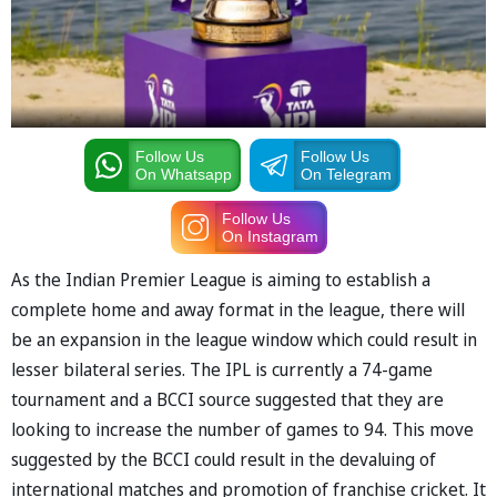
Follow Us
Follow Us
On Whatsapp
On Telegram
Follow Us
On Instagram
As the Indian Premier League is aiming to establish a
complete home and away format in the league, there will
be an expansion in the league window which could result in
lesser bilateral series. The IPL is currently a 74-game
tournament and a BCCI source suggested that they are
looking to increase the number of games to 94. This move
suggested by the BCCI could result in the devaluing of
international matches and promotion of franchise cricket. It