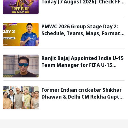
Today (7 August 2026): Check FF
Redeem Codes Here
PMWC 2026 Group Stage Day 2:
Schedule, Teams, Maps, Format,
Streaming, and More
Ranjit Bajaj Appointed India U-15
Team Manager for FIFA U-15
World Cup 2026
Former Indian cricketer Shikhar
Dhawan & Delhi CM Rekha Gupta
Inaugurate State-of-the-Art
STEM Lab