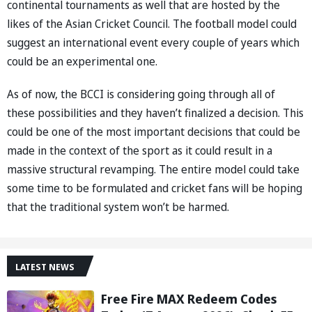
continental tournaments as well that are hosted by the
likes of the Asian Cricket Council. The football model could
suggest an international event every couple of years which
could be an experimental one.
As of now, the BCCI is considering going through all of
these possibilities and they haven’t finalized a decision. This
could be one of the most important decisions that could be
made in the context of the sport as it could result in a
massive structural revamping. The entire model could take
some time to be formulated and cricket fans will be hoping
that the traditional system won’t be harmed.
LATEST NEWS
Free Fire MAX Redeem Codes