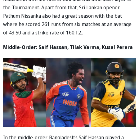
the Tournament. Apart from that, Sri Lankan opener
Pathum Nissanka also had a great season with the bat
where he scored 261 runs from six matches at an average
of 43.50 and a strike rate of 160.12..
Middle-Order: Saif Hassan, Tilak Varma, Kusal Perera
In the middle-order, Bangladesh’s Saif Hassan played a