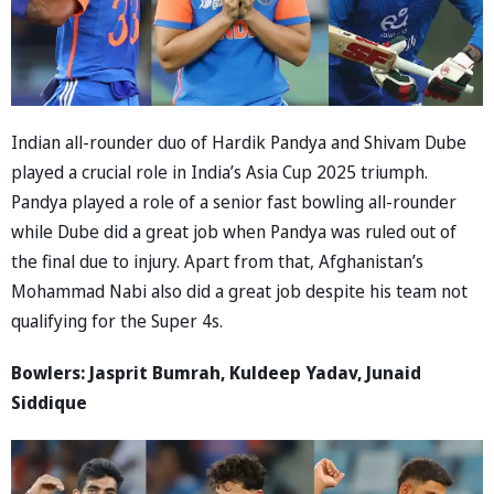
Indian all-rounder duo of Hardik Pandya and Shivam Dube
played a crucial role in India’s Asia Cup 2025 triumph.
Pandya played a role of a senior fast bowling all-rounder
while Dube did a great job when Pandya was ruled out of
the final due to injury. Apart from that, Afghanistan’s
Mohammad Nabi also did a great job despite his team not
qualifying for the Super 4s.
Bowlers: Jasprit Bumrah, Kuldeep Yadav, Junaid
Siddique