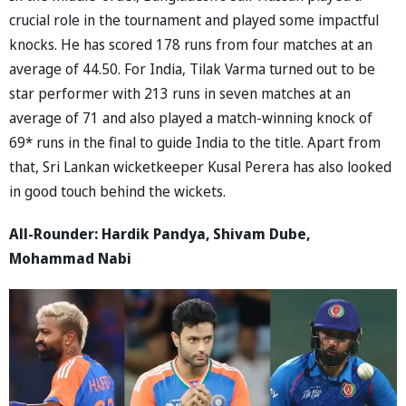
crucial role in the tournament and played some impactful
knocks. He has scored 178 runs from four matches at an
average of 44.50. For India, Tilak Varma turned out to be
star performer with 213 runs in seven matches at an
average of 71 and also played a match-winning knock of
69* runs in the final to guide India to the title. Apart from
that, Sri Lankan wicketkeeper Kusal Perera has also looked
in good touch behind the wickets.
All-Rounder: Hardik Pandya, Shivam Dube,
Mohammad Nabi