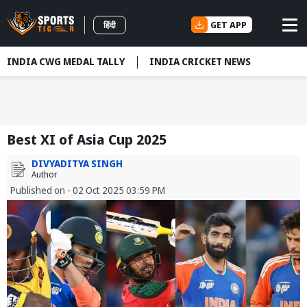
GET APP
हिंदी
INDIA CWG MEDAL TALLY
INDIA CRICKET NEWS
Best XI of Asia Cup 2025
DIVYADITYA SINGH
Author
Published on - 02 Oct 2025 03:59 PM