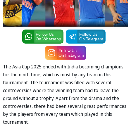
Follow Us
Follow Us
On Whatsapp
On Telegram
Follow Us
On Instagram
The Asia Cup 2025 ended with India becoming champions
for the ninth time, which is most by any team in this
tournament. The tournament was filled with several
controversies where the winning team had to leave the
ground without a trophy. Apart from the drama and the
controversies, there had been several great performances
by the players from every team which played in this
tournament.