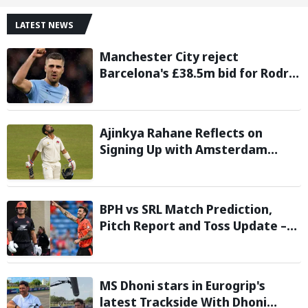
LATEST NEWS
Manchester City reject
Barcelona's £38.5m bid for Rodri,
demand significantly higher fee
Ajinkya Rahane Reflects on
Signing Up with Amsterdam
Flames in European T20 Premier
League
BPH vs SRL Match Prediction,
Pitch Report and Toss Update –
Hundred 2026
MS Dhoni stars in Eurogrip's
latest Trackside With Dhoni