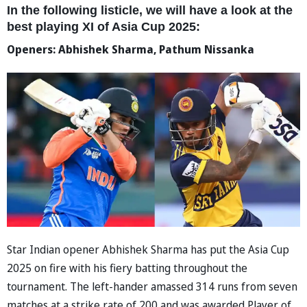
In the following listicle, we will have a look at the
best playing XI of Asia Cup 2025:
Openers: Abhishek Sharma, Pathum Nissanka
Star Indian opener Abhishek Sharma has put the Asia Cup
2025 on fire with his fiery batting throughout the
tournament. The left-hander amassed 314 runs from seven
matches at a strike rate of 200 and was awarded Player of