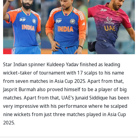
Star Indian spinner Kuldeep Yadav finished as leading
wicket–taker of tournament with 17 scalps to his name
from seven matches in Asia Cup 2025. Apart from that,
Jasprit Burmah also proved himself to be a player of big
matches. Apart from that, UAE’s Junaid Siddique has been
very impressive with his performance where he scalped
nine wickets from just three matches played in Asia Cup
2025.