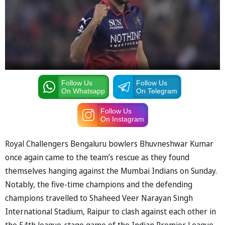
Follow Us
Follow Us
On Whatsapp
On Telegram
Follow Us
On Instagram
Royal Challengers Bengaluru bowlers Bhuvneshwar Kumar
once again came to the team’s rescue as they found
themselves hanging against the Mumbai Indians on Sunday.
Notably, the five-time champions and the defending
champions travelled to Shaheed Veer Narayan Singh
International Stadium, Raipur to clash against each other in
the 54th league-stage game of the Indian Premier League