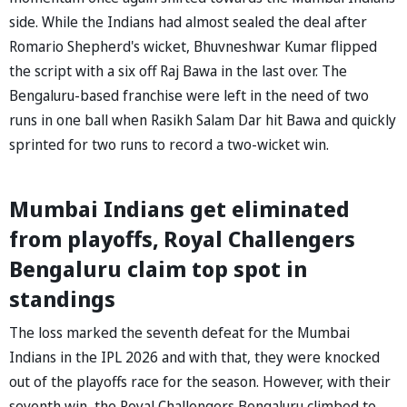
side. While the Indians had almost sealed the deal after
Romario Shepherd's wicket, Bhuvneshwar Kumar flipped
the script with a six off Raj Bawa in the last over. The
Bengaluru-based franchise were left in the need of two
runs in one ball when Rasikh Salam Dar hit Bawa and quickly
sprinted for two runs to record a two-wicket win.
Mumbai Indians get eliminated
from playoffs, Royal Challengers
Bengaluru claim top spot in
standings
The loss marked the seventh defeat for the Mumbai
Indians in the IPL 2026 and with that, they were knocked
out of the playoffs race for the season. However, with their
seventh win, the Royal Challengers Bengaluru climbed to