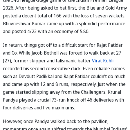
2026. After being asked to bat first, the Blue and Gold Army
posted a decent total of 166 with the loss of seven wickets.
Bhuvneshwar Kumar came up with a splendid performance
and posted 4/23 with an economy of 5.80.
In return, things got off to a difficult start for Rajat Patidar
and Co. While Jacob Bethell was forced to walk back at 27
(27), former skipper and talismanic batter
Virat Kohli
recorded his second consecutive duck. Even reliable names
such as Devdutt Padikkal and Rajat Patidar couldn’t do much
and came up with 12 and 8 runs, respectively. Just when the
game started slipping away from the Challengers, Krunal
Pandya played a crucial 73-run knock off 46 deliveries with
four deliveries and five maximums.
However, once Pandya walked back to the pavilion,
momentum once again shifted towards the Mumbai Indians’