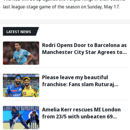
last league-stage game of the season on Sunday, May 17.
LATEST NEWS
Rodri Opens Door to Barcelona as
Manchester City Star Agrees to
Contract Talks: Reports
Please leave my beautiful
franchise: Fans slam Ruturaj
Gaikwad after reports of KKR
entering Hardik Pandya trade
talks emerge
Amelia Kerr rescues MI London
from 23/5 with unbeaten 69
against London Spirit in The