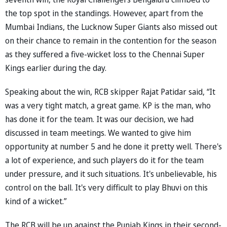
the top spot in the standings. However, apart from the
Mumbai Indians, the Lucknow Super Giants also missed out
on their chance to remain in the contention for the season
as they suffered a five-wicket loss to the Chennai Super
Kings earlier during the day.
Speaking about the win, RCB skipper Rajat Patidar said, “It
was a very tight match, a great game. KP is the man, who
has done it for the team. It was our decision, we had
discussed in team meetings. We wanted to give him
opportunity at number 5 and he done it pretty well. There's
a lot of experience, and such players do it for the team
under pressure, and it such situations. It's unbelievable, his
control on the ball. It's very difficult to play Bhuvi on this
kind of a wicket.”
The RCB will be up against the Punjab Kings in their second-