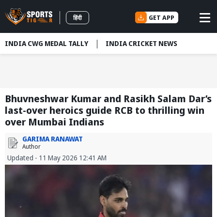
GET APP
हिंदी
INDIA CWG MEDAL TALLY
INDIA CRICKET NEWS
Bhuvneshwar Kumar and Rasikh Salam Dar’s
last-over heroics guide RCB to thrilling win
over Mumbai Indians
GARIMA RANAWAT
Author
Updated - 11 May 2026 12:41 AM