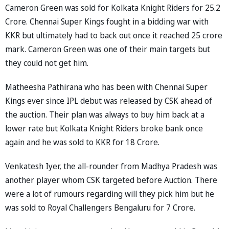
Cameron Green was sold for Kolkata Knight Riders for 25.2
Crore. Chennai Super Kings fought in a bidding war with
KKR but ultimately had to back out once it reached 25 crore
mark. Cameron Green was one of their main targets but
they could not get him.
Matheesha Pathirana who has been with Chennai Super
Kings ever since IPL debut was released by CSK ahead of
the auction. Their plan was always to buy him back at a
lower rate but Kolkata Knight Riders broke bank once
again and he was sold to KKR for 18 Crore.
Venkatesh Iyer, the all-rounder from Madhya Pradesh was
another player whom CSK targeted before Auction. There
were a lot of rumours regarding will they pick him but he
was sold to Royal Challengers Bengaluru for 7 Crore.