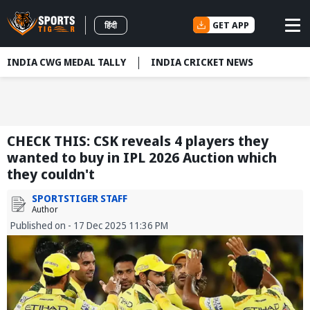
GET APP
हिंदी
INDIA CWG MEDAL TALLY
INDIA CRICKET NEWS
CHECK THIS: CSK reveals 4 players they
wanted to buy in IPL 2026 Auction which
they couldn't
SPORTSTIGER STAFF
Author
Published on - 17 Dec 2025 11:36 PM