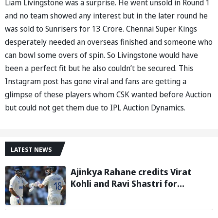
Liam Livingstone was a surprise. He went unsold in Round 1
and no team showed any interest but in the later round he
was sold to Sunrisers for 13 Crore. Chennai Super Kings
desperately needed an overseas finished and someone who
can bowl some overs of spin. So Livingstone would have
been a perfect fit but he also couldn’t be secured. This
Instagram post has gone viral and fans are getting a
glimpse of these players whom CSK wanted before Auction
but could not get them due to IPL Auction Dynamics.
LATEST NEWS
Ajinkya Rahane credits Virat
Kohli and Ravi Shastri for
transforming Indian Test cricket