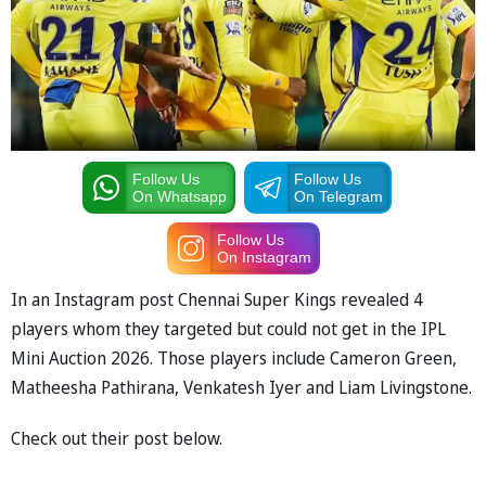
Follow Us
Follow Us
On Whatsapp
On Telegram
Follow Us
On Instagram
In an Instagram post Chennai Super Kings revealed 4
players whom they targeted but could not get in the IPL
Mini Auction 2026. Those players include Cameron Green,
Matheesha Pathirana, Venkatesh Iyer and Liam Livingstone.
Check out their post below.