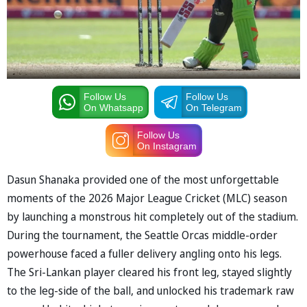
Follow Us
Follow Us
On Whatsapp
On Telegram
Follow Us
On Instagram
Dasun Shanaka provided one of the most unforgettable
moments of the 2026 Major League Cricket (MLC) season
by launching a monstrous hit completely out of the stadium.
During the tournament, the Seattle Orcas middle-order
powerhouse faced a fuller delivery angling onto his legs.
The Sri-Lankan player cleared his front leg, stayed slightly
to the leg-side of the ball, and unlocked his trademark raw