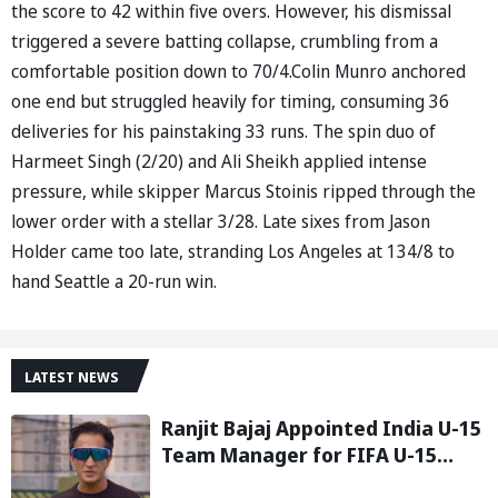
the score to 42 within five overs. However, his dismissal
triggered a severe batting collapse, crumbling from a
comfortable position down to 70/4.Colin Munro anchored
one end but struggled heavily for timing, consuming 36
deliveries for his painstaking 33 runs. The spin duo of
Harmeet Singh (2/20) and Ali Sheikh applied intense
pressure, while skipper Marcus Stoinis ripped through the
lower order with a stellar 3/28. Late sixes from Jason
Holder came too late, stranding Los Angeles at 134/8 to
hand Seattle a 20-run win.
LATEST NEWS
Ranjit Bajaj Appointed India U-15
Team Manager for FIFA U-15
World Cup 2026