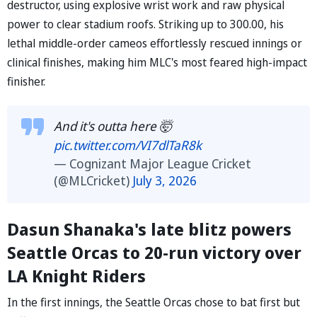
destructor, using explosive wrist work and raw physical
power to clear stadium roofs. Striking up to 300.00, his
lethal middle-order cameos effortlessly rescued innings or
clinical finishes, making him MLC's most feared high-impact
finisher.
And it's outta here 🤯
pic.twitter.com/VI7dlTaR8k
— Cognizant Major League Cricket
(@MLCricket)
July 3, 2026
Dasun Shanaka's late blitz powers
Seattle Orcas to 20-run victory over
LA Knight Riders
In the first innings, the Seattle Orcas chose to bat first but