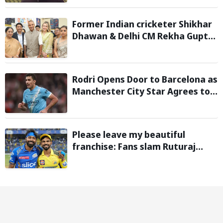
Former Indian cricketer Shikhar
Dhawan & Delhi CM Rekha Gupta
Inaugurate State-of-the-Art
STEM Lab
Rodri Opens Door to Barcelona as
Manchester City Star Agrees to
Contract Talks: Reports
Please leave my beautiful
franchise: Fans slam Ruturaj
Gaikwad after reports of KKR
entering Hardik Pandya trade
talks emerge