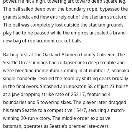
power. He hit a high, towering arc toward deep square leg.
The ball sailed deep over the boundary rope, bypassed the
grandstands, and flew entirely out of the stadium structure.
The ball was completely lost outside the stadium grounds,
play had to be paused while the umpires unsealed a brand-
new bag of replacement cricket balls.
Batting first at the Oakland-Alameda County Coliseum, the
Seattle Orcas' innings had collapsed into deep trouble and
were bleeding momentum. Coming in at number 7, Shanaka
single-handedly rescued the team by shifting gears brutally
in the final overs. Smashed an unbeaten 58 off just 23 balls*
at a jaw-dropping strike rate of 252.17, featuring 4
boundaries and 5 towering sixes. The player later dragged
his team Seattle to a competitive 154/7, securing a match-
winning 20-run victory. The middle order explosive
batsman, operates as Seattle’s premier late-overs