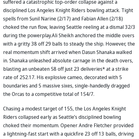
suffered a catastrophic top-order collapse against a
disciplined Los Angeles Knight Riders bowling attack. Tight
spells from Sunil Narine (2/17) and Fabian Allen (2/18)
choked the run flow, leaving Seattle reeling at a dismal 32/3
during the powerplay.Ali Sheikh anchored the middle overs
with a gritty 38 off 29 balls to steady the ship. However, the
real momentum shift arrived when Dasun Shanaka walked
in. Shanaka unleashed absolute carnage in the death overs,
blasting an unbeaten 58 off just 23 deliveries* at a strike
rate of 252.17. His explosive cameo, decorated with 5
boundaries and 5 massive sixes, single-handedly dragged
the Orcas to a competitive total of 154/7.
Chasing a modest target of 155, the Los Angeles Knight
Riders collapsed early as Seattle’s disciplined bowling
choked their momentum. Opener Andre Fletcher provided
a lightning-fast start with a quickfire 23 off 13 balls, driving