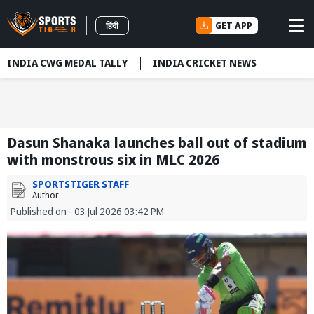
GET APP
हिंदी
INDIA CWG MEDAL TALLY
INDIA CRICKET NEWS
Dasun Shanaka launches ball out of stadium
with monstrous six in MLC 2026
SPORTSTIGER STAFF
Author
Published on - 03 Jul 2026 03:42 PM