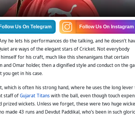
Follow Us
On Telegram
Follow Us
On Instagram
r. Any he lets his performances do the talking, and he doesn’t ha
uiet are ways of the elegant stars of Cricket. Not everybody
imself for his craft, much like this shenanigans that certain
on and Omar holder, then a dignified style and conduct on the 
t you get in his case.
t, which is often his strong hand, where he uses the long lever 
t staff of
Gujarat Titans
with the ball, even though touch expen
 prized wickets. Unless we forget, these were two huge wicke
who made 43 runs and Devdut Paddikal, who’s been in such glori