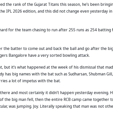
ned the rank of the Gujarat Titans this season, he’s been bringi
he IPL 2026 edition, and this did not change even yesterday in
 hard for the team chasing to run after 255 runs as 254 batting f
der the batter to come out and back the ball and go after the bi
engers Bangalore have a very sorted bowling attack.
ight, but it’s what happened at the week of his dismissal that ma
ady has big names with the bat such as Sudharsan, Shubman Gill,
rries a lot of impetus with the bat.
e there and most certainly it didn’t happen yesterday evening. 
of the big man fell, then the entire RCB camp came together t
ular, was jumping. Joy. Literally speaking that man was not oth