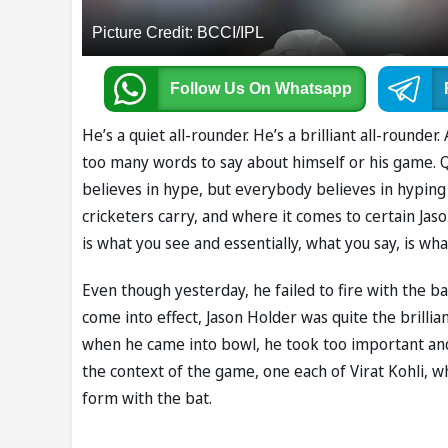
Picture Credit: BCCI/IPL
Follow Us
On Whatsapp
He’s a quiet all-rounder. He’s a brilliant all-rounde
too many words to say about himself or his game. Q
believes in hype, but everybody believes in hyping h
cricketers carry, and where it comes to certain Jas
is what you see and essentially, what you say, is wha
Even though yesterday, he failed to fire with the ba
come into effect, Jason Holder was quite the brillian
when he came into bowl, he took too important and
the context of the game, one each of Virat Kohli, 
form with the bat.