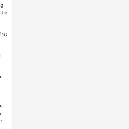
ng
 the
irst
g
de
He
o
er