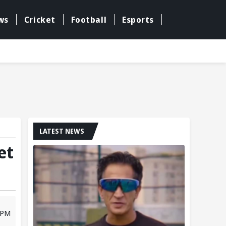
ws
Cricket
Football
Esports
LATEST NEWS
et
 PM