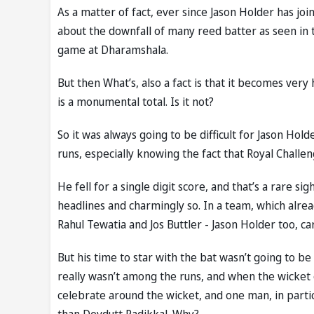
As a matter of fact, ever since Jason Holder has joi
about the downfall of many reed batter as seen in t
game at Dharamshala.
But then What’s, also a fact is that it becomes very
is a monumental total. Is it not?
So it was always going to be difficult for Jason Hol
runs, especially knowing the fact that Royal Chall
He fell for a single digit score, and that’s a rare s
headlines and charmingly so. In a team, which alre
Rahul Tewatia and Jos Buttler - Jason Holder too, ca
But his time to star with the bat wasn’t going to b
really wasn’t among the runs, and when the wicket 
celebrate around the wicket, and one man, in partic