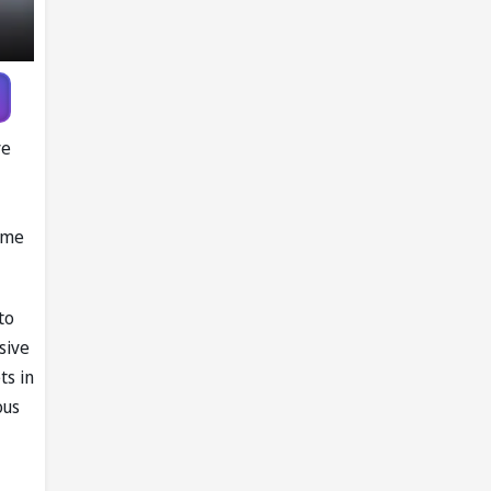
Pandya trade
talks emerge
ve
game
to
sive
ts in
ous