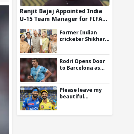
Ranjit Bajaj Appointed India
U-15 Team Manager for FIFA
U-15 World Cup 2026
Former Indian
cricketer Shikhar
Dhawan & Delhi CM
Rekha Gupta
Inaugurate State-
Rodri Opens Door
of-the-Art STEM
to Barcelona as
Lab
Manchester City
Star Agrees to
Contract Talks:
Please leave my
Reports
beautiful
franchise: Fans
slam Ruturaj
Gaikwad after
reports of KKR
entering Hardik