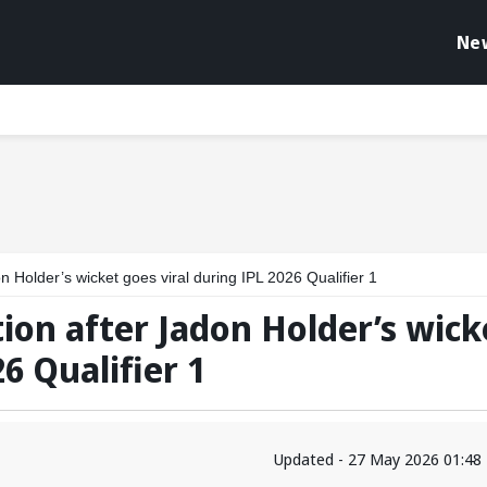
Ne
n Holder’s wicket goes viral during IPL 2026 Qualifier 1
tion after Jadon Holder’s wick
6 Qualifier 1
Updated - 27 May 2026 01:48