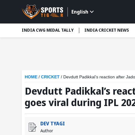
English
INDIA CWG MEDAL TALLY
INDIA CRICKET NEWS
HOME
/
CRICKET
/
Devdutt Padikkal’s reaction after Jado
Devdutt Padikkal’s reac
goes viral during IPL 202
DEV TYAGI
Author