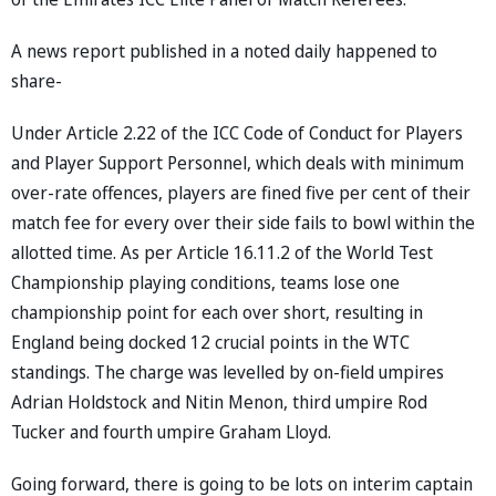
A news report published in a noted daily happened to
share-
Under Article 2.22 of the ICC Code of Conduct for Players
and Player Support Personnel, which deals with minimum
over-rate offences, players are fined five per cent of their
match fee for every over their side fails to bowl within the
allotted time. As per Article 16.11.2 of the World Test
Championship playing conditions, teams lose one
championship point for each over short, resulting in
England being docked 12 crucial points in the WTC
standings. The charge was levelled by on-field umpires
Adrian Holdstock and Nitin Menon, third umpire Rod
Tucker and fourth umpire Graham Lloyd.
Going forward, there is going to be lots on interim captain