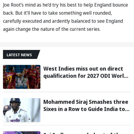
Joe Root’s mind as he’d try his best to help England bounce
back. But it’ll have to take something well rounded,
carefully executed and ardently balanced to see England
again change the nature of the current series.
LATEST NEWS
West Indies miss out on direct
qualification for 2027 ODI World
Cup as Afghanistan seal win
against Ireland
Mohammed Siraj Smashes three
Sixes in a Row to Guide India to
Six-Wicket Win in Warm-Up Game
vs Sri Lanka