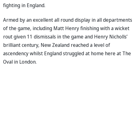
fighting in England.
Armed by an excellent all round display in all departments
of the game, including Matt Henry finishing with a wicket
rout given 11 dismissals in the game and Henry Nicholls’
brilliant century, New Zealand reached a level of
ascendency whilst England struggled at home here at The
Oval in London.