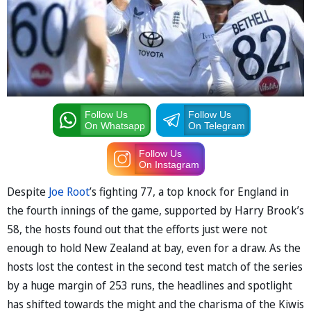
Follow Us
Follow Us
On Whatsapp
On Telegram
Follow Us
On Instagram
Despite
Joe Root
’s fighting 77, a top knock for England in
the fourth innings of the game, supported by Harry Brook’s
58, the hosts found out that the efforts just were not
enough to hold New Zealand at bay, even for a draw. As the
hosts lost the contest in the second test match of the series
by a huge margin of 253 runs, the headlines and spotlight
has shifted towards the might and the charisma of the Kiwis