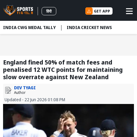
GET APP
हिंदी
INDIA CWG MEDAL TALLY
INDIA CRICKET NEWS
England fined 50% of match fees and
penalised 12 WTC points for maintaining
slow overrate against New Zealand
DEV TYAGI
Author
Updated - 22 Jun 2026 01:08 PM