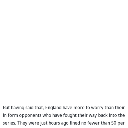
But having said that, England have more to worry than their
in form opponents who have fought their way back into the
series. They were just hours ago fined no fewer than 50 per