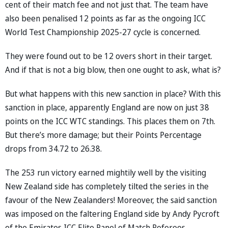
cent of their match fee and not just that. The team have
also been penalised 12 points as far as the ongoing ICC
World Test Championship 2025-27 cycle is concerned.
They were found out to be 12 overs short in their target.
And if that is not a big blow, then one ought to ask, what is?
But what happens with this new sanction in place? With this
sanction in place, apparently England are now on just 38
points on the ICC WTC standings. This places them on 7th.
But there’s more damage; but their Points Percentage
drops from 34.72 to 26.38.
The 253 run victory earned mightily well by the visiting
New Zealand side has completely tilted the series in the
favour of the New Zealanders! Moreover, the said sanction
was imposed on the faltering England side by Andy Pycroft
of the Emirates ICC Elite Panel of Match Referees.