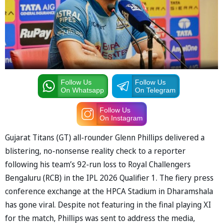
Follow Us
Follow Us
On Whatsapp
On Telegram
Follow Us
On Instagram
Gujarat Titans (GT) all-rounder Glenn Phillips delivered a
blistering, no-nonsense reality check to a reporter
following his team’s 92-run loss to Royal Challengers
Bengaluru (RCB) in the IPL 2026 Qualifier 1. The fiery press
conference exchange at the HPCA Stadium in Dharamshala
has gone viral. Despite not featuring in the final playing XI
for the match, Phillips was sent to address the media,