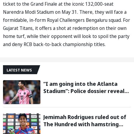
ticket to the Grand Finale at the iconic 132,000-seat
Narendra Modi Stadium on May 31. There, they will face a
formidable, in-form Royal Challengers Bengaluru squad. For
Gujarat Titans, it offers a shot at redemption on their own
home turf, while their opponent will look to spoil the party
and deny RCB back-to-back championship titles.
LATEST NEWS
“I am going into the Atlanta
Stadium”: Police dossier reveals
threats targeting Lionel Messi
during 2026 FIFA World Cup
Jemimah Rodrigues ruled out of
The Hundred with hamstring
injury, Southern Brave bring in