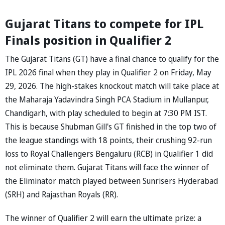
Gujarat Titans to compete for IPL
Finals position in Qualifier 2
The Gujarat Titans (GT) have a final chance to qualify for the
IPL 2026 final when they play in Qualifier 2 on Friday, May
29, 2026. The high-stakes knockout match will take place at
the Maharaja Yadavindra Singh PCA Stadium in Mullanpur,
Chandigarh, with play scheduled to begin at 7:30 PM IST.
This is because Shubman Gill's GT finished in the top two of
the league standings with 18 points, their crushing 92-run
loss to Royal Challengers Bengaluru (RCB) in Qualifier 1 did
not eliminate them. Gujarat Titans will face the winner of
the Eliminator match played between Sunrisers Hyderabad
(SRH) and Rajasthan Royals (RR).
The winner of Qualifier 2 will earn the ultimate prize: a