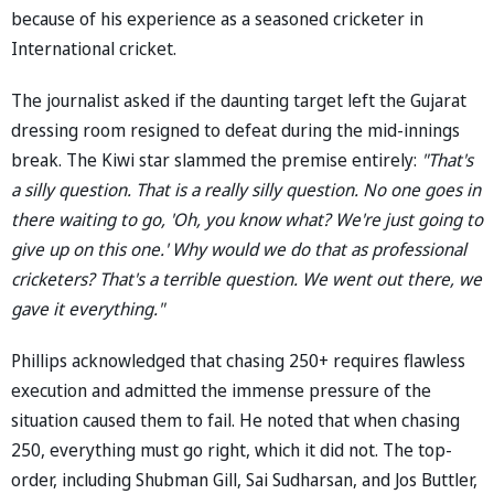
because of his experience as a seasoned cricketer in
International cricket.
The journalist asked if the daunting target left the Gujarat
dressing room resigned to defeat during the mid-innings
break. The Kiwi star slammed the premise entirely:
"That's
a silly question. That is a really silly question. No one goes in
there waiting to go, 'Oh, you know what? We're just going to
give up on this one.' Why would we do that as professional
cricketers? That's a terrible question. We went out there, we
gave it everything."
Phillips acknowledged that chasing 250+ requires flawless
execution and admitted the immense pressure of the
situation caused them to fail. He noted that when chasing
250, everything must go right, which it did not. The top-
order, including Shubman Gill, Sai Sudharsan, and Jos Buttler,