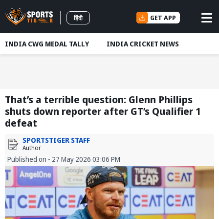
GET APP
हिंदी
INDIA CWG MEDAL TALLY
INDIA CRICKET NEWS
That’s a terrible question: Glenn Phillips
shuts down reporter after GT’s Qualifier 1
defeat
SPORTSTIGER STAFF
Author
Published on - 27 May 2026 03:06 PM