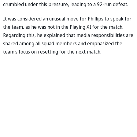
crumbled under this pressure, leading to a 92-run defeat.
It was considered an unusual move for Phillips to speak for
the team, as he was not in the Playing XI for the match.
Regarding this, he explained that media responsibilities are
shared among all squad members and emphasized the
team's focus on resetting for the next match.