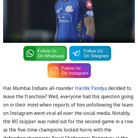
Follow Us
Follow Us
On Whatsapp
On Telegram
Follow Us
On Instagram
Has Mumbai Indians all-rounder
Hardik Pandya
decided to
leave the franchise? Well, everyone had this question going
on in their mind when reports of him unfollowing the team
on Instagram went viral all over the social media. Notably,
the MI skipper was ruled out for the second-game in a row
as the five-time champions locked horns with the
defending champions Royal Challengers Bengaluru at the