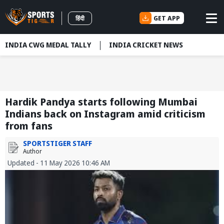
GET APP
हिंदी
INDIA CWG MEDAL TALLY
INDIA CRICKET NEWS
Hardik Pandya starts following Mumbai
Indians back on Instagram amid criticism
from fans
SPORTSTIGER STAFF
Author
Updated - 11 May 2026 10:46 AM