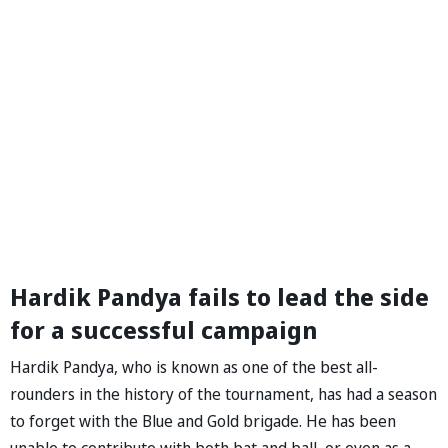
Hardik Pandya fails to lead the side
for a successful campaign
Hardik Pandya, who is known as one of the best all-
rounders in the history of the tournament, has had a season
to forget with the Blue and Gold brigade. He has been
unable to contribute with both bat and ball, or even as a