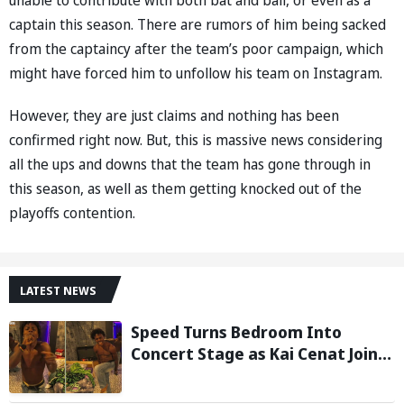
captain this season. There are rumors of him being sacked
from the captaincy after the team’s poor campaign, which
might have forced him to unfollow his team on Instagram.
However, they are just claims and nothing has been
confirmed right now. But, this is massive news considering
all the ups and downs that the team has gone through in
this season, as well as them getting knocked out of the
playoffs contention.
LATEST NEWS
Speed Turns Bedroom Into
Concert Stage as Kai Cenat Joins
In After Day 1 of Hardcore
Minecraft Marathon