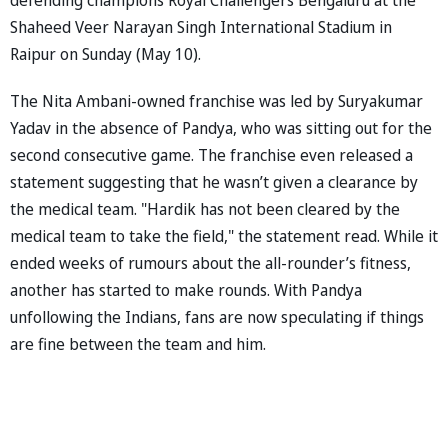
Shaheed Veer Narayan Singh International Stadium in
Raipur on Sunday (May 10).
The Nita Ambani-owned franchise was led by Suryakumar
Yadav in the absence of Pandya, who was sitting out for the
second consecutive game. The franchise even released a
statement suggesting that he wasn’t given a clearance by
the medical team. "Hardik has not been cleared by the
medical team to take the field," the statement read. While it
ended weeks of rumours about the all-rounder’s fitness,
another has started to make rounds. With Pandya
unfollowing the Indians, fans are now speculating if things
are fine between the team and him.