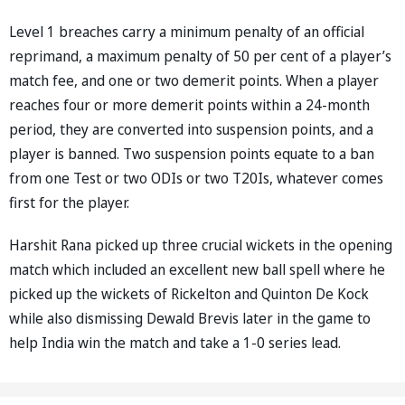
Level 1 breaches carry a minimum penalty of an official
reprimand, a maximum penalty of 50 per cent of a player’s
match fee, and one or two demerit points. When a player
reaches four or more demerit points within a 24-month
period, they are converted into suspension points, and a
player is banned. Two suspension points equate to a ban
from one Test or two ODIs or two T20Is, whatever comes
first for the player.
Harshit Rana picked up three crucial wickets in the opening
match which included an excellent new ball spell where he
picked up the wickets of Rickelton and Quinton De Kock
while also dismissing Dewald Brevis later in the game to
help India win the match and take a 1-0 series lead.