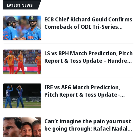
LATEST NEWS
ECB Chief Richard Gould Confirms
Comeback of ODI Tri-Series
Ahead of 2027 World Cup-
Reports
LS vs BPH Match Prediction, Pitch
Report & Toss Update – Hundred
2026
IRE vs AFG Match Prediction,
Pitch Report & Toss Update–
Afghanistan tour of Ireland 2026
Can’t imagine the pain you must
be going through: Rafael Nadal
pens emotional message for