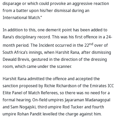
disparage or which could provoke an aggressive reaction
from a batter upon his/her dismissal during an
International Match.”
In addition to this, one demerit point has been added to
Rana’s disciplinary record. This was his first offence in a 24-
nd
month period. The Incident occurred in the 22
over of
South Africa’s innings, when Harshit Rana, after dismissing
Dewald Brevis, gestured in the direction of the dressing
room, which came under the scanner.
Harshit Rana admitted the offence and accepted the
sanction proposed by Richie Richardson of the Emirates ICC
Elite Panel of Match Referees, so there was no need for a
formal hearing. On-field umpires Jayaraman Madanagopal
and Sam Nogajski, third umpire Rod Tucker and fourth
umpire Rohan Pandit levelled the charge against him.