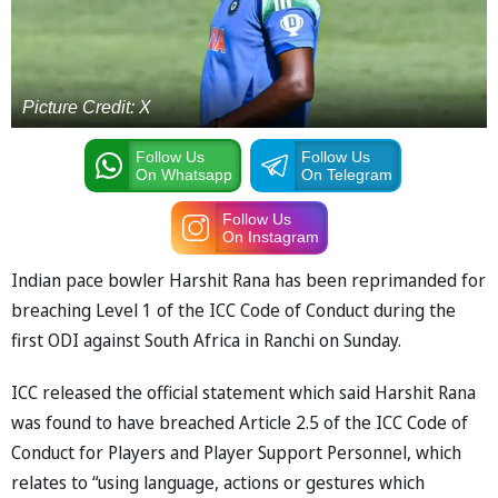
Picture Credit: X
Follow Us
Follow Us
On Whatsapp
On Telegram
Follow Us
On Instagram
Indian pace bowler Harshit Rana has been reprimanded for
breaching Level 1 of the ICC Code of Conduct during the
first ODI against South Africa in Ranchi on Sunday.
ICC released the official statement which said Harshit Rana
was found to have breached Article 2.5 of the ICC Code of
Conduct for Players and Player Support Personnel, which
relates to “using language, actions or gestures which