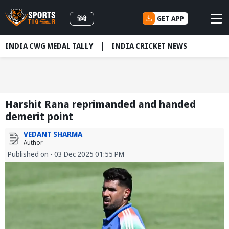
GET APP
हिंदी
INDIA CWG MEDAL TALLY
INDIA CRICKET NEWS
Harshit Rana reprimanded and handed
demerit point
VEDANT SHARMA
Author
Published on - 03 Dec 2025 01:55 PM