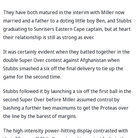
They have both matured in the interim with Miller now
married and a father to a doting little boy Ben, and Stubbs
graduating to Sunrisers Eastern Cape captain, but at heart
their relationship is still as strong as ever.
It was certainly evident when they batted together in the
double Super Over contest against Afghanistan when
Stubbs smashed a six off the final delivery to tie up the
game for the second time.
Stubbs followed it by launching a six off the first ball in the
second Super Over before Miller assumed control by
bashing a further two maximums to get the Proteas over
the line by the barest of margins.
The high-intensity power-hitting display contrasted with