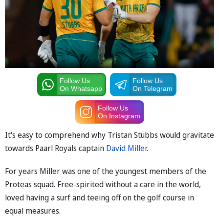
Follow Us
Follow Us
On Whatsapp
On Telegram
Follow Us
On Instagram
It's easy to comprehend why Tristan Stubbs would gravitate
towards Paarl Royals captain
David Miller
.
For years Miller was one of the youngest members of the
Proteas squad. Free-spirited without a care in the world,
loved having a surf and teeing off on the golf course in
equal measures.