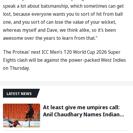
speak a lot about batsmanship, which sometimes can get
lost, because everyone wants you to sort of hit from ball
one, and you sort of can lose the value of your wicket,
whereas myself and Dave, we think alike, so it's been
awesome over the years to learn from that."
The Proteas’ next ICC Men’s T20 World Cup 2026 Super
Eights clash will be against the power-packed West Indies
on Thursday.
LATEST NEWS
At least give me umpires call:
Anil Chaudhary Names Indian
Bowler with Most Appeals