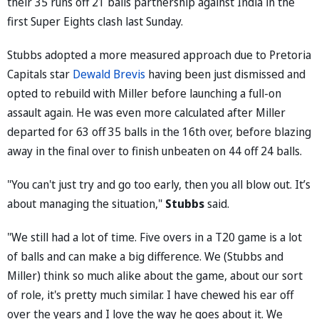
their 35 runs off 21 balls partnership against India in the
first Super Eights clash last Sunday.
Stubbs adopted a more measured approach due to Pretoria
Capitals star
Dewald Brevis
having been just dismissed and
opted to rebuild with Miller before launching a full-on
assault again. He was even more calculated after Miller
departed for 63 off 35 balls in the 16th over, before blazing
away in the final over to finish unbeaten on 44 off 24 balls.
"You can't just try and go too early, then you all blow out. It’s
about managing the situation,"
Stubbs
said.
"We still had a lot of time. Five overs in a T20 game is a lot
of balls and can make a big difference. We (Stubbs and
Miller) think so much alike about the game, about our sort
of role, it's pretty much similar. I have chewed his ear off
over the years and I love the way he goes about it. We