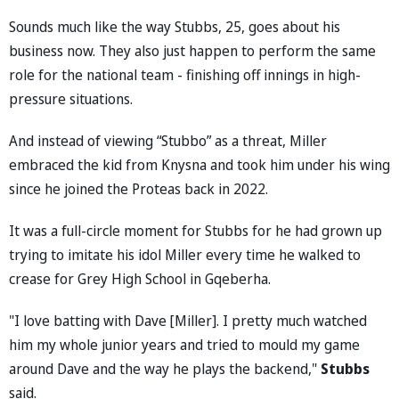
Sounds much like the way Stubbs, 25, goes about his
business now. They also just happen to perform the same
role for the national team - finishing off innings in high-
pressure situations.
And instead of viewing “Stubbo” as a threat, Miller
embraced the kid from Knysna and took him under his wing
since he joined the Proteas back in 2022.
It was a full-circle moment for Stubbs for he had grown up
trying to imitate his idol Miller every time he walked to
crease for Grey High School in Gqeberha.
"I love batting with Dave [Miller]. I pretty much watched
him my whole junior years and tried to mould my game
around Dave and the way he plays the backend,"
Stubbs
said.