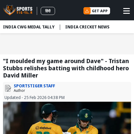
GET APP
हिंदी
INDIA CWG MEDAL TALLY
INDIA CRICKET NEWS
"I moulded my game around Dave" - Tristan
Stubbs relishes batting with childhood hero
David Miller
SPORTSTIGER STAFF
Author
Updated - 25 Feb 2026 04:38 PM