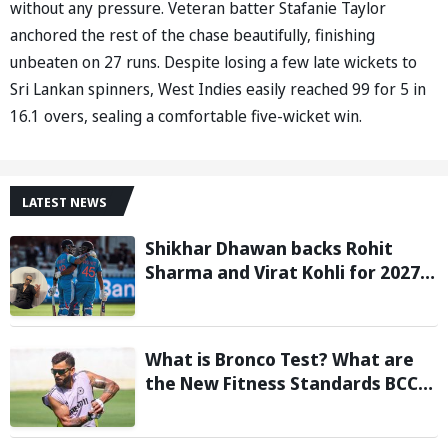
without any pressure. Veteran batter Stafanie Taylor
anchored the rest of the chase beautifully, finishing
unbeaten on 27 runs. Despite losing a few late wickets to
Sri Lankan spinners, West Indies easily reached 99 for 5 in
16.1 overs, sealing a comfortable five-wicket win.
LATEST NEWS
Shikhar Dhawan backs Rohit
Sharma and Virat Kohli for 2027
World Cup, hails duo as ‘legends’
What is Bronco Test? What are
the New Fitness Standards BCCI
is Likely to Introduce Following
Poor Ireland and England