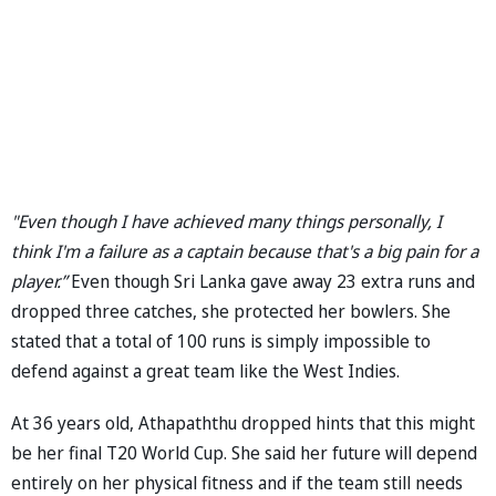
"Even though I have achieved many things personally, I
think I'm a failure as a captain because that's a big pain for a
player.”
Even though Sri Lanka gave away 23 extra runs and
dropped three catches, she protected her bowlers. She
stated that a total of 100 runs is simply impossible to
defend against a great team like the West Indies.
At 36 years old, Athapaththu dropped hints that this might
be her final T20 World Cup. She said her future will depend
entirely on her physical fitness and if the team still needs