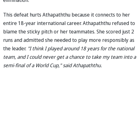
This defeat hurts Athapaththu because it connects to her
entire 18-year international career. Athapaththu refused to
blame the sticky pitch or her teammates. She scored just 2
runs and admitted she needed to play more responsibly as
the leader.
"I think I played around 18 years for the national
team, and I could never get a chance to take my team into a
semi-final of a World Cup," said Athapaththu.