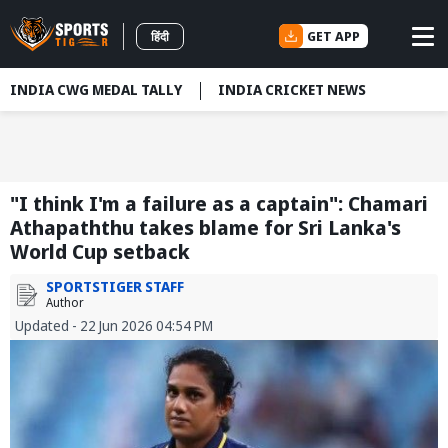
GET APP
हिंदी
INDIA CWG MEDAL TALLY
INDIA CRICKET NEWS
"I think I'm a failure as a captain": Chamari
Athapaththu takes blame for Sri Lanka's
World Cup setback
SPORTSTIGER STAFF
Author
Updated - 22 Jun 2026 04:54 PM