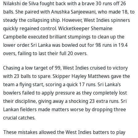
Nilakshi de Silva fought back with a brave 30 runs off 26
balls. She paired with Anushka Sanjeewani, who made 18, to
steady the collapsing ship. However, West Indies spinners
quickly regained control. Wicketkeeper Shemaine
Campbelle executed brilliant stumpings to clean up the
lower order. Sri Lanka was bowled out for 98 runs in 19.4
overs, failing to last their full 20 overs.
Chasing a low target of 99, West Indies cruised to victory
with 23 balls to spare. Skipper Hayley Matthews gave the
team a flying start, scoring a quick 17 runs. Sri Lanka's
bowlers failed to apply pressure as they completely lost
their discipline, giving away a shocking 23 extra runs. Sri
Lankan fielders made matters worse by dropping three
crucial catches.
These mistakes allowed the West Indies batters to play