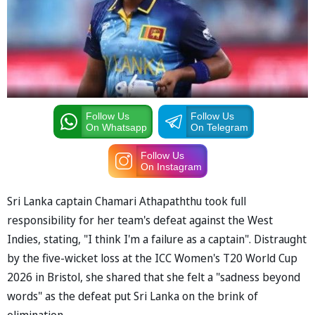
Follow Us
Follow Us
On Whatsapp
On Telegram
Follow Us
On Instagram
Sri Lanka captain Chamari Athapaththu took full
responsibility for her team's defeat against the West
Indies, stating, "I think I'm a failure as a captain". Distraught
by the five-wicket loss at the ICC Women's T20 World Cup
2026 in Bristol, she shared that she felt a "sadness beyond
words" as the defeat put Sri Lanka on the brink of
elimination.