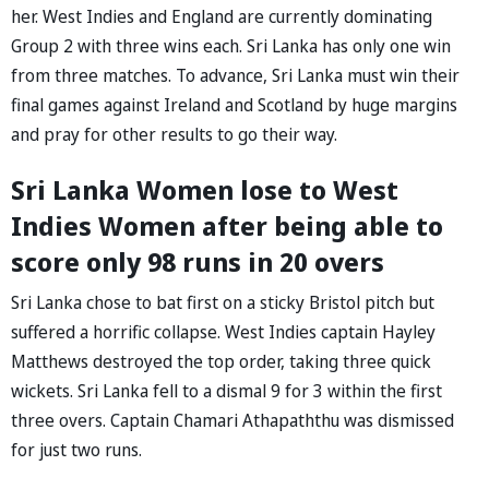
her. West Indies and England are currently dominating
Group 2 with three wins each. Sri Lanka has only one win
from three matches. To advance, Sri Lanka must win their
final games against Ireland and Scotland by huge margins
and pray for other results to go their way.
Sri Lanka Women lose to West
Indies Women after being able to
score only 98 runs in 20 overs
Sri Lanka chose to bat first on a sticky Bristol pitch but
suffered a horrific collapse. West Indies captain Hayley
Matthews destroyed the top order, taking three quick
wickets. Sri Lanka fell to a dismal 9 for 3 within the first
three overs. Captain Chamari Athapaththu was dismissed
for just two runs.