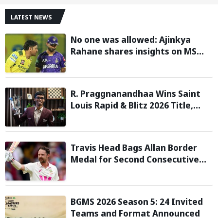
LATEST NEWS
No one was allowed: Ajinkya
Rahane shares insights on MS
Dhoni’s open-room policy during
team tours
R. Praggnanandhaa Wins Saint
Louis Rapid & Blitz 2026 Title,
Extends Dream Season
Travis Head Bags Allan Border
Medal for Second Consecutive
Year; Mitchell Starc Named
Shane Warne Men’s Test Player
BGMS 2026 Season 5: 24 Invited
Teams and Format Announced