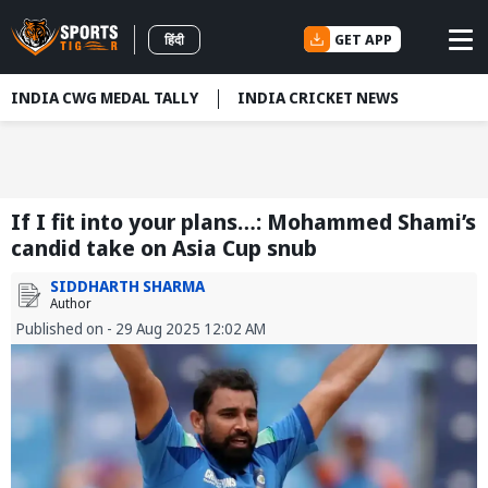
GET APP
हिंदी
INDIA CWG MEDAL TALLY
INDIA CRICKET NEWS
If I fit into your plans…: Mohammed Shami’s
candid take on Asia Cup snub
SIDDHARTH SHARMA
Author
Published on - 29 Aug 2025 12:02 AM