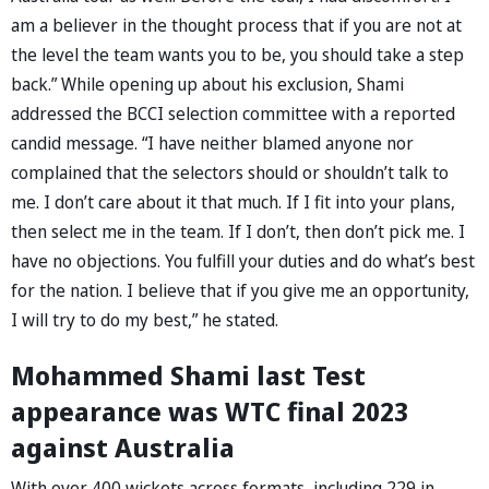
am a believer in the thought process that if you are not at
the level the team wants you to be, you should take a step
back.” While opening up about his exclusion, Shami
addressed the BCCI selection committee with a reported
candid message. “I have neither blamed anyone nor
complained that the selectors should or shouldn’t talk to
me. I don’t care about it that much. If I fit into your plans,
then select me in the team. If I don’t, then don’t pick me. I
have no objections. You fulfill your duties and do what’s best
for the nation. I believe that if you give me an opportunity,
I will try to do my best,” he stated.
Mohammed Shami last Test
appearance was WTC final 2023
against Australia
With over 400 wickets across formats, including 229 in