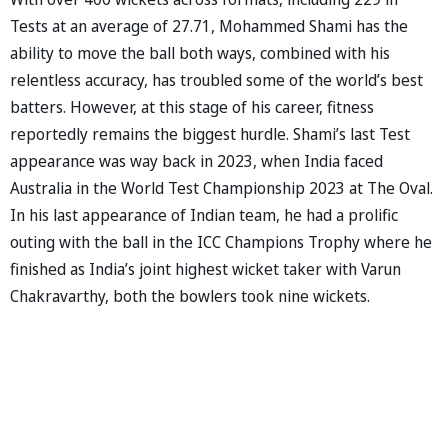
Tests at an average of 27.71, Mohammed Shami has the
ability to move the ball both ways, combined with his
relentless accuracy, has troubled some of the world’s best
batters. However, at this stage of his career, fitness
reportedly remains the biggest hurdle. Shami’s last Test
appearance was way back in 2023, when India faced
Australia in the World Test Championship 2023 at The Oval.
In his last appearance of Indian team, he had a prolific
outing with the ball in the ICC Champions Trophy where he
finished as India’s joint highest wicket taker with Varun
Chakravarthy, both the bowlers took nine wickets.