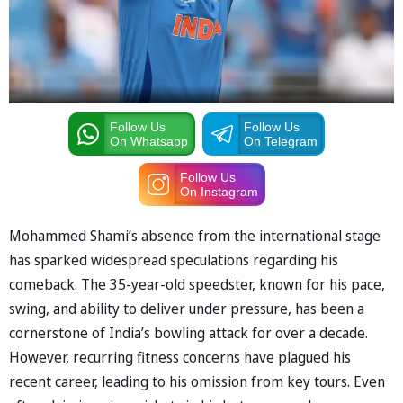
Follow Us
Follow Us
On Whatsapp
On Telegram
Follow Us
On Instagram
Mohammed Shami’s absence from the international stage
has sparked widespread speculations regarding his
comeback. The 35-year-old speedster, known for his pace,
swing, and ability to deliver under pressure, has been a
cornerstone of India’s bowling attack for over a decade.
However, recurring fitness concerns have plagued his
recent career, leading to his omission from key tours. Even