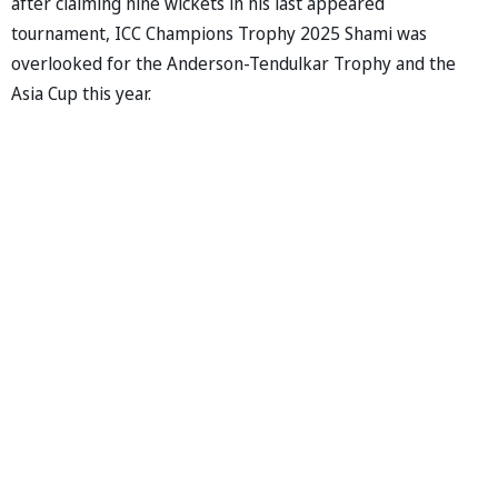
after claiming nine wickets in his last appeared
tournament, ICC Champions Trophy 2025 Shami was
overlooked for the Anderson-Tendulkar Trophy and the
Asia Cup this year.