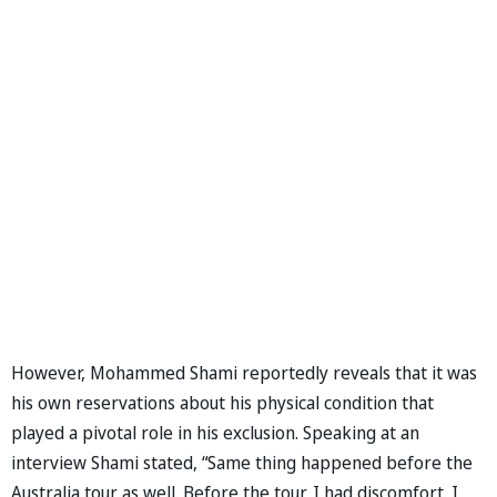
However, Mohammed Shami reportedly reveals that it was
his own reservations about his physical condition that
played a pivotal role in his exclusion. Speaking at an
interview Shami stated, “Same thing happened before the
Australia tour as well. Before the tour, I had discomfort. I