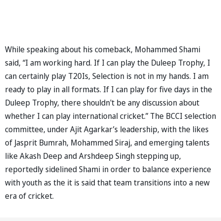
While speaking about his comeback, Mohammed Shami
said, “I am working hard. If I can play the Duleep Trophy, I
can certainly play T20Is, Selection is not in my hands. I am
ready to play in all formats. If I can play for five days in the
Duleep Trophy, there shouldn't be any discussion about
whether I can play international cricket.” The BCCI selection
committee, under Ajit Agarkar’s leadership, with the likes
of Jasprit Bumrah, Mohammed Siraj, and emerging talents
like Akash Deep and Arshdeep Singh stepping up,
reportedly sidelined Shami in order to balance experience
with youth as the it is said that team transitions into a new
era of cricket.