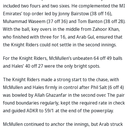
included two fours and two sixes. He complemented the MI
Emirates’ top order led by Jonny Bairstow (38 off 16),
Muhammad Waseem (37 off 36) and Tom Banton (38 off 28).
With the ball, key overs in the middle from Zahoor Khan,
who finished with three for 16, and Arab Gul, ensured that
the Knight Riders could not settle in the second innings.
For the Knight Riders, McMullen’s unbeaten 64 off 49 balls
and Hales’ 40 off 27 were the only bright spots.
The Knight Riders made a strong start to the chase, with
McMullen and Hales firmly in control after Phil Salt (6 off 4)
was bowled by Allah Ghazanfar in the second over. The pair
found boundaries regularly, kept the required rate in check
and guided ADKR to 59/1 at the end of the powerplay.
McMullen continued to anchor the innings, but Arab struck