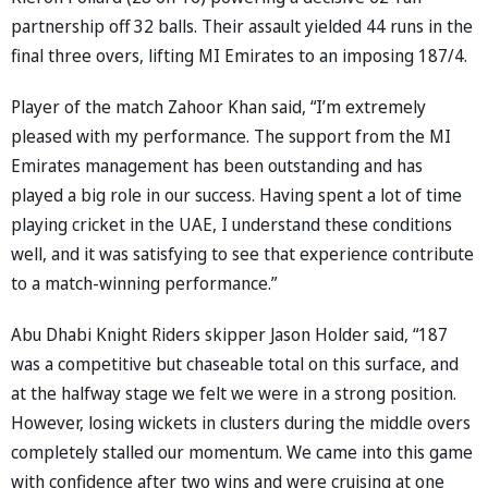
partnership off 32 balls. Their assault yielded 44 runs in the
final three overs, lifting MI Emirates to an imposing 187/4.
Player of the match Zahoor Khan said, “I’m extremely
pleased with my performance. The support from the MI
Emirates management has been outstanding and has
played a big role in our success. Having spent a lot of time
playing cricket in the UAE, I understand these conditions
well, and it was satisfying to see that experience contribute
to a match-winning performance.”
Abu Dhabi Knight Riders skipper Jason Holder said, “187
was a competitive but chaseable total on this surface, and
at the halfway stage we felt we were in a strong position.
However, losing wickets in clusters during the middle overs
completely stalled our momentum. We came into this game
with confidence after two wins and were cruising at one