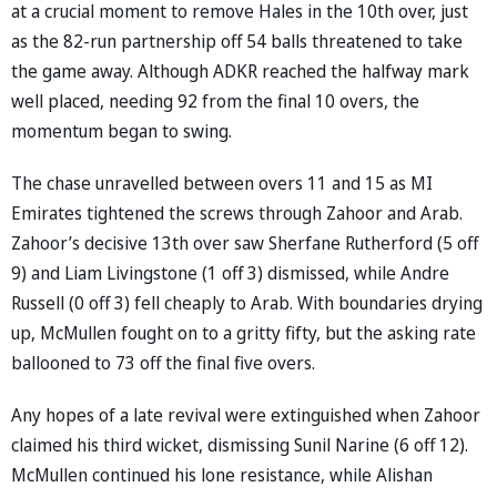
at a crucial moment to remove Hales in the 10th over, just
as the 82-run partnership off 54 balls threatened to take
the game away. Although ADKR reached the halfway mark
well placed, needing 92 from the final 10 overs, the
momentum began to swing.
The chase unravelled between overs 11 and 15 as MI
Emirates tightened the screws through Zahoor and Arab.
Zahoor’s decisive 13th over saw Sherfane Rutherford (5 off
9) and Liam Livingstone (1 off 3) dismissed, while Andre
Russell (0 off 3) fell cheaply to Arab. With boundaries drying
up, McMullen fought on to a gritty fifty, but the asking rate
ballooned to 73 off the final five overs.
Any hopes of a late revival were extinguished when Zahoor
claimed his third wicket, dismissing Sunil Narine (6 off 12).
McMullen continued his lone resistance, while Alishan