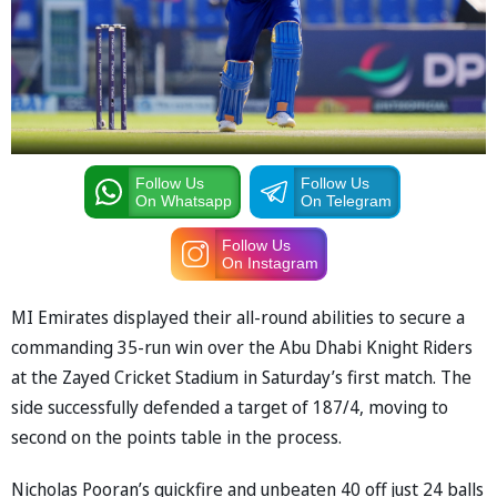
Follow Us
Follow Us
On Whatsapp
On Telegram
Follow Us
On Instagram
MI Emirates displayed their all-round abilities to secure a
commanding 35-run win over the Abu Dhabi Knight Riders
at the Zayed Cricket Stadium in Saturday’s first match. The
side successfully defended a target of 187/4, moving to
second on the points table in the process.
Nicholas Pooran’s quickfire and unbeaten 40 off just 24 balls