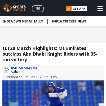
GET APP
हिंदी
INDIA CWG MEDAL TALLY
INDIA CRICKET NEWS
ILT20 Match Highlights: MI Emirates
outclass Abu Dhabi Knight Riders with 35-
run victory
ASHISH SHARMA
Author
Published on - 21 Dec 2025 12:51 PM