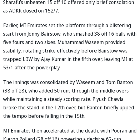
Sharafu’s unbeaten 15 off 10 offered only brief consolation
as ADKR closed on 152/7.
Earlier, MI Emirates set the platform through a blistering
start from Jonny Bairstow, who smashed 38 off 16 balls with
five fours and two sixes. Muhammad Waseem provided
stability, rotating strike effectively before Bairstow was
trapped LBW by Ajay Kumar in the fifth over, leaving MI at
53/1 after the powerplay.
The innings was consolidated by Waseem and Tom Banton
(38 off 28), who added 50 runs through the middle overs
while maintaining a steady scoring rate. Piyush Chawla
broke the stand in the 12th over, but Banton briefly upped
the tempo before falling in the 15th.
MI Emirates then accelerated at the death, with Pooran and
Kieron Pollard (28 off 16) powering a decisive 62-run