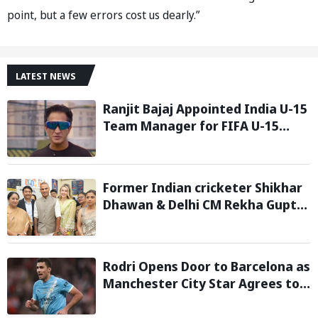
point, but a few errors cost us dearly.”
LATEST NEWS
Ranjit Bajaj Appointed India U-15
Team Manager for FIFA U-15
World Cup 2026
Former Indian cricketer Shikhar
Dhawan & Delhi CM Rekha Gupta
Inaugurate State-of-the-Art
STEM Lab
Rodri Opens Door to Barcelona as
Manchester City Star Agrees to
Contract Talks: Reports