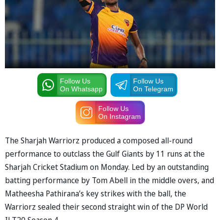
Follow Us
Follow Us
On Whatsapp
On Telegram
Follow Us
On Instagram
The Sharjah Warriorz produced a composed all-round
performance to outclass the Gulf Giants by 11 runs at the
Sharjah Cricket Stadium on Monday. Led by an outstanding
batting performance by Tom Abell in the middle overs, and
Matheesha Pathirana’s key strikes with the ball, the
Warriorz sealed their second straight win of the DP World
ILT20 Season 4.