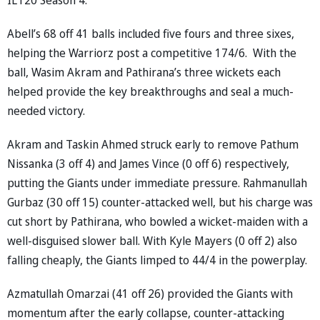
Abell’s 68 off 41 balls included five fours and three sixes,
helping the Warriorz post a competitive 174/6. With the
ball, Wasim Akram and Pathirana’s three wickets each
helped provide the key breakthroughs and seal a much-
needed victory.
Akram and Taskin Ahmed struck early to remove Pathum
Nissanka (3 off 4) and James Vince (0 off 6) respectively,
putting the Giants under immediate pressure. Rahmanullah
Gurbaz (30 off 15) counter-attacked well, but his charge was
cut short by Pathirana, who bowled a wicket-maiden with a
well-disguised slower ball. With Kyle Mayers (0 off 2) also
falling cheaply, the Giants limped to 44/4 in the powerplay.
Azmatullah Omarzai (41 off 26) provided the Giants with
momentum after the early collapse, counter-attacking