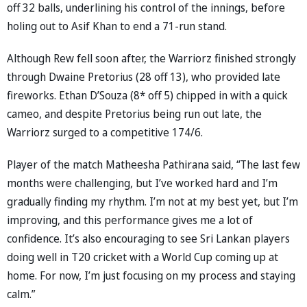
off 32 balls, underlining his control of the innings, before
holing out to Asif Khan to end a 71-run stand.
Although Rew fell soon after, the Warriorz finished strongly
through Dwaine Pretorius (28 off 13), who provided late
fireworks. Ethan D’Souza (8* off 5) chipped in with a quick
cameo, and despite Pretorius being run out late, the
Warriorz surged to a competitive 174/6.
Player of the match Matheesha Pathirana said, “The last few
months were challenging, but I’ve worked hard and I’m
gradually finding my rhythm. I’m not at my best yet, but I’m
improving, and this performance gives me a lot of
confidence. It’s also encouraging to see Sri Lankan players
doing well in T20 cricket with a World Cup coming up at
home. For now, I’m just focusing on my process and staying
calm.”