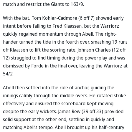
match and restrict the Giants to 163/9.
With the bat, Tom Kohler-Cadmore (6 off 7) showed early
intent before falling to Fred Klaassen, but the Warriorz
quickly regained momentum through Abell. The right-
hander turned the tide in the fourth over, smashing 19 runs
off Klaassen to lift the scoring rate. Johnson Charles (12 off
12) struggled to find timing during the powerplay and was
dismissed by Forde in the final over, leaving the Warriorz at
54/2.
Abell then settled into the role of anchor, guiding the
innings calmly through the middle overs. He rotated strike
effectively and ensured the scoreboard kept moving
despite the early wickets. James Rew (39 off 33) provided
solid support at the other end, settling in quickly and
matching Abell’s tempo. Abell brought up his half-century