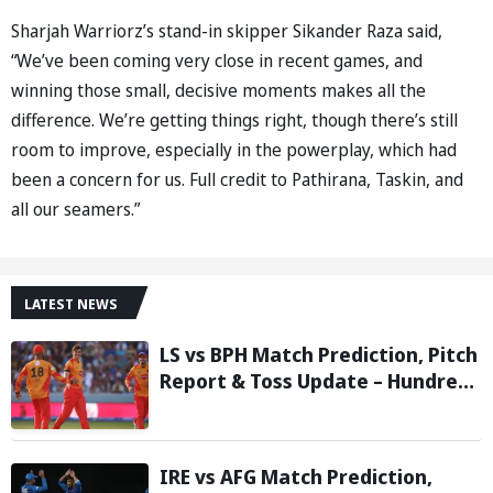
Sharjah Warriorz’s stand-in skipper Sikander Raza said,
“We’ve been coming very close in recent games, and
winning those small, decisive moments makes all the
difference. We’re getting things right, though there’s still
room to improve, especially in the powerplay, which had
been a concern for us. Full credit to Pathirana, Taskin, and
all our seamers.”
LATEST NEWS
LS vs BPH Match Prediction, Pitch
Report & Toss Update – Hundred
2026
IRE vs AFG Match Prediction,