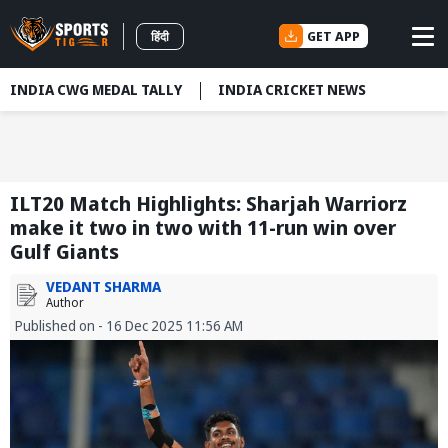
GET APP
हिंदी
INDIA CWG MEDAL TALLY
INDIA CRICKET NEWS
ILT20 Match Highlights: Sharjah Warriorz
make it two in two with 11-run win over
Gulf Giants
VEDANT SHARMA
Author
Published on - 16 Dec 2025 11:56 AM