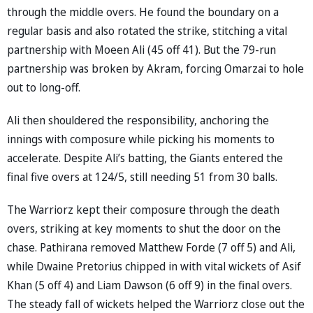
through the middle overs. He found the boundary on a
regular basis and also rotated the strike, stitching a vital
partnership with Moeen Ali (45 off 41). But the 79-run
partnership was broken by Akram, forcing Omarzai to hole
out to long-off.
Ali then shouldered the responsibility, anchoring the
innings with composure while picking his moments to
accelerate. Despite Ali’s batting, the Giants entered the
final five overs at 124/5, still needing 51 from 30 balls.
The Warriorz kept their composure through the death
overs, striking at key moments to shut the door on the
chase. Pathirana removed Matthew Forde (7 off 5) and Ali,
while Dwaine Pretorius chipped in with vital wickets of Asif
Khan (5 off 4) and Liam Dawson (6 off 9) in the final overs.
The steady fall of wickets helped the Warriorz close out the