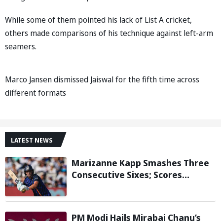
While some of them pointed his lack of List A cricket,
others made comparisons of his technique against left-arm
seamers.
Marco Jansen dismissed Jaiswal for the fifth time across
different formats
LATEST NEWS
Marizanne Kapp Smashes Three
Consecutive Sixes; Scores
Stunning 57 for London Spirit
against Birmingham Phoenix in
The Hundred
PM Modi Hails Mirabai Chanu’s