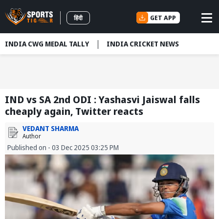
GET APP
हिंदी
INDIA CWG MEDAL TALLY
INDIA CRICKET NEWS
IND vs SA 2nd ODI : Yashasvi Jaiswal falls
cheaply again, Twitter reacts
VEDANT SHARMA
Author
Published on - 03 Dec 2025 03:25 PM