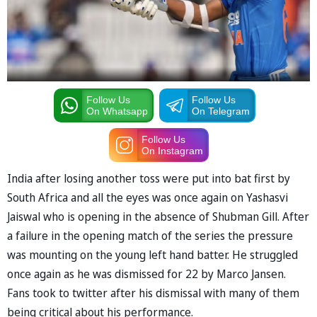
Follow Us
Follow Us
On Whatsapp
On Telegram
Follow Us
On Instagram
India after losing another toss were put into bat first by
South Africa and all the eyes was once again on Yashasvi
Jaiswal who is opening in the absence of Shubman Gill. After
a failure in the opening match of the series the pressure
was mounting on the young left hand batter. He struggled
once again as he was dismissed for 22 by Marco Jansen.
Fans took to twitter after his dismissal with many of them
being critical about his performance.