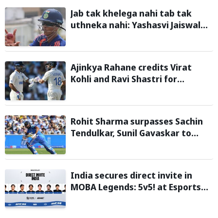
Jab tak khelega nahi tab tak
uthneka nahi: Yashasvi Jaiswal
recalls hilarious BGT 2024 chat
with Rohit Sharma ahead of Sri
Lanka series
Ajinkya Rahane credits Virat
Kohli and Ravi Shastri for
transforming Indian Test cricket
Rohit Sharma surpasses Sachin
Tendulkar, Sunil Gavaskar to
become only Indian cricketer to
score centuries each year from
age 30 to 39
India secures direct invite in
MOBA Legends: 5v5! at Esports
Nations Cup 2026