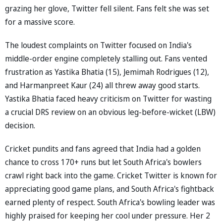
grazing her glove, Twitter fell silent. Fans felt she was set
for a massive score.
The loudest complaints on Twitter focused on India's
middle-order engine completely stalling out. Fans vented
frustration as Yastika Bhatia (15), Jemimah Rodrigues (12),
and Harmanpreet Kaur (24) all threw away good starts.
Yastika Bhatia faced heavy criticism on Twitter for wasting
a crucial DRS review on an obvious leg-before-wicket (LBW)
decision.
Cricket pundits and fans agreed that India had a golden
chance to cross 170+ runs but let South Africa's bowlers
crawl right back into the game. Cricket Twitter is known for
appreciating good game plans, and South Africa's fightback
earned plenty of respect. South Africa's bowling leader was
highly praised for keeping her cool under pressure. Her 2