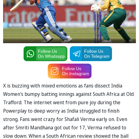
Follow Us
Follow Us
On Whatsapp
On Telegram
Follow Us
On Instagram
X is buzzing with mixed emotions as fans dissect India
Women's bumpy batting innings against South Africa at Old
Trafford. The internet went from pure joy during the
Powerplay to deep worry as India struggled to finish
strong. Fans went crazy for Shafali Verma early on. Even
after Smriti Mandhana got out for 17, Verma refused to
slow down. When a South African review showed the ball