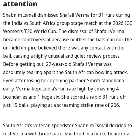
attention
Shabnim Ismail dismissed Shafali Verma for 31 runs during
the India vs South Africa group stage match at the 2026 ICC
Women's T20 World Cup. The dismissal of Shafali Verma
became controversial because neither the batsman nor the
on-field umpire believed there was any contact with the
ball, causing a highly unusual and quiet review process.
Before getting out, 22-year-old Shafali Verma was
absolutely tearing apart the South African bowling attack.
Even after losing her opening partner Smriti Mandhana
early, Verma kept India's run rate high by smashing 4
boundaries and 1 huge six. She scored a rapid 31 runs off
just 15 balls, playing at a screaming strike rate of 206.
South Africa’s veteran speedster Shabnim Ismail decided to
test Verma with brute pace. She fired in a fierce bouncer at