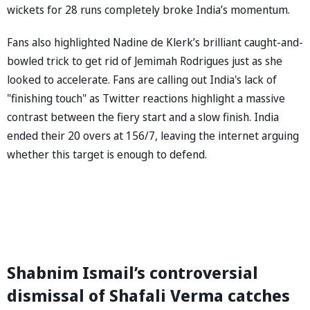
wickets for 28 runs completely broke India’s momentum.
Fans also highlighted Nadine de Klerk’s brilliant caught-and-
bowled trick to get rid of Jemimah Rodrigues just as she
looked to accelerate. Fans are calling out India's lack of
"finishing touch" as Twitter reactions highlight a massive
contrast between the fiery start and a slow finish. India
ended their 20 overs at 156/7, leaving the internet arguing
whether this target is enough to defend.
Shabnim Ismail’s controversial
dismissal of Shafali Verma catches