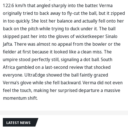
122.6 km/h that angled sharply into the batter. Verma
originally tried to back away to fly-cut the ball, but it zipped
in too quickly. She lost her balance and actually fell onto her
back on the pitch while trying to duck under it. The ball
skipped past her into the gloves of wicketkeeper Sinalo
Jafta. There was almost no appeal from the bowler or the
fielder at first because it looked like a clean miss. The
umpire stood perfectly still, signaling a dot ball. South
Africa gambled on a last-second review that shocked
everyone. UltraEdge showed the ball faintly grazed
Verma's glove while she fell backward. Verma did not even
feel the touch, making her surprised departure a massive
momentum shift.
LATEST NEWS