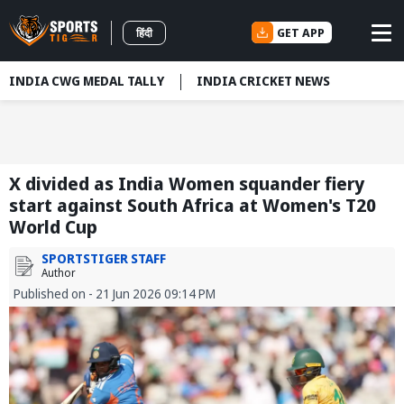
GET APP
हिंदी
INDIA CWG MEDAL TALLY
INDIA CRICKET NEWS
X divided as India Women squander fiery
start against South Africa at Women's T20
World Cup
SPORTSTIGER STAFF
Author
Published on - 21 Jun 2026 09:14 PM