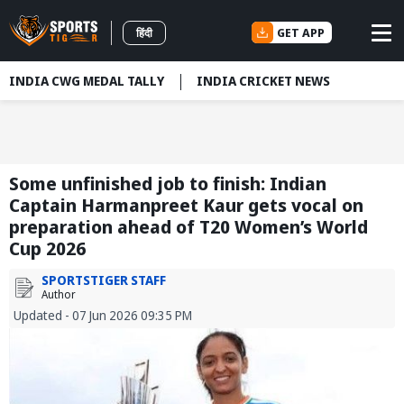
GET APP
हिंदी
INDIA CWG MEDAL TALLY
INDIA CRICKET NEWS
Some unfinished job to finish: Indian
Captain Harmanpreet Kaur gets vocal on
preparation ahead of T20 Women’s World
Cup 2026
SPORTSTIGER STAFF
Author
Updated - 07 Jun 2026 09:35 PM