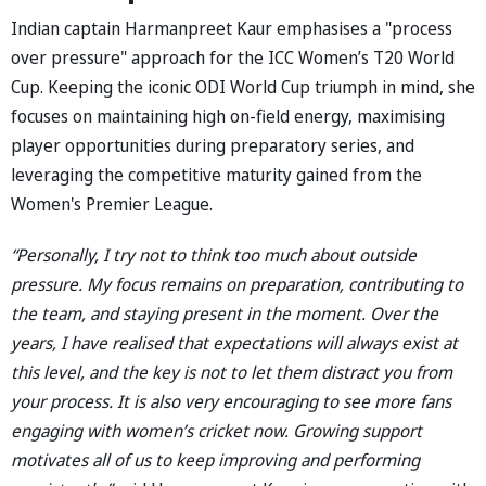
Indian captain Harmanpreet Kaur emphasises a "process
over pressure" approach for the ICC Women’s T20 World
Cup. Keeping the iconic ODI World Cup triumph in mind, she
focuses on maintaining high on-field energy, maximising
player opportunities during preparatory series, and
leveraging the competitive maturity gained from the
Women's Premier League.
“Personally, I try not to think too much about outside
pressure. My focus remains on preparation, contributing to
the team, and staying present in the moment. Over the
years, I have realised that expectations will always exist at
this level, and the key is not to let them distract you from
your process. It is also very encouraging to see more fans
engaging with women’s cricket now. Growing support
motivates all of us to keep improving and performing