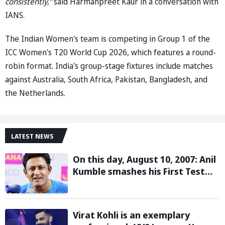
consistently,”
said Harmanpreet Kaur in a conversation with
IANS.
The Indian Women's team is competing in Group 1 of the
ICC Women's T20 World Cup 2026, which features a round-
robin format. India's group-stage fixtures include matches
against Australia, South Africa, Pakistan, Bangladesh, and
the Netherlands.
LATEST NEWS
On this day, August 10, 2007: Anil
Kumble smashes his First Test
century
Virat Kohli is an exemplary