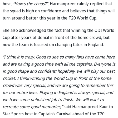
host,
“How’s the chaos?”,
Harmanpreet calmly replied that
the squad is high on confidence and believes that things will
turn around better this year in the T20 World Cup.
She also acknowledged the fact that winning the ODI World
Cup after years of denial in front of the home crowd, but
now the team is focused on changing fates in England.
“I think it is crazy. Good to see so many fans have come here
and are having a good time with all the captains. Everyone is
in good shape and confident; hopefully, we will play our best
cricket. I think winning the World Cup in front of the home
crowd was very special, and we are going to remember this
for our entire lives. Playing in England is always special, and
we have some unfinished job to finish. We will want to
recreate some good memories,”
said Harmanpreet Kaur to
Star Sports host in Captain’s Carnival ahead of the T20