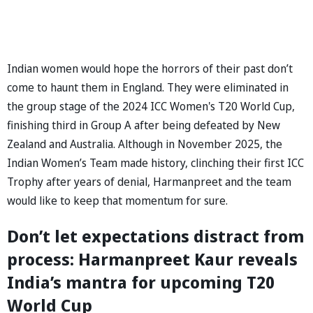
Indian women would hope the horrors of their past don’t
come to haunt them in England. They were eliminated in
the group stage of the 2024 ICC Women's T20 World Cup,
finishing third in Group A after being defeated by New
Zealand and Australia. Although in November 2025, the
Indian Women’s Team made history, clinching their first ICC
Trophy after years of denial, Harmanpreet and the team
would like to keep that momentum for sure.
Don’t let expectations distract from
process: Harmanpreet Kaur reveals
India’s mantra for upcoming T20
World Cup