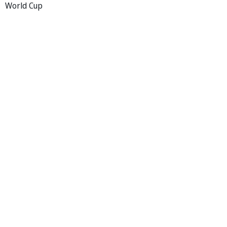
World Cup