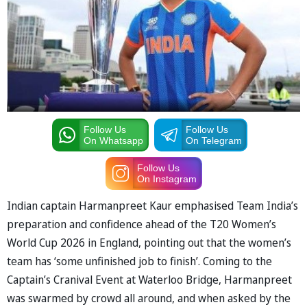
Follow Us
Follow Us
On Whatsapp
On Telegram
Follow Us
On Instagram
Indian captain Harmanpreet Kaur emphasised Team India’s
preparation and confidence ahead of the T20 Women’s
World Cup 2026 in England, pointing out that the women’s
team has ‘some unfinished job to finish’. Coming to the
Captain’s Cranival Event at Waterloo Bridge, Harmanpreet
was swarmed by crowd all around, and when asked by the