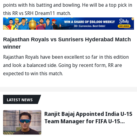
points with his batting and bowling. He will be a top pick in
this RR vs SRH Dream11 match.
Rajasthan Royals vs Sunrisers Hyderabad Match
winner
Rajasthan Royals have been excellent so far in this edition
and look a balanced side. Going by recent form, RR are
expected to win this match.
LATEST NEWS
Ranjit Bajaj Appointed India U-15
Team Manager for FIFA U-15
World Cup 2026