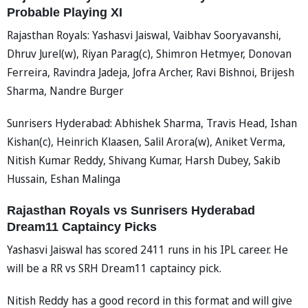
Probable Playing XI
Rajasthan Royals: Yashasvi Jaiswal, Vaibhav Sooryavanshi,
Dhruv Jurel(w), Riyan Parag(c), Shimron Hetmyer, Donovan
Ferreira, Ravindra Jadeja, Jofra Archer, Ravi Bishnoi, Brijesh
Sharma, Nandre Burger
Sunrisers Hyderabad: Abhishek Sharma, Travis Head, Ishan
Kishan(c), Heinrich Klaasen, Salil Arora(w), Aniket Verma,
Nitish Kumar Reddy, Shivang Kumar, Harsh Dubey, Sakib
Hussain, Eshan Malinga
Rajasthan Royals vs Sunrisers Hyderabad
Dream11 Captaincy Picks
Yashasvi Jaiswal has scored 2411 runs in his IPL career. He
will be a RR vs SRH Dream11 captaincy pick.
Nitish Reddy has a good record in this format and will give