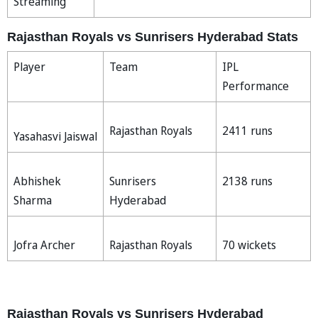
Streaming
Rajasthan Royals vs Sunrisers Hyderabad Stats
Player
Team
IPL
Performance
Rajasthan Royals
2411 runs
Yasahasvi Jaiswal
Abhishek
Sunrisers
2138 runs
Sharma
Hyderabad
Jofra Archer
Rajasthan Royals
70 wickets
Rajasthan Royals vs Sunrisers Hyderabad