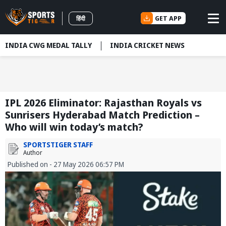
GET APP
हिंदी
INDIA CWG MEDAL TALLY
INDIA CRICKET NEWS
IPL 2026 Eliminator: Rajasthan Royals vs
Sunrisers Hyderabad Match Prediction –
Who will win today’s match?
SPORTSTIGER STAFF
Author
Published on - 27 May 2026 06:57 PM