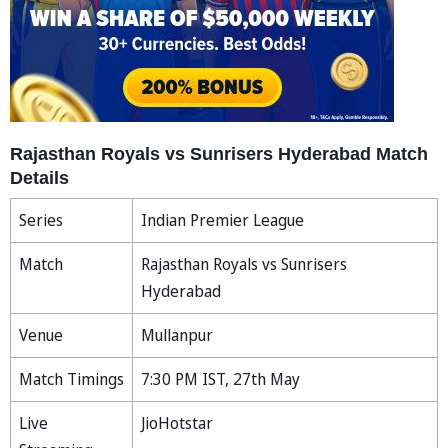
Rajasthan Royals vs Sunrisers Hyderabad Match
Details
Series
Indian Premier League
Match
Rajasthan Royals vs Sunrisers
Hyderabad
Venue
Mullanpur
Match Timings
7:30 PM IST, 27th May
Live
JioHotstar