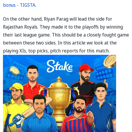
bonus - TIGSTA
.
On the other hand, Riyan Parag will lead the side for
Rajasthan Royals. They made it to the playoffs by winning
their last league game. This should be a closely fought game
between these two sides. In this article we look at the
playing XIs, top picks, pitch reports for this match.