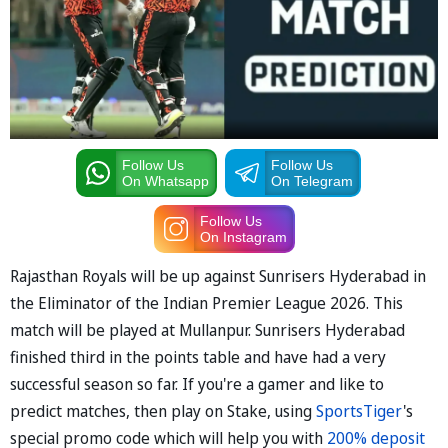
Follow Us
Follow Us
On Whatsapp
On Telegram
Follow Us
On Instagram
Rajasthan Royals will be up against Sunrisers Hyderabad in
the Eliminator of the Indian Premier League 2026. This
match will be played at Mullanpur. Sunrisers Hyderabad
finished third in the points table and have had a very
successful season so far. If you're a gamer and like to
predict matches, then play on Stake, using
SportsTiger
's
special promo code which will help you with
200% deposit