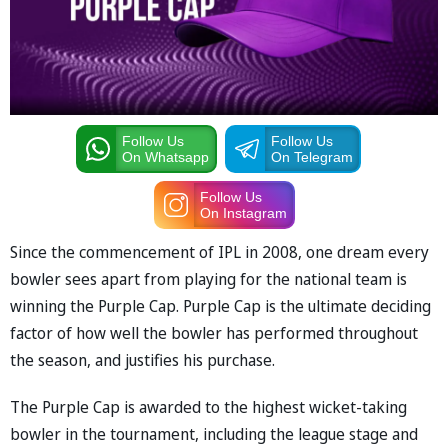
Follow Us
Follow Us
On Whatsapp
On Telegram
Follow Us
On Instagram
Since the commencement of IPL in 2008, one dream every
bowler sees apart from playing for the national team is
winning the Purple Cap. Purple Cap is the ultimate deciding
factor of how well the bowler has performed throughout
the season, and justifies his purchase.
The Purple Cap is awarded to the highest wicket-taking
bowler in the tournament, including the league stage and