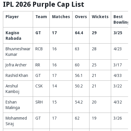
IPL 2026 Purple Cap List
Player
Team
Matches
Overs
Wickets
Best
Bowling
Kagiso
GT
17
64.4
29
3/25
Rabada
Bhuvneshwar
RCB
16
63
28
4/23
Kumar
Jofra Archer
RR
16
60
25
3/17
Rashid Khan
GT
17
56.1
21
4/33
Anshul
CSK
14
50.2
21
3/22
Kamboj
Eshan
SRH
15
54.2
20
4/32
Malinga
Mohammed
GT
17
62
19
3/26
Siraj