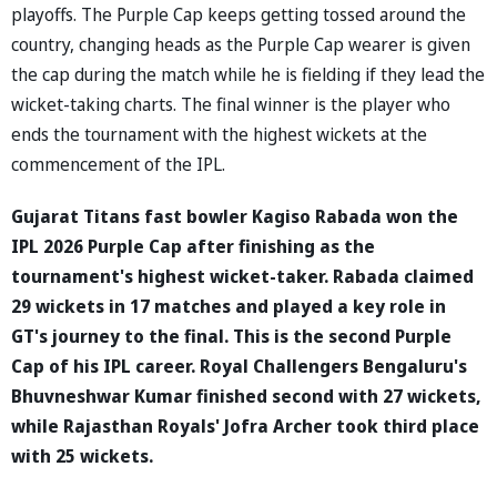
playoffs. The Purple Cap keeps getting tossed around the
country, changing heads as the Purple Cap wearer is given
the cap during the match while he is fielding if they lead the
wicket-taking charts. The final winner is the player who
ends the tournament with the highest wickets at the
commencement of the IPL.
Gujarat Titans fast bowler Kagiso Rabada won the
IPL 2026 Purple Cap after finishing as the
tournament's highest wicket-taker. Rabada claimed
29 wickets in 17 matches and played a key role in
GT's journey to the final. This is the second Purple
Cap of his IPL career. Royal Challengers Bengaluru's
Bhuvneshwar Kumar finished second with 27 wickets,
while Rajasthan Royals' Jofra Archer took third place
with 25 wickets.