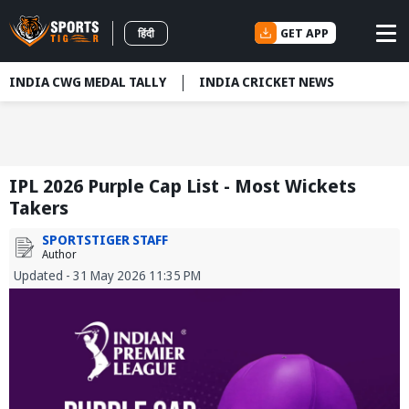
GET APP
हिंदी
INDIA CWG MEDAL TALLY
INDIA CRICKET NEWS
IPL 2026 Purple Cap List - Most Wickets
Takers
SPORTSTIGER STAFF
Author
Updated - 31 May 2026 11:35 PM