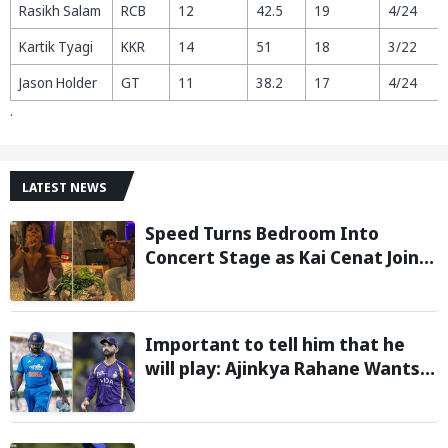
Rasikh Salam
RCB
12
42.5
19
4/24
Kartik Tyagi
KKR
14
51
18
3/22
Jason Holder
GT
11
38.2
17
4/24
.
LATEST NEWS
Speed Turns Bedroom Into
Concert Stage as Kai Cenat Joins
In After Day 1 of Hardcore
Minecraft Marathon
Important to tell him that he
will play: Ajinkya Rahane Wants
Selectors to Give Rohit Sharma
Clarity Regarding 2027 ODI World
Cup