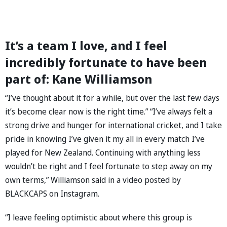
It’s a team I love, and I feel
incredibly fortunate to have been
part of: Kane Williamson
“I’ve thought about it for a while, but over the last few days
it’s become clear now is the right time.” “I’ve always felt a
strong drive and hunger for international cricket, and I take
pride in knowing I’ve given it my all in every match I’ve
played for New Zealand. Continuing with anything less
wouldn’t be right and I feel fortunate to step away on my
own terms,” Williamson said in a video posted by
BLACKCAPS on Instagram.
“I leave feeling optimistic about where this group is