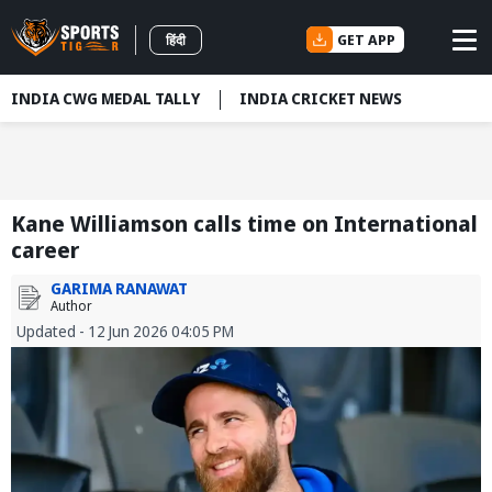
GET APP
हिंदी
INDIA CWG MEDAL TALLY
INDIA CRICKET NEWS
Kane Williamson calls time on International
career
GARIMA RANAWAT
Author
Updated - 12 Jun 2026 04:05 PM