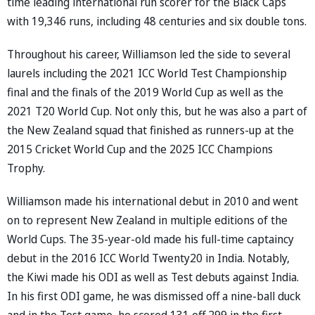
time leading international run scorer for the Black Caps
with 19,346 runs, including 48 centuries and six double tons.
Throughout his career, Williamson led the side to several
laurels including the 2021 ICC World Test Championship
final and the finals of the 2019 World Cup as well as the
2021 T20 World Cup. Not only this, but he was also a part of
the New Zealand squad that finished as runners-up at the
2015 Cricket World Cup and the 2025 ICC Champions
Trophy.
Williamson made his international debut in 2010 and went
on to represent New Zealand in multiple editions of the
World Cups. The 35-year-old made his full-time captaincy
debut in the 2016 ICC World Twenty20 in India. Notably,
the Kiwi made his ODI as well as Test debuts against India.
In his first ODI game, he was dismissed off a nine-ball duck
and in the Test game, he scored 131 off 299 in the first