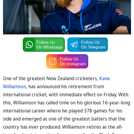
Follow Us
Follow Us
On Whatsapp
On Telegram
Follow Us
On Instagram
One of the greatest New Zealand cricketers,
Kane
Williamson
, has announced his retirement from
international cricket, with immediate effect on Friday. With
this, Williamson has called time on his glorious 16-year-long
international career where he played 378 games for his
side and emerged as one of the greatest batters that the
country has ever produced. Williamson retires as the all-