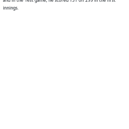
innings.