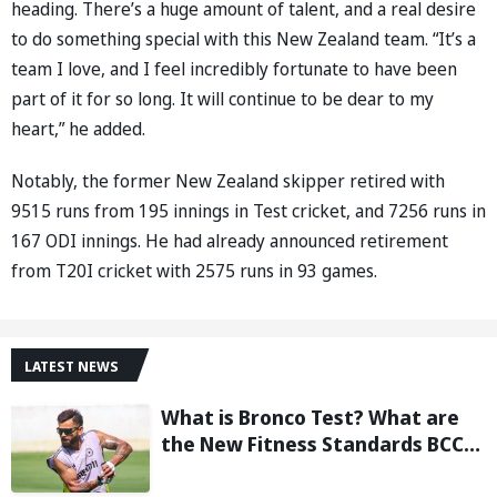
heading. There’s a huge amount of talent, and a real desire
to do something special with this New Zealand team. “It’s a
team I love, and I feel incredibly fortunate to have been
part of it for so long. It will continue to be dear to my
heart,” he added.
Notably, the former New Zealand skipper retired with
9515 runs from 195 innings in Test cricket, and 7256 runs in
167 ODI innings. He had already announced retirement
from T20I cricket with 2575 runs in 93 games.
LATEST NEWS
What is Bronco Test? What are
the New Fitness Standards BCCI
is Likely to Introduce Following
Poor Ireland and England