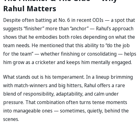
Rahul Matters
Despite often batting at No. 6 in recent ODIs — a spot that
suggests “finisher” more than “anchor” — Rahul’s approach
shows that he embodies both roles depending on what the
team needs. He mentioned that this ability to “do the job
for the team” — whether finishing or consolidating — helps
him grow as a cricketer and keeps him mentally engaged.
What stands out is his temperament. In a lineup brimming
with match-winners and big hitters, Rahul offers a rare
blend of responsibility, adaptability, and calm under
pressure. That combination often turns tense moments
into manageable ones — sometimes, quietly, behind the
scenes.