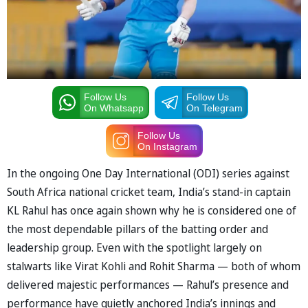
Follow Us
Follow Us
On Whatsapp
On Telegram
Follow Us
On Instagram
In the ongoing One Day International (ODI) series against
South Africa national cricket team, India’s stand-in captain
KL Rahul has once again shown why he is considered one of
the most dependable pillars of the batting order and
leadership group. Even with the spotlight largely on
stalwarts like Virat Kohli and Rohit Sharma — both of whom
delivered majestic performances — Rahul’s presence and
performance have quietly anchored India’s innings and