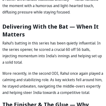
the moment with a humorous and light-hearted touch,
diffusing pressure while staying focused.
Delivering With the Bat — When It
Matters
Rahul’s batting in this series has been quietly influential. In
the series opener, he scored a crucial 60 off 56 balls,
injecting momentum into India’s innings and helping set up
a solid total.
More recently, in the second ODI, Rahul once again played a
calming and stabilizing role. As key wickets fell around him,
he stayed unbeaten, navigating the middle-overs expertly
and helping steer India towards a competitive total.
The Finisher & The Glue — Why