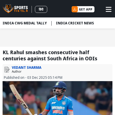
GET APP
हिंदी
INDIA CWG MEDAL TALLY
INDIA CRICKET NEWS
KL Rahul smashes consecutive half
centuries against South Africa in ODIs
VEDANT SHARMA
Author
Published on - 03 Dec 2025 05:14 PM