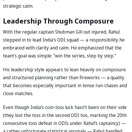
strategic calm.
Leadership Through Composure
With the regular captain Shubman Gill out injured, Rahul
stepped in to lead India’s ODI squad — a responsibility he
embraced with clarity and calm. He emphasized that the
team’s goal was simple: "win the series, step by step."
His leadership style appears to lean heavily on composure
and structured planning rather than fireworks — a quality
that becomes especially important in tense run-chases and
close matches.
Even though India’s coin-toss luck hasn’t been on their side
(they lost the toss in the second ODI too, marking the 20th
consecutive toss defeat in ODIs under Rahul’s captaincy) —
a rather unfortunate statistical anomaly — Rahul handled