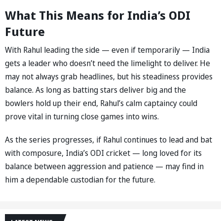
What This Means for India’s ODI
Future
With Rahul leading the side — even if temporarily — India
gets a leader who doesn’t need the limelight to deliver. He
may not always grab headlines, but his steadiness provides
balance. As long as batting stars deliver big and the
bowlers hold up their end, Rahul’s calm captaincy could
prove vital in turning close games into wins.
As the series progresses, if Rahul continues to lead and bat
with composure, India’s ODI cricket — long loved for its
balance between aggression and patience — may find in
him a dependable custodian for the future.