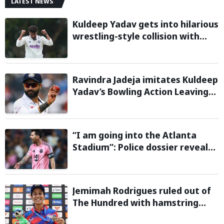
LATEST NEWS
Kuldeep Yadav gets into hilarious
wrestling-style collision with
Keshara Nuwantha on Day 2 of
Warm-Up Game
Ravindra Jadeja imitates Kuldeep
Yadav’s Bowling Action Leaving
Gautam Gambhir in Splits;
Hilarious Video Goes Viral
“I am going into the Atlanta
Stadium”: Police dossier reveals
threats targeting Lionel Messi
during 2026 FIFA World Cup
Jemimah Rodrigues ruled out of
The Hundred with hamstring
injury, Southern Brave bring in