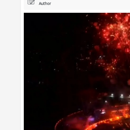
Author