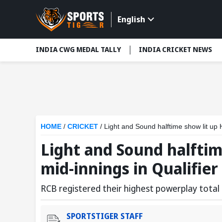
English
INDIA CWG MEDAL TALLY
INDIA CRICKET NEWS
HOME
/
CRICKET
/
Light and Sound halftime show lit up 
Light and Sound halfti
mid-innings in Qualifier 
RCB registered their highest powerplay total i
SPORTSTIGER STAFF