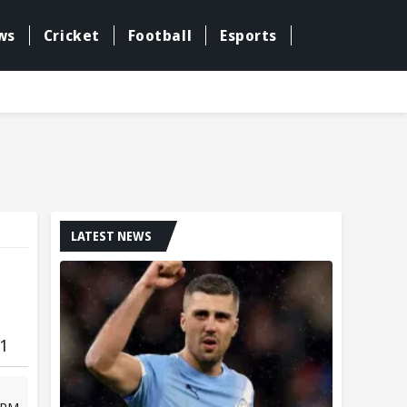
ws
Cricket
Football
Esports
LATEST NEWS
 1
 PM