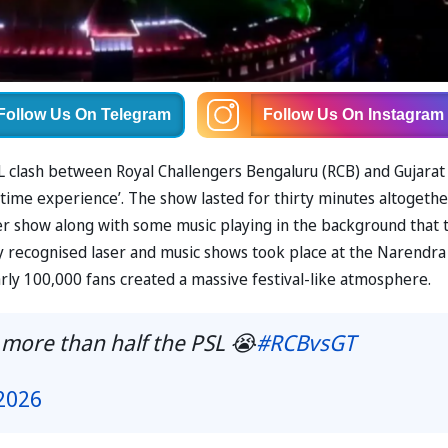
Follow Us
On Telegram
Follow Us
On Instagram
L clash between Royal Challengers Bengaluru (RCB) and Gujarat
fetime experience’. The show lasted for thirty minutes altogethe
ser show along with some music playing in the background that 
ly recognised laser and music shows took place at the Narendra
y 100,000 fans created a massive festival-like atmosphere.
 more than half the PSL 😭
#RCBvsGT
2026