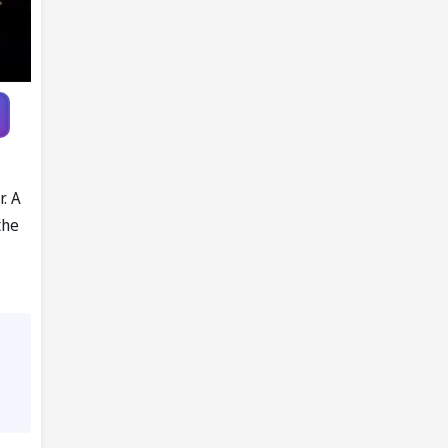
r. A
the