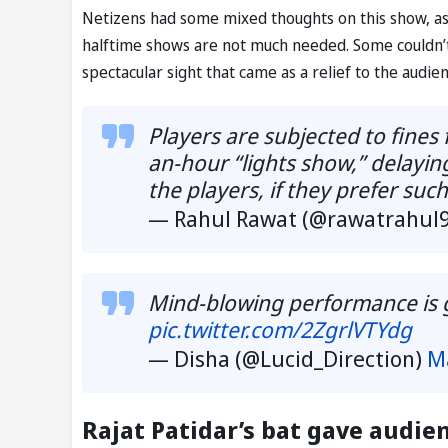
Netizens had some mixed thoughts on this show, a
halftime shows are not much needed. Some couldn’
spectacular sight that came as a relief to the audien
Players are subjected to fines 
an-hour “lights show,” delayi
the players, if they prefer suc
— Rahul Rawat (@rawatrahul
Mind-blowing performance is 
pic.twitter.com/2ZgrlVTYdg
— Disha (@Lucid_Direction)
M
Rajat Patidar’s bat gave audie