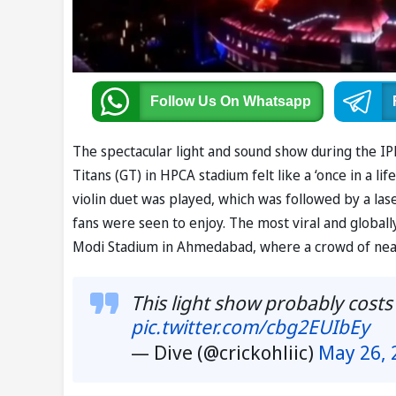
Follow Us
On Whatsapp
The spectacular light and sound show during the IP
Titans (GT) in HPCA stadium felt like a ‘once in a li
violin duet was played, which was followed by a la
fans were seen to enjoy. The most viral and global
Modi Stadium in Ahmedabad, where a crowd of nearl
This light show probably costs
pic.twitter.com/cbg2EUIbEy
— Dive (@crickohliic)
May 26, 