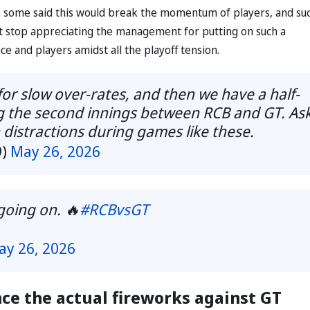
s some said this would break the momentum of players, and su
t stop appreciating the management for putting on such a
ce and players amidst all the playoff tension.
for slow over-rates, and then we have a half-
ng the second innings between RCB and GT. As
h distractions during games like these.
9)
May 26, 2026
going on. 🔥
#RCBvsGT
ay 26, 2026
nce the actual fireworks against GT