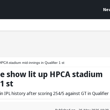
Ne
HPCA stadium mid-innings in Qualifier 1 st
me show lit up HPCA stadium
1 st
n IPL history after scoring 254/5 against GT in Qualifier
Published on - 26 May 2026 10:29