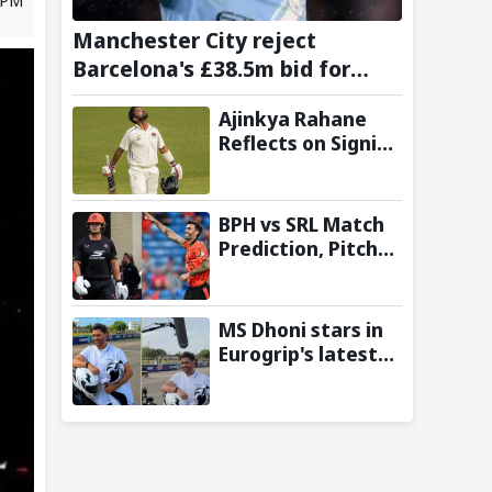
Manchester City reject
Barcelona's £38.5m bid for
Rodri, demand significantly
Ajinkya Rahane
higher fee
Reflects on Signing
Up with
Amsterdam
Flames in
BPH vs SRL Match
European T20
Prediction, Pitch
Premier League
Report and Toss
Update – Hundred
2026
MS Dhoni stars in
Eurogrip's latest
Trackside With
Dhoni campaign