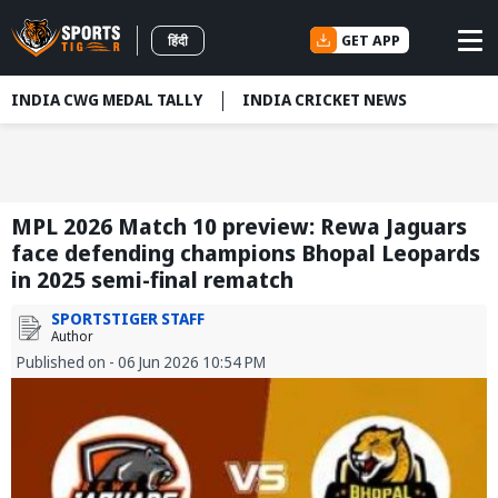
GET APP
हिंदी
INDIA CWG MEDAL TALLY
INDIA CRICKET NEWS
MPL 2026 Match 10 preview: Rewa Jaguars
face defending champions Bhopal Leopards
in 2025 semi-final rematch
SPORTSTIGER STAFF
Author
Published on - 06 Jun 2026 10:54 PM