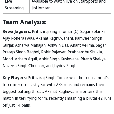
Live
Available to watch live on StarSports and
Streaming
JioHotstar
Team Analysis:
Rewa Jaguars:
Prithviraj Singh Tomar (C), Sagar Solanki,
Ajay Rohera (WK), Akshat Raghuwanshi, Ramveer Singh
Gurjar, Atharva Mahajan, Ashwin Das, Anant Verma, Sagar
Pratap Singh Baghel, Rohit Rajawat, Prabhanshu Shukla,
Mohd. Arham Aquil, Ankit Singh Kushwaha, Ritesh Shakya,
Naveen Singh Chouhan, and Jaydev Singh.
Key Players:
Prithviraj Singh Tomar was the tournament's
top run-scorer last year with 278 runs and remains their
biggest batting threat. Akshat Raghuwanshi enters this
match in terrifying form, recently smashing a brutal 42 runs
off just 14 balls.