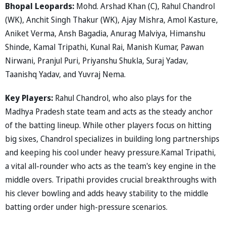
Bhopal Leopards:
Mohd. Arshad Khan (C), Rahul Chandrol
(WK), Anchit Singh Thakur (WK), Ajay Mishra, Amol Kasture,
Aniket Verma, Ansh Bagadia, Anurag Malviya, Himanshu
Shinde, Kamal Tripathi, Kunal Rai, Manish Kumar, Pawan
Nirwani, Pranjul Puri, Priyanshu Shukla, Suraj Yadav,
Taanishq Yadav, and Yuvraj Nema.
Key Players:
Rahul Chandrol, who also plays for the
Madhya Pradesh state team and acts as the steady anchor
of the batting lineup. While other players focus on hitting
big sixes, Chandrol specializes in building long partnerships
and keeping his cool under heavy pressure.Kamal Tripathi,
a vital all-rounder who acts as the team's key engine in the
middle overs. Tripathi provides crucial breakthroughs with
his clever bowling and adds heavy stability to the middle
batting order under high-pressure scenarios.