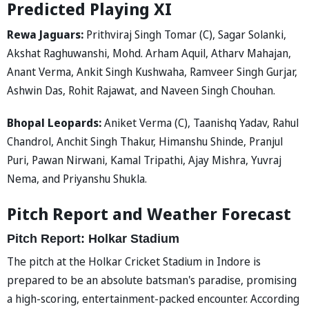
Predicted Playing XI
Rewa Jaguars:
Prithviraj Singh Tomar (C), Sagar Solanki,
Akshat Raghuwanshi, Mohd. Arham Aquil, Atharv Mahajan,
Anant Verma, Ankit Singh Kushwaha, Ramveer Singh Gurjar,
Ashwin Das, Rohit Rajawat, and Naveen Singh Chouhan.
Bhopal Leopards:
Aniket Verma (C), Taanishq Yadav, Rahul
Chandrol, Anchit Singh Thakur, Himanshu Shinde, Pranjul
Puri, Pawan Nirwani, Kamal Tripathi, Ajay Mishra, Yuvraj
Nema, and Priyanshu Shukla.
Pitch Report and Weather Forecast
Pitch Report: Holkar Stadium
The pitch at the Holkar Cricket Stadium in Indore is
prepared to be an absolute batsman's paradise, promising
a high-scoring, entertainment-packed encounter. According