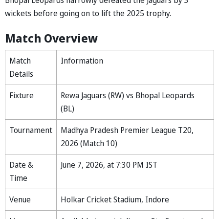
wickets before going on to lift the 2025 trophy.
Match Overview
Match
Information
Details
Fixture
Rewa Jaguars (RW) vs Bhopal Leopards
(BL)
Tournament
Madhya Pradesh Premier League T20,
2026 (Match 10)
Date &
June 7, 2026, at 7:30 PM IST
Time
Venue
Holkar Cricket Stadium, Indore