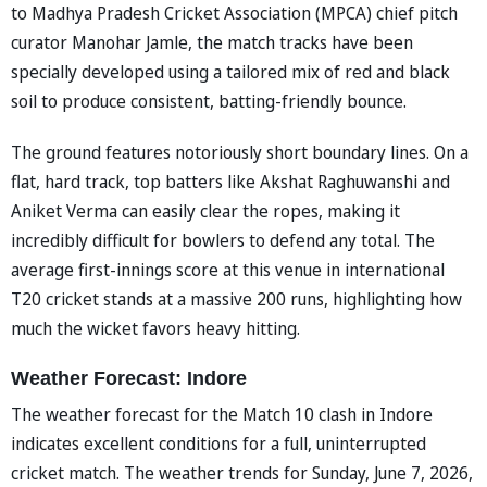
to Madhya Pradesh Cricket Association (MPCA) chief pitch
curator Manohar Jamle, the match tracks have been
specially developed using a tailored mix of red and black
soil to produce consistent, batting-friendly bounce.
The ground features notoriously short boundary lines. On a
flat, hard track, top batters like Akshat Raghuwanshi and
Aniket Verma can easily clear the ropes, making it
incredibly difficult for bowlers to defend any total. The
average first-innings score at this venue in international
T20 cricket stands at a massive 200 runs, highlighting how
much the wicket favors heavy hitting.
Weather Forecast: Indore
The weather forecast for the Match 10 clash in Indore
indicates excellent conditions for a full, uninterrupted
cricket match. The weather trends for Sunday, June 7, 2026,