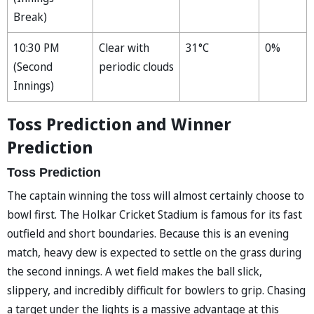
Break)
10:30 PM
Clear with
31°C
0%
(Second
periodic clouds
Innings)
Toss Prediction and Winner
Prediction
Toss Prediction
The captain winning the toss will almost certainly choose to
bowl first. The Holkar Cricket Stadium is famous for its fast
outfield and short boundaries. Because this is an evening
match, heavy dew is expected to settle on the grass during
the second innings. A wet field makes the ball slick,
slippery, and incredibly difficult for bowlers to grip. Chasing
a target under the lights is a massive advantage at this