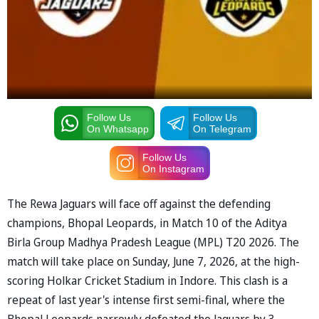
Follow Us
Follow Us
On Whatsapp
On Telegram
Follow Us
On Instagram
The Rewa Jaguars will face off against the defending
champions, Bhopal Leopards, in Match 10 of the Aditya
Birla Group Madhya Pradesh League (MPL) T20 2026. The
match will take place on Sunday, June 7, 2026, at the high-
scoring Holkar Cricket Stadium in Indore. This clash is a
repeat of last year's intense first semi-final, where the
Bhopal Leopards narrowly defeated the Jaguars by 3