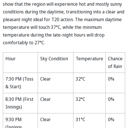
show that the region will experience hot and mostly sunny
conditions during the daytime, transitioning into a clear and
pleasant night ideal for T20 action. The maximum daytime
temperature will touch 37°C, while the minimum
temperature during the late-night hours will drop
comfortably to 27°C.
Hour
Sky Condition
Temperature
Chance
of Rain
7:30 PM (Toss
Clear
32°C
0%
& Start)
8:30 PM (First
Clear
32°C
0%
Innings)
9:30 PM
Clear
31°C
0%
(Innings