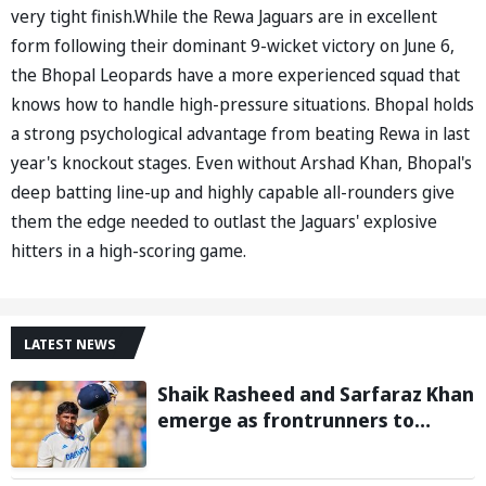
very tight finish.While the Rewa Jaguars are in excellent
form following their dominant 9-wicket victory on June 6,
the Bhopal Leopards have a more experienced squad that
knows how to handle high-pressure situations. Bhopal holds
a strong psychological advantage from beating Rewa in last
year's knockout stages. Even without Arshad Khan, Bhopal's
deep batting line-up and highly capable all-rounders give
them the edge needed to outlast the Jaguars' explosive
hitters in a high-scoring game.
LATEST NEWS
Shaik Rasheed and Sarfaraz Khan
emerge as frontrunners to
replace injured Sai Sudharsan in
Sri Lanka Series: Reports