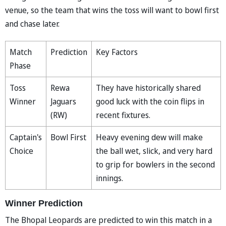
venue, so the team that wins the toss will want to bowl first
and chase later.
Match
Prediction
Key Factors
Phase
Toss
Rewa
They have historically shared
Winner
Jaguars
good luck with the coin flips in
(RW)
recent fixtures.
Captain's
Bowl First
Heavy evening dew will make
Choice
the ball wet, slick, and very hard
to grip for bowlers in the second
innings.
Winner Prediction
The Bhopal Leopards are predicted to win this match in a