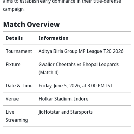
aims to establish early dominance in their title-defense
campaign.
Match Overview
Details
Information
Tournament
⁠Aditya Birla Group MP League T20 2026
Fixture
Gwalior Cheetahs vs Bhopal Leopards
(Match 4)
Date & Time
Friday, June 5, 2026, at 3:00 PM IST
Venue
Holkar Stadium, Indore
Live
JioHotstar and Starsports
Streaming