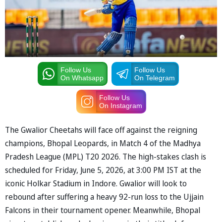
Follow Us
Follow Us
On Whatsapp
On Telegram
Follow Us
On Instagram
The Gwalior Cheetahs will face off against the reigning
champions, Bhopal Leopards, in Match 4 of the ⁠Madhya
Pradesh League (MPL) T20 2026. The high-stakes clash is
scheduled for Friday, June 5, 2026, at 3:00 PM IST at the
iconic Holkar Stadium in Indore. Gwalior will look to
rebound after suffering a heavy 92-run loss to the Ujjain
Falcons in their tournament opener. Meanwhile, Bhopal