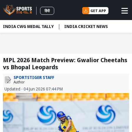
GET APP
हिंदी
INDIA CWG MEDAL TALLY
INDIA CRICKET NEWS
MPL 2026 Match Preview: Gwalior Cheetahs
vs Bhopal Leopards
SPORTSTIGER STAFF
Author
Updated - 04 Jun 2026 07:44 PM