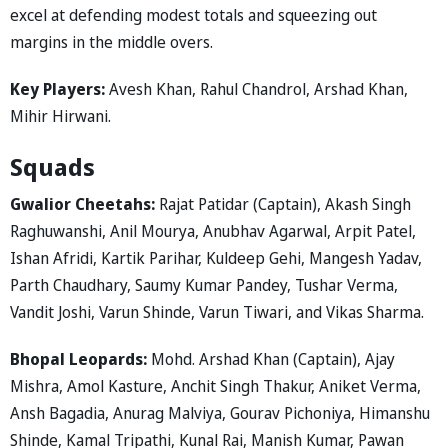
excel at defending modest totals and squeezing out
margins in the middle overs.
Key Players:
Avesh Khan, Rahul Chandrol, Arshad Khan,
Mihir Hirwani.
Squads
Gwalior Cheetahs:
Rajat Patidar (Captain), Akash Singh
Raghuwanshi, Anil Mourya, Anubhav Agarwal, Arpit Patel,
Ishan Afridi, Kartik Parihar, Kuldeep Gehi, Mangesh Yadav,
Parth Chaudhary, Saumy Kumar Pandey, Tushar Verma,
Vandit Joshi, Varun Shinde, Varun Tiwari, and Vikas Sharma.
Bhopal Leopards:
Mohd. Arshad Khan (Captain), Ajay
Mishra, Amol Kasture, Anchit Singh Thakur, Aniket Verma,
Ansh Bagadia, Anurag Malviya, Gourav Pichoniya, Himanshu
Shinde, Kamal Tripathi, Kunal Rai, Manish Kumar, Pawan