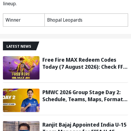
lineup.
Winner
Bhopal Leopards
LATEST NEWS
Free Fire MAX Redeem Codes
Today (7 August 2026): Check FF
Redeem Codes Here
PMWC 2026 Group Stage Day 2:
Schedule, Teams, Maps, Format,
Streaming, and More
Ranjit Bajaj Appointed India U-15