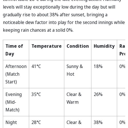
levels will stay exceptionally low during the day but will
gradually rise to about 38% after sunset, bringing a
noticeable dew factor into play for the second innings while
keeping rain chances at a solid 0%.
Time of
Temperature
Condition
Humidity
Rai
Day
Pro
Afternoon
41°C
Sunny &
18%
0%
(Match
Hot
Start)
Evening
35°C
Clear &
26%
0%
(Mid-
Warm
Match)
Night
28°C
Clear &
38%
0%