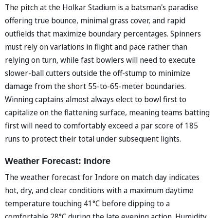
The pitch at the Holkar Stadium is a batsman's paradise
offering true bounce, minimal grass cover, and rapid
outfields that maximize boundary percentages. Spinners
must rely on variations in flight and pace rather than
relying on turn, while fast bowlers will need to execute
slower-ball cutters outside the off-stump to minimize
damage from the short 55-to-65-meter boundaries.
Winning captains almost always elect to bowl first to
capitalize on the flattening surface, meaning teams batting
first will need to comfortably exceed a par score of 185
runs to protect their total under subsequent lights.
Weather Forecast: Indore
The weather forecast for Indore on match day indicates
hot, dry, and clear conditions with a maximum daytime
temperature touching 41°C before dipping to a
comfortable 28°C during the late evening action. Humidity