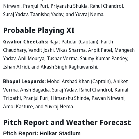
Nirwani, Pranjul Puri, Priyanshu Shukla, Rahul Chandrol,
Suraj Yadav, Taanishq Yadav, and Yuvraj Nema.
Probable Playing XI
Gwalior Cheetahs:
Rajat Patidar (Captain), Parth
Chaudhary, Vandit Joshi, Vikas Sharma, Arpit Patel, Mangesh
Yadav, Anil Mourya, Tushar Verma, Saumy Kumar Pandey,
Ishan Afridi, and Akash Singh Raghuwanshi.
Bhopal Leopards:
Mohd. Arshad Khan (Captain), Aniket
Verma, Ansh Bagadia, Suraj Yadav, Rahul Chandrol, Kamal
Tripathi, Pranjul Puri, Himanshu Shinde, Pawan Nirwani,
Amol Kasture, and Yuvraj Nema.
Pitch Report and Weather Forecast
Pitch Report: Holkar Stadium