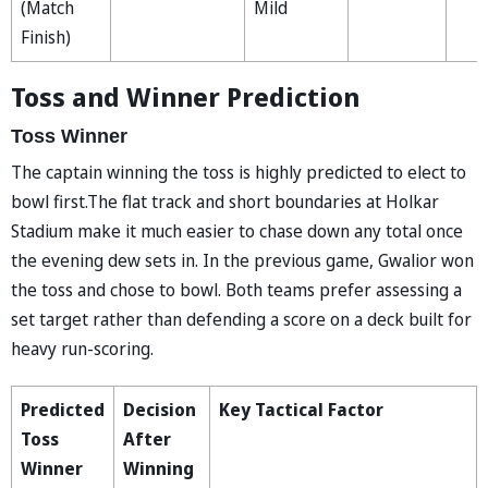
(Match
Mild
Finish)
Toss and Winner Prediction
Toss Winner
The captain winning the toss is highly predicted to elect to
bowl first.The flat track and short boundaries at Holkar
Stadium make it much easier to chase down any total once
the evening dew sets in. In the previous game, Gwalior won
the toss and chose to bowl. Both teams prefer assessing a
set target rather than defending a score on a deck built for
heavy run-scoring.
Predicted
Decision
Key Tactical Factor
Toss
After
Winner
Winning