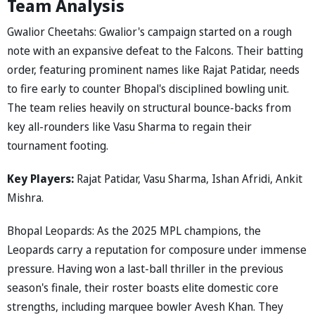
Team Analysis
Gwalior Cheetahs: Gwalior's campaign started on a rough
note with an expansive defeat to the Falcons. Their batting
order, featuring prominent names like Rajat Patidar, needs
to fire early to counter Bhopal's disciplined bowling unit.
The team relies heavily on structural bounce-backs from
key all-rounders like Vasu Sharma to regain their
tournament footing.
Key Players:
Rajat Patidar, Vasu Sharma, Ishan Afridi, Ankit
Mishra.
Bhopal Leopards: As the 2025 MPL champions, the
Leopards carry a reputation for composure under immense
pressure. Having won a last-ball thriller in the previous
season's finale, their roster boasts elite domestic core
strengths, including marquee bowler Avesh Khan. They