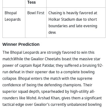
Toss
Bhopal
Bowl First
Chasing is heavily favored at
Leopards
Holkar Stadium due to short
boundaries and late evening
dew.
Winner Prediction
The Bhopal Leopards are strongly favored to win this
match.While the Gwalior Cheetahs boast the massive star
power of captain Rajat Patidar, they suffered a bruising 92-
run defeat in their opener due to a complete bowling
collapse. Bhopal enters the match with the supreme
confidence of being the defending champions. Their
superior squad depth, spearheaded by high-utility all-
rounders like Mohd. Arshad Khan, gives them a significant
tactical edge over Gwalior’s currently unbalanced bowling