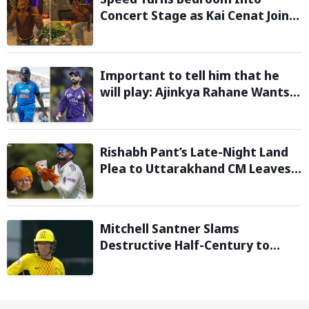
Concert Stage as Kai Cenat Joins
In After Day 1 of Hardcore
Minecraft Marathon
Important to tell him that he
will play: Ajinkya Rahane Wants
Selectors to Give Rohit Sharma
Clarity Regarding 2027 ODI World
Cup
Rishabh Pant’s Late-Night Land
Plea to Uttarakhand CM Leaves
Twitter in Splits
Mitchell Santner Slams
Destructive Half-Century to
Guide Trent Rockets to Six-
Wicket Win Over MI London Men