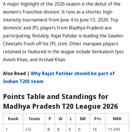
A major highlight of the 2026 season is the debut of the
women's franchise division. It runs as a shorter, high-
intensity tournament from June 4 to June 13, 2026. Top
domestic and IPL players from Madhya Pradesh are
participating. Notably, Rajat Patidar is leading the Gwalior
Cheetahs fresh off his IPL stint. Other marquee players
retained or featured in the league include Venkatesh Iyer,
Avesh Khan, and Arshad Khan.
Also Read |
Why Rajat Patidar should be part of
Indian T20I team
Points Table and Standings for
Madhya Pradesh T20 League 2026
Rank
Team
P
W
L
NR
Pts
NRR
1
CG
8
8
0
0
16
+1.041