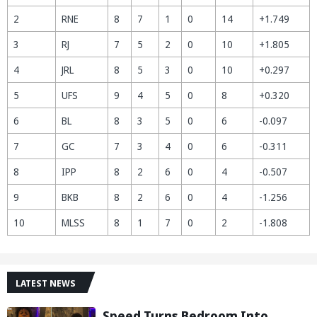
2
RNE
8
7
1
0
14
+1.749
3
RJ
7
5
2
0
10
+1.805
4
JRL
8
5
3
0
10
+0.297
5
UFS
9
4
5
0
8
+0.320
6
BL
8
3
5
0
6
-0.097
7
GC
7
3
4
0
6
-0.311
8
IPP
8
2
6
0
4
-0.507
9
BKB
8
2
6
0
4
-1.256
10
MLSS
8
1
7
0
2
-1.808
LATEST NEWS
Speed Turns Bedroom Into