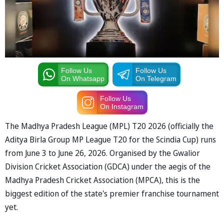
Follow Us
Follow Us
On Whatsapp
On Telegram
Follow Us
On Instagram
The Madhya Pradesh League (MPL) T20 2026 (officially the
Aditya Birla Group MP League T20 for the Scindia Cup) runs
from June 3 to June 26, 2026. Organised by the Gwalior
Division Cricket Association (GDCA) under the aegis of the
Madhya Pradesh Cricket Association (MPCA), this is the
biggest edition of the state's premier franchise tournament
yet.