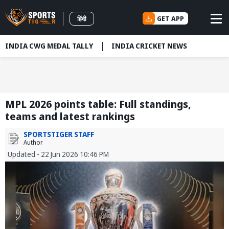
GET APP
हिंदी
INDIA CWG MEDAL TALLY
INDIA CRICKET NEWS
MPL 2026 points table: Full standings,
teams and latest rankings
SPORTSTIGER STAFF
Author
Updated - 22 Jun 2026 10:46 PM