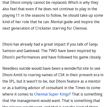
that Dhoni simply cannot be replaced. Which is why they
also feel that even if he does not continue to play in the
playing 11 in the seasons to follow, he should take up some
kind of her role that he can. Mental guide and inspire the
next generation of Cricketer starring for Chennai.
Dhoni has already had a great impact if you talk of Sanju
Samson and Gaekwad. The TWO have been inspired by
Dhoni’s performances and have followed his game closely.
Needless suicide would have been a wonderful site to see
Dhoni Amiit to roaring names of CSK in their present era in
the IPL, but it wasn’t to be, but Dhoni feature as a mentor
or as a batting advisor of consultant in the Times to come
where it comes to
Chennai Super Kings
? That is something
that the management would want. That is something that