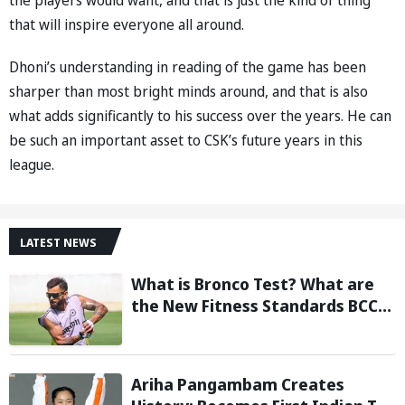
the players would want, and that is just the kind of thing
that will inspire everyone all around.
Dhoni’s understanding in reading of the game has been
sharper than most bright minds around, and that is also
what adds significantly to his success over the years. He can
be such an important asset to CSK’s future years in this
league.
LATEST NEWS
What is Bronco Test? What are
the New Fitness Standards BCCI
is Likely to Introduce Following
Poor Ireland and England
Campaigns
Ariha Pangambam Creates