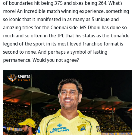
of boundaries hit being 375 and sixes being 264. What’s
more! An incredible match winning experience, something
so iconic that it manifested in as many as 5 unique and
amazing titles for the Chennai side. MS Dhoni has done so
much and so often in the IPL that his status as the bonafide
legend of the sport in its most loved franchise format is
second to none. And perhaps a symbol of lasting
permanence. Would you not agree?