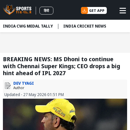
GET APP
हिंदी
INDIA CWG MEDAL TALLY
INDIA CRICKET NEWS
BREAKING NEWS: MS Dhoni to continue
with Chennai Super Kings; CEO drops a big
hint ahead of IPL 2027
DEV TYAGI
Author
Updated - 27 May 2026 01:51 PM