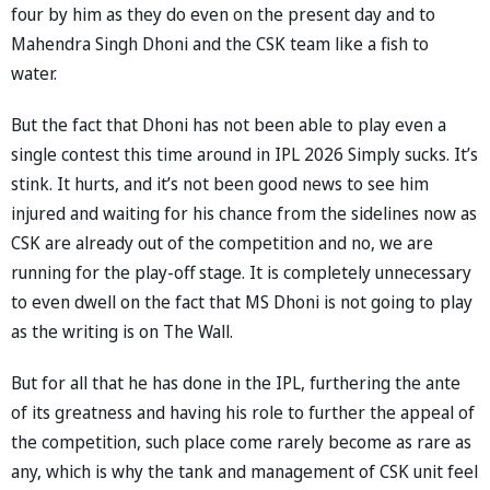
four by him as they do even on the present day and to
Mahendra Singh Dhoni and the CSK team like a fish to
water.
But the fact that Dhoni has not been able to play even a
single contest this time around in IPL 2026 Simply sucks. It’s
stink. It hurts, and it’s not been good news to see him
injured and waiting for his chance from the sidelines now as
CSK are already out of the competition and no, we are
running for the play-off stage. It is completely unnecessary
to even dwell on the fact that MS Dhoni is not going to play
as the writing is on The Wall.
But for all that he has done in the IPL, furthering the ante
of its greatness and having his role to further the appeal of
the competition, such place come rarely become as rare as
any, which is why the tank and management of CSK unit feel