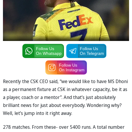
Follow Us
Follow Us
On Whatsapp
On Telegram
Follow Us
On Instagram
Recently the CSK CEO said, “we would like to have MS Dhoni
as a permanent fixture at CSK in whatever capacity, be it as
a player, coach or a mentor”. And that’s just absolutely
brilliant news for just about everybody. Wondering why?
Well, let’s jump into it right away.
278 matches. From these- over 5400 runs. A total number