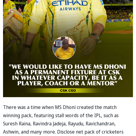
There was a time when MS Dhoni created the match
winning pack, featuring stall words of the IPL, such as
Suresh Raina, Ravindra Jadeja, Rayudu, Ravichandran,
Ashwin, and many more. Disclose net pack of cricketers