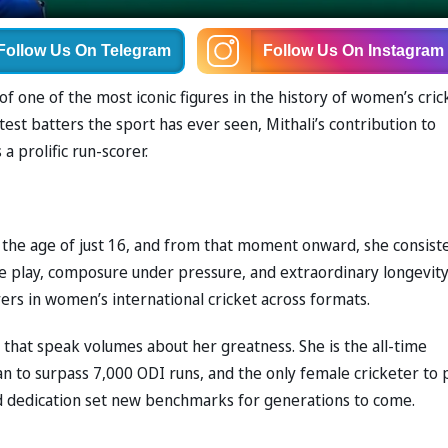
Follow Us
On Telegram
Follow Us
On Instagram
f one of the most iconic figures in the history of women’s cric
est batters the sport has ever seen, Mithali’s contribution to
a prolific run-scorer.
t the age of just 16, and from that moment onward, she consist
e play, composure under pressure, and extraordinary longevity
rs in women’s international cricket across formats.
s that speak volumes about her greatness. She is the all-time
n to surpass 7,000 ODI runs, and the only female cricketer to 
d dedication set new benchmarks for generations to come.