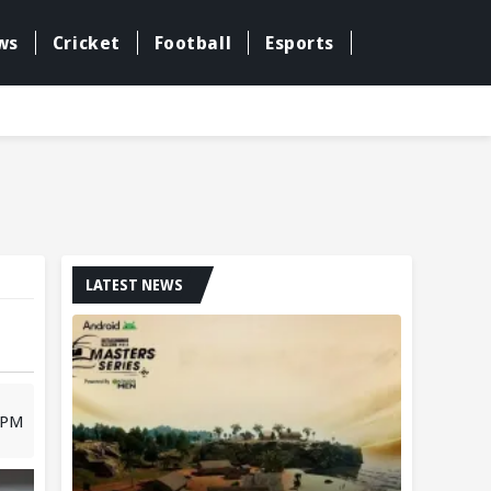
ws
Cricket
Football
Esports
LATEST NEWS
8 PM