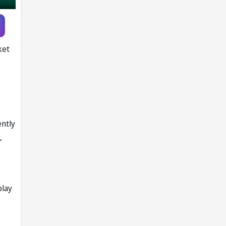
ket
ently
,
play