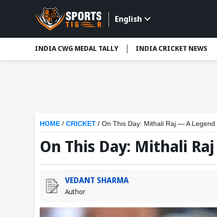
English
INDIA CWG MEDAL TALLY
INDIA CRICKET NEWS
HOME
/
CRICKET
/
On This Day: Mithali Raj — A Legend
On This Day: Mithali Ra
VEDANT SHARMA
Author