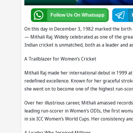
Follow Us
On Whatsapp
On this day in December 3, 1982 marked the birth o
— Mithali Raj. Widely celebrated as one of the great
Indian cricket is unmatched, both as a leader and as 
A Trailblazer for Women’s Cricket
Mithali Raj made her international debut in 1999 a
redefined excellence. Known for her graceful strok
she went on to become one of the highest run-score
Over her illustrious career, Mithali amassed record
leading run-scorer in Women’s ODIs, the first woma
in six ICC Women’s World Cups. Her consistency an
A Leader Who Inspired Millions