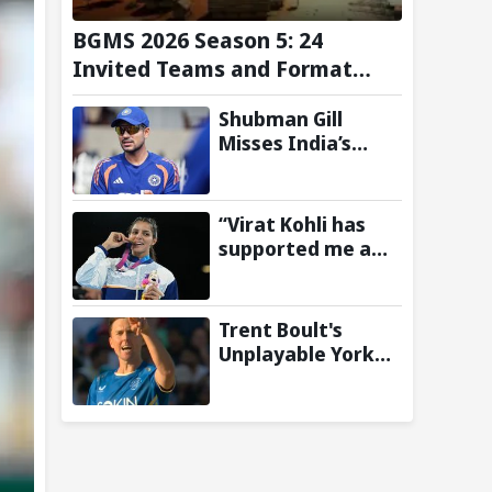
BGMS 2026 Season 5: 24
Invited Teams and Format
Announced
Shubman Gill
Misses India’s
Warm-Up Match
After Finger
Injury; KL Rahul
“Virat Kohli has
Leads on Day 1
supported me a
lot”: CWG gold
medallist Sakshi
Chaudhary credits
Trent Boult's
cricket icon for
Unplayable Yorker
comeback
Sends Jonny
Bairstow Packing
with Cheeky Send-
Off in The Hundred
2026