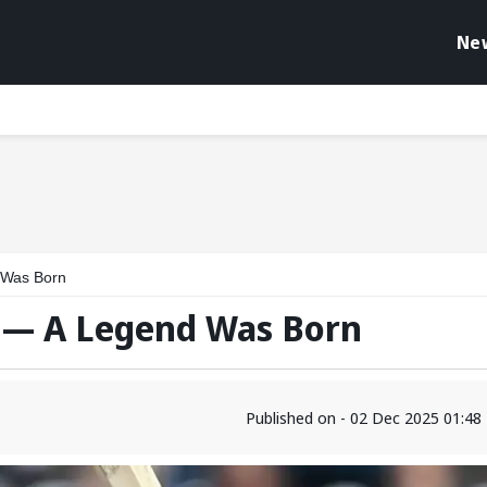
Ne
 Was Born
j — A Legend Was Born
Published on - 02 Dec 2025 01:4