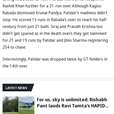
Rashid Khan further for a 21-run over. Although Kagiso
Rabada dismissed Krunal Pandya, Patidar’s madness didn't
stop. He scored 15 runs in Rabada’s over to reach his half-
century from just 21 balls. Siraj and Prasidh Krishna too
didn’t get spared as in the death overs they got slammed
for 21 and 19 runs by Patidar and Jites Sharma registering
254 to chase.
Interestingly, Patidar was dropped twice by GT fielders in
the 14th over.
LATEST NEWS
For us, sky is unlimited: Rishabh
Pant lauds Ravi Tamta's HAPIDA
SKYNeX as it completes electric