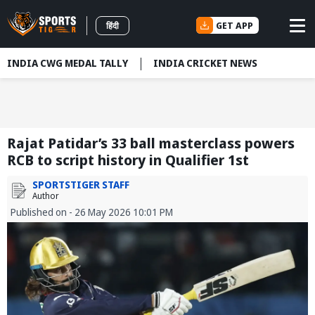
GET APP
हिंदी
INDIA CWG MEDAL TALLY
INDIA CRICKET NEWS
Rajat Patidar’s 33 ball masterclass powers
RCB to script history in Qualifier 1st
SPORTSTIGER STAFF
Author
Published on - 26 May 2026 10:01 PM