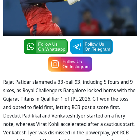
Follow Us
Follow Us
On Whatsapp
On Telegram
Follow Us
On Instagram
Rajat Patidar slammed a 33-ball 93, including 5 fours and 9
sixes, as Royal Challengers Bangalore locked horns with the
Gujarat Titans in Qualifier 1 of IPL 2026. GT won the toss
and opted to field first, letting RCB post a score first.
Devdutt Padikkal and Venkatesh Iyer started on a fiery
note, whereas Virat Kohli accelerated after a cautious start.
Venkatesh Iyer was dismissed in the powerplay, yet RCB