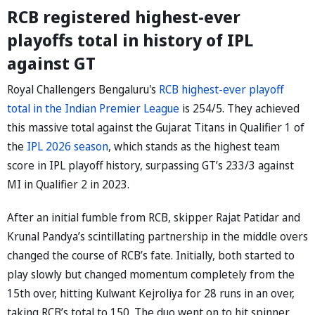
RCB registered highest-ever
playoffs total in history of IPL
against GT
Royal Challengers Bengaluru's
RCB highest-ever playoff
total in the Indian Premier League
is 254/5. They achieved
this massive total against the Gujarat Titans in Qualifier 1 of
the
IPL 2026 season
, which stands as the highest team
score in IPL playoff history, surpassing GT’s 233/3 against
MI in Qualifier 2 in 2023.
After an initial fumble from RCB, skipper Rajat Patidar and
Krunal Pandya’s scintillating partnership in the middle overs
changed the course of RCB’s fate. Initially, both started to
play slowly but changed momentum completely from the
15th over, hitting Kulwant Kejroliya for 28 runs in an over,
taking RCB’s total to 150. The duo went on to hit spinner