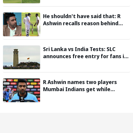
test flight
He shouldn't have said that: R
Ashwin recalls reason behind
confronting James Anderson
after Virat Kohli's iconic
Wankhede double century
Sri Lanka vs India Tests: SLC
announces free entry for fans in
Galle and Colombo
R Ashwin names two players
Mumbai Indians get while
trading for Hardik Pandya