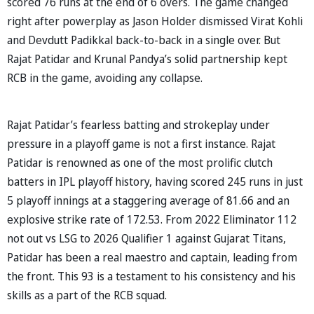
scored 76 runs at the end of 6 overs. The game changed
right after powerplay as Jason Holder dismissed Virat Kohli
and Devdutt Padikkal back-to-back in a single over. But
Rajat Patidar and Krunal Pandya’s solid partnership kept
RCB in the game, avoiding any collapse.
Rajat Patidar’s fearless batting and strokeplay under
pressure in a playoff game is not a first instance. Rajat
Patidar is renowned as one of the most prolific clutch
batters in IPL playoff history, having scored 245 runs in just
5 playoff innings at a staggering average of 81.66 and an
explosive strike rate of 172.53. From 2022 Eliminator 112
not out vs LSG to 2026 Qualifier 1 against Gujarat Titans,
Patidar has been a real maestro and captain, leading from
the front. This 93 is a testament to his consistency and his
skills as a part of the RCB squad.