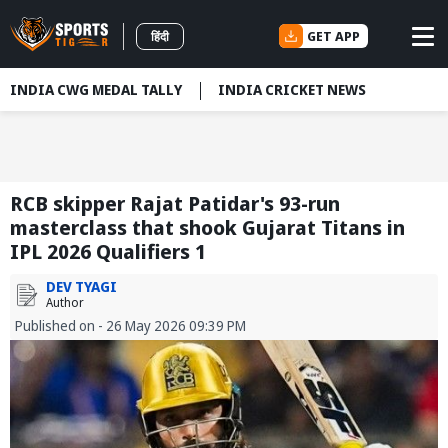
GET APP
हिंदी
INDIA CWG MEDAL TALLY
INDIA CRICKET NEWS
RCB skipper Rajat Patidar's 93-run
masterclass that shook Gujarat Titans in
IPL 2026 Qualifiers 1
DEV TYAGI
Author
Published on - 26 May 2026 09:39 PM