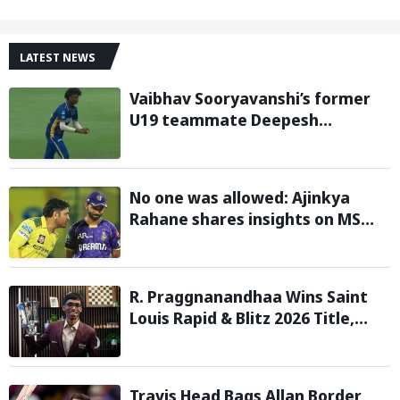
LATEST NEWS
Vaibhav Sooryavanshi’s former
U19 teammate Deepesh
Devendran turns heads in TNPL
with 146 km/h pace
No one was allowed: Ajinkya
Rahane shares insights on MS
Dhoni’s open-room policy during
team tours
R. Praggnanandhaa Wins Saint
Louis Rapid & Blitz 2026 Title,
Extends Dream Season
Travis Head Bags Allan Border