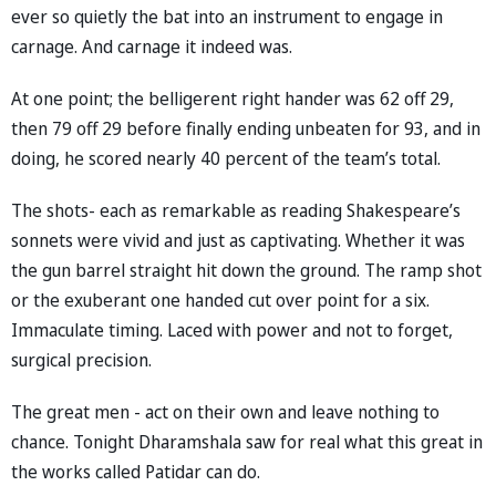
ever so quietly the bat into an instrument to engage in
carnage. And carnage it indeed was.
At one point; the belligerent right hander was 62 off 29,
then 79 off 29 before finally ending unbeaten for 93, and in
doing, he scored nearly 40 percent of the team’s total.
The shots- each as remarkable as reading Shakespeare’s
sonnets were vivid and just as captivating. Whether it was
the gun barrel straight hit down the ground. The ramp shot
or the exuberant one handed cut over point for a six.
Immaculate timing. Laced with power and not to forget,
surgical precision.
The great men - act on their own and leave nothing to
chance. Tonight Dharamshala saw for real what this great in
the works called Patidar can do.