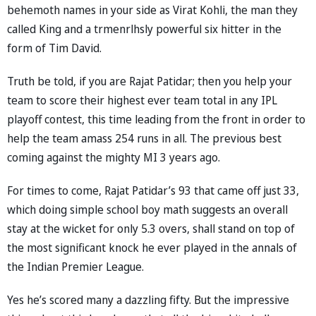
behemoth names in your side as Virat Kohli, the man they
called King and a trmenrlhsly powerful six hitter in the
form of Tim David.
Truth be told, if you are Rajat Patidar; then you help your
team to score their highest ever team total in any IPL
playoff contest, this time leading from the front in order to
help the team amass 254 runs in all. The previous best
coming against the mighty MI 3 years ago.
For times to come, Rajat Patidar’s 93 that came off just 33,
which doing simple school boy math suggests an overall
stay at the wicket for only 5.3 overs, shall stand on top of
the most significant knock he ever played in the annals of
the Indian Premier League.
Yes he’s scored many a dazzling fifty. But the impressive