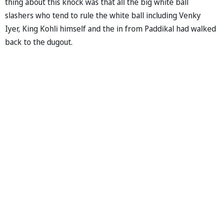
thing about this knock was that all the big white ball
slashers who tend to rule the white ball including Venky
Iyer, King Kohli himself and the in from Paddikal had walked
back to the dugout.