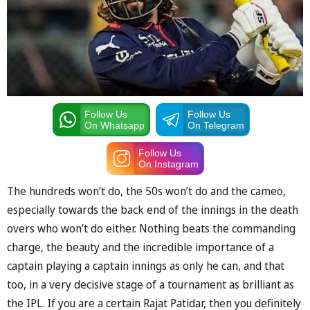
Follow Us
Follow Us
On Whatsapp
On Telegram
Follow Us
On Instagram
The hundreds won’t do, the 50s won’t do and the cameo,
especially towards the back end of the innings in the death
overs who won’t do either. Nothing beats the commanding
charge, the beauty and the incredible importance of a
captain playing a captain innings as only he can, and that
too, in a very decisive stage of a tournament as brilliant as
the IPL. If you are a certain Rajat Patidar, then you definitely