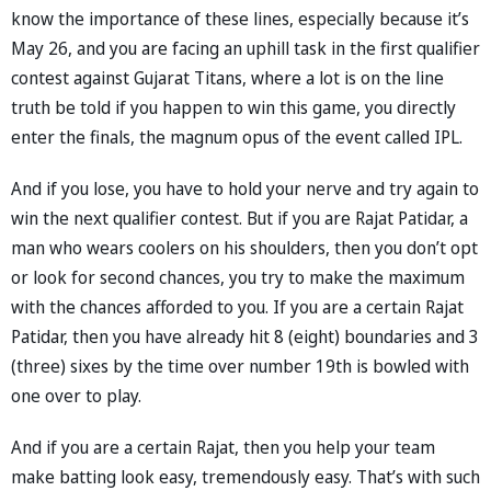
know the importance of these lines, especially because it’s
May 26, and you are facing an uphill task in the first qualifier
contest against Gujarat Titans, where a lot is on the line
truth be told if you happen to win this game, you directly
enter the finals, the magnum opus of the event called IPL.
And if you lose, you have to hold your nerve and try again to
win the next qualifier contest. But if you are Rajat Patidar, a
man who wears coolers on his shoulders, then you don’t opt
or look for second chances, you try to make the maximum
with the chances afforded to you. If you are a certain Rajat
Patidar, then you have already hit 8 (eight) boundaries and 3
(three) sixes by the time over number 19th is bowled with
one over to play.
And if you are a certain Rajat, then you help your team
make batting look easy, tremendously easy. That’s with such