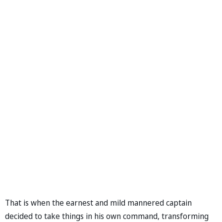
That is when the earnest and mild mannered captain
decided to take things in his own command, transforming